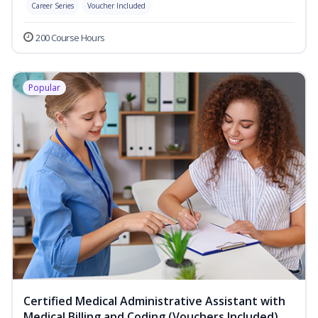
Career Series
Voucher Included
200 Course Hours
Popular
Certified Medical Administrative Assistant with
Medical Billing and Coding (Vouchers Included)