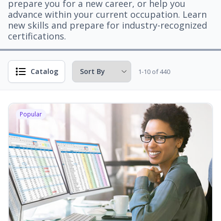
prepare you for a new career, or help you
advance within your current occupation. Learn
new skills and prepare for industry-recognized
certifications.
Catalog
1-10 of 440
Popular