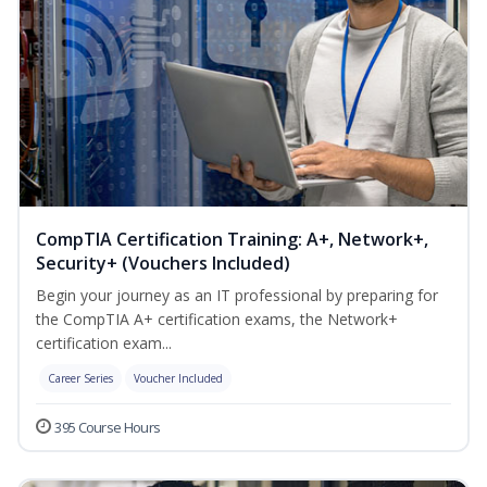
CompTIA Certification Training: A+, Network+,
Security+ (Vouchers Included)
Begin your journey as an IT professional by preparing for
the CompTIA A+ certification exams, the Network+
certification exam...
Career Series
Voucher Included
395 Course Hours