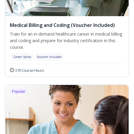
Medical Billing and Coding (Voucher Included)
Train for an in-demand healthcare career in medical billing
and coding and prepare for industry certification in this
course.
Career Series
Voucher Included
370 Course Hours
Popular