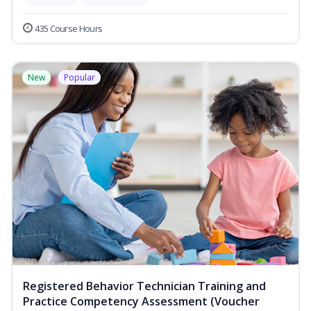
435 Course Hours
New
Popular
Registered Behavior Technician Training and
Practice Competency Assessment (Voucher