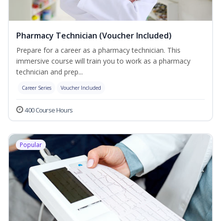
Pharmacy Technician (Voucher Included)
Prepare for a career as a pharmacy technician. This
immersive course will train you to work as a pharmacy
technician and prep...
Career Series
Voucher Included
400 Course Hours
Popular