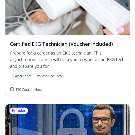
Certified EKG Technician (Voucher Included)
Prepare for a career as an EKG technician. This
asynchronous course will train you to work as an EKG tech
and prepare you for...
Career Series
Voucher Included
170 Course Hours
Popular