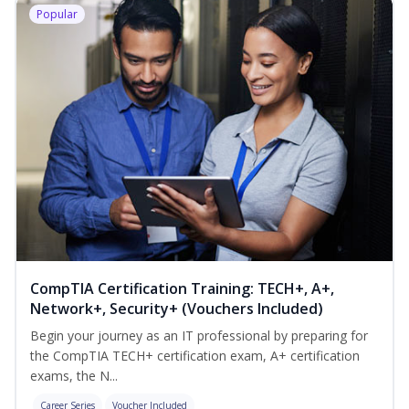
Popular
CompTIA Certification Training: TECH+, A+,
Network+, Security+ (Vouchers Included)
Begin your journey as an IT professional by preparing for
the CompTIA TECH+ certification exam, A+ certification
exams, the N...
Career Series
Voucher Included