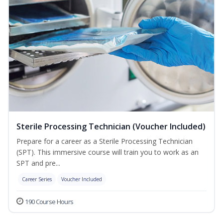
Sterile Processing Technician (Voucher Included)
Prepare for a career as a Sterile Processing Technician
(SPT). This immersive course will train you to work as an
SPT and pre...
Career Series
Voucher Included
190 Course Hours