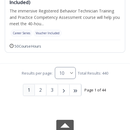
Included)
The immersive Registered Behavior Technician Training
and Practice Competency Assessment course will help you
meet the 40-hou...
Career Series
Voucher Included
50 Course Hours
Results per page:
Total Results: 440
1
2
3
Page 1 of 44