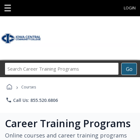
☰
LOGIN
Search
Go
Career
Training
›
Programs
Courses
phone
Call Us: 855.520.6806
Career Training Programs
Online courses and career training programs