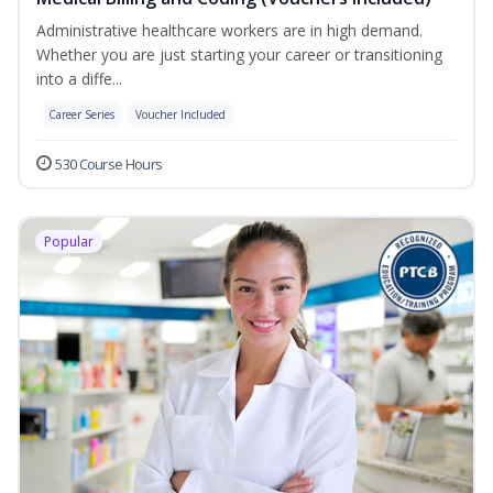
Administrative healthcare workers are in high demand.
Whether you are just starting your career or transitioning
into a diffe...
Career Series
Voucher Included
530 Course Hours
Popular