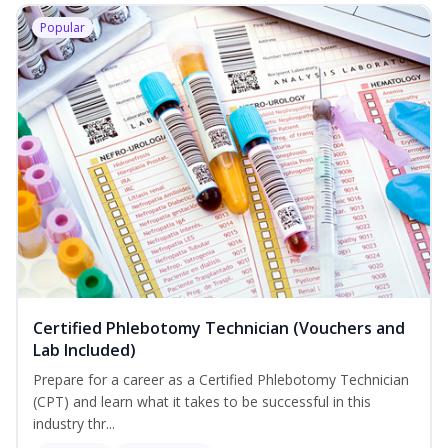
Popular
Certified Phlebotomy Technician (Vouchers and
Lab Included)
Prepare for a career as a Certified Phlebotomy Technician
(CPT) and learn what it takes to be successful in this
industry thr...