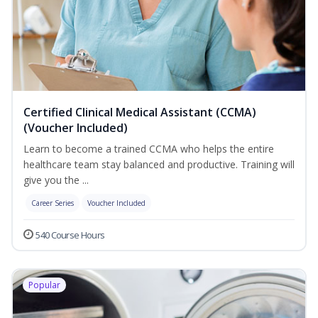
Certified Clinical Medical Assistant (CCMA)
(Voucher Included)
Learn to become a trained CCMA who helps the entire
healthcare team stay balanced and productive. Training will
give you the ...
Career Series
Voucher Included
540 Course Hours
Popular