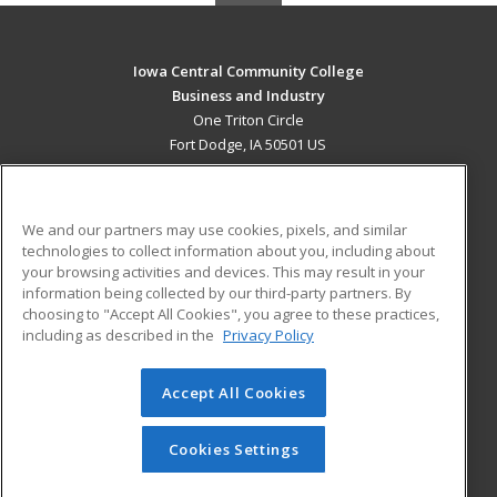
Iowa Central Community College
Business and Industry
One Triton Circle
Fort Dodge, IA 50501 US
MAIN CONTENT
Career Training
We and our partners may use cookies, pixels, and similar
technologies to collect information about you, including about
ADDITIONAL RESOURCES
your browsing activities and devices. This may result in your
information being collected by our third-party partners. By
Military
Student Blog
choosing to "Accept All Cookies", you agree to these practices,
Financial Assistance
including as described in the
Privacy Policy
Help
Accept All Cookies
© 2026 ed2go, a division of Cengage Learning. All rights
reserved. The material on this site cannot be reproduced or
redistributed unless you have obtained prior written
Cookies Settings
permission from Cengage Learning.
Privacy Policy