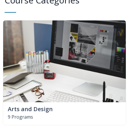
Course Categories
Arts and Design
9 Programs