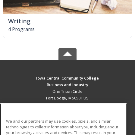
Writing
4 Programs
Iowa Central Community College
Business and Industry
One Triton Circle
Fort Dodge, IA 50501 US
MAIN CONTENT
Career Training
We and our partners may use cookies, pixels, and similar
technologies to collect information about you, including about
ADDITIONAL RESOURCES
your browsing activities and devices. This may result in your