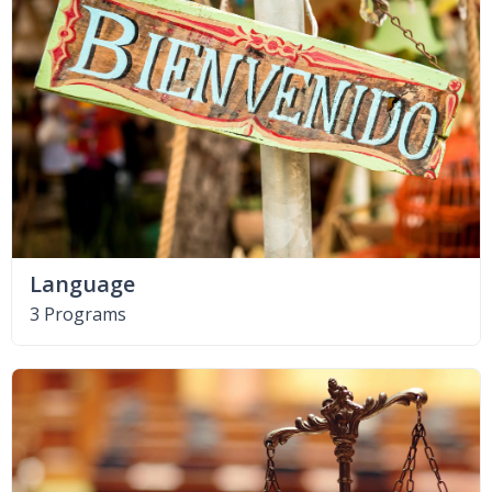
Language
3 Programs