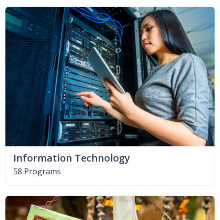
Information Technology
58 Programs