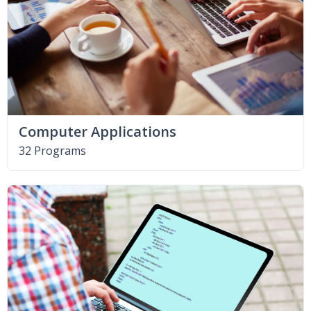
Computer Applications
32 Programs