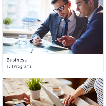
Business
104 Programs