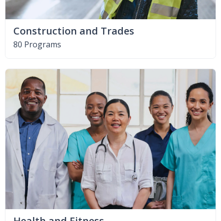
Construction and Trades
80 Programs
Health and Fitness