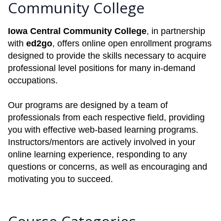
Community College
Iowa Central Community College
, in partnership
with
ed2go
, offers online open enrollment programs
designed to provide the skills necessary to acquire
professional level positions for many in-demand
occupations.
Our programs are designed by a team of
professionals from each respective field, providing
you with effective web-based learning programs.
Instructors/mentors are actively involved in your
online learning experience, responding to any
questions or concerns, as well as encouraging and
motivating you to succeed.