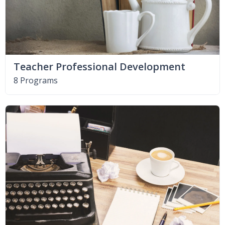
Teacher Professional Development
8 Programs