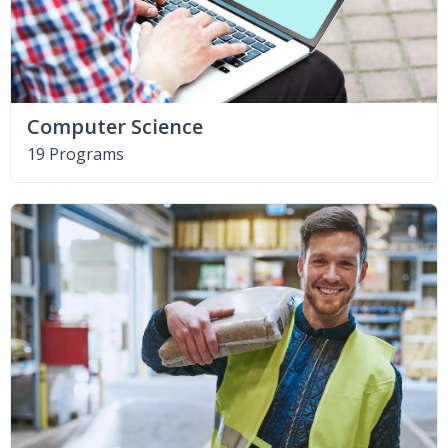
Computer Science
19 Programs