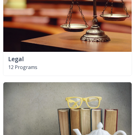
Legal
12 Programs