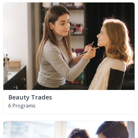
Beauty Trades
6 Programs