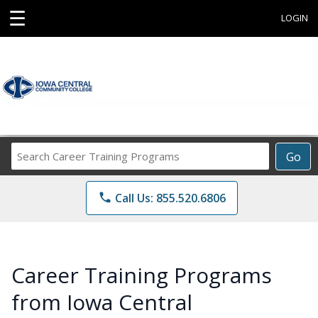
☰
LOGIN
Search
Go
Career
Training
phone
Call Us: 855.520.6806
Programs
Career Training Programs
from Iowa Central