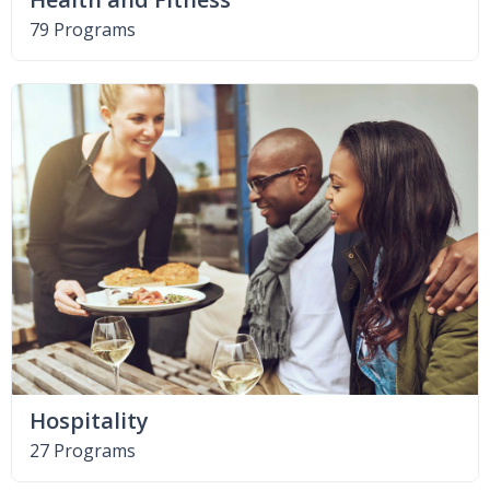
79 Programs
Hospitality
27 Programs