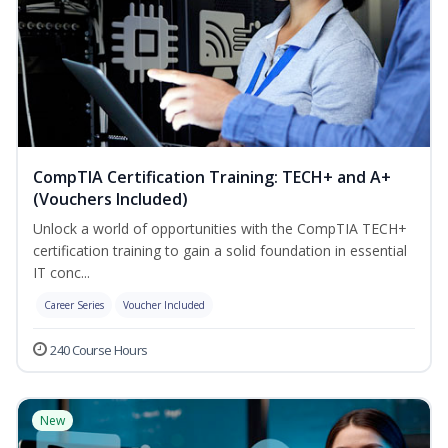
CompTIA Certification Training: TECH+ and A+
(Vouchers Included)
Unlock a world of opportunities with the CompTIA TECH+
certification training to gain a solid foundation in essential
IT conc...
Career Series
Voucher Included
240 Course Hours
New