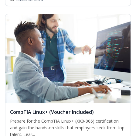
CompTIA Linux+ (Voucher Included)
Prepare for the CompTIA Linux+ (XK0-006) certification
and gain the hands-on skills that employers seek from top
talent. Lear...