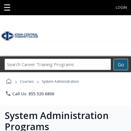
☰
LOGIN
Search
Go
Career
Training
›
›
Programs
Courses
System Administration
phone
Call Us: 855.520.6806
System Administration
Programs