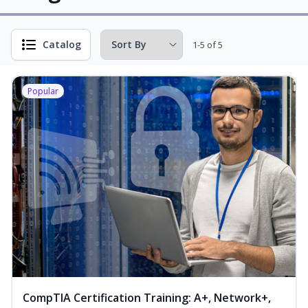
Catalog
1-5 of 5
Popular
CompTIA Certification Training: A+, Network+,