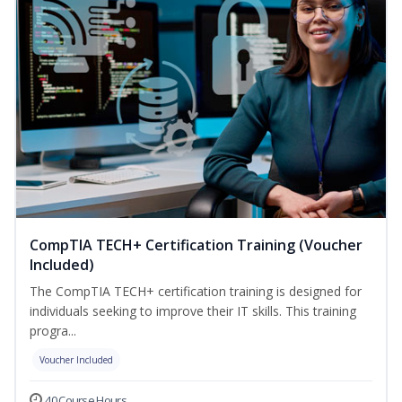
CompTIA TECH+ Certification Training (Voucher
Included)
The CompTIA TECH+ certification training is designed for
individuals seeking to improve their IT skills. This training
progra...
Voucher Included
40 Course Hours