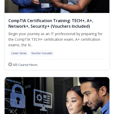
CompTIA Certification Training: TECH+, A+,
Network+, Security+ (Vouchers Included)
Begin your journey as an IT professional by preparing for
the CompTIA TECH+ certification exam, A+ certification
exams, the N...
Career Series
Voucher Included
435 Course Hours