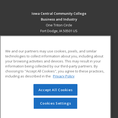
Iowa Central Community College
Business and Industry
One Triton Circle
Fort Dodge, IA 50501 US
MAIN CONTENT
Career Training
We and our partners may use cookies, pixels, and similar
technologies to collect information about you, including about
ADDITIONAL RESOURCES
your browsing activities and devices. This may result in your
information being collected by our third-party partners. By
Military
Student Blog
choosing to "Accept All Cookies", you agree to these practices,
Financial Assistance
including as described in the
Privacy Policy
Help
Accept All Cookies
© 2026 ed2go, a division of Cengage Learning. All rights
reserved. The material on this site cannot be reproduced or
redistributed unless you have obtained prior written
Cookies Settings
permission from Cengage Learning.
Privacy Policy