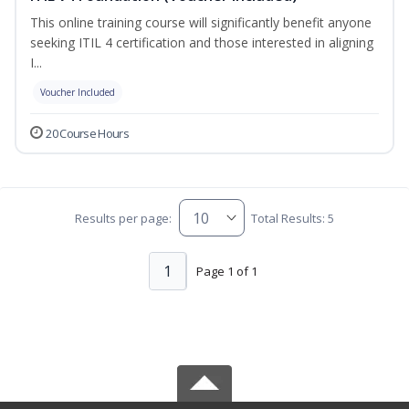
This online training course will significantly benefit anyone
seeking ITIL 4 certification and those interested in aligning
I...
Voucher Included
20 Course Hours
Results per page:
Total Results: 5
1
Page 1 of 1