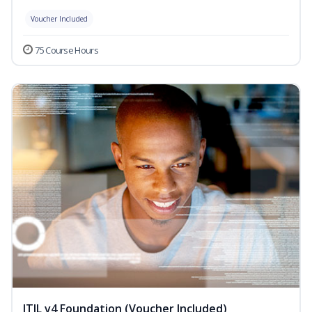
Voucher Included
75 Course Hours
ITIL v4 Foundation (Voucher Included)