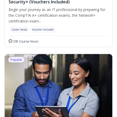
Security+ (Vouchers Included)
Begin your journey as an IT professional by preparing for
the CompTIA A+ certification exams, the Network+
certification exam...
Career Series
Voucher Included
395 Course Hours
Popular