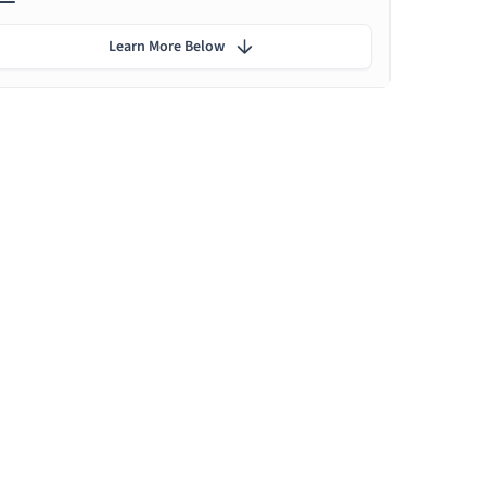
Learn More Below