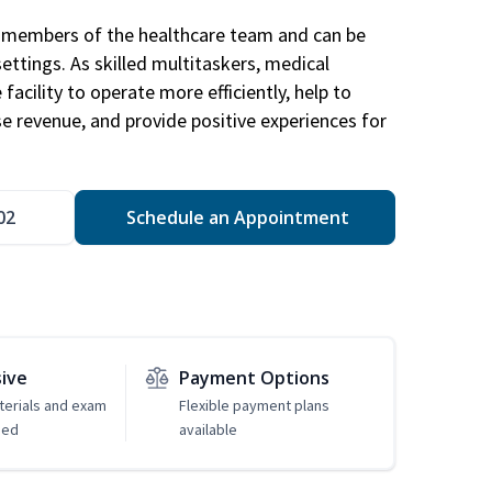
al members of the healthcare team and can be
settings. As skilled multitaskers, medical
facility to operate more efficiently, help to
se revenue, and provide positive experiences for
02
Schedule an Appointment
sive
Payment Options
erials and exam
Flexible payment plans
ded
available