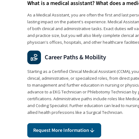
What is a medical assistant? What does a medi
As a Medical Assistant, you are often the first and last pers
lasting impact on the patient's experience. Medical Assistan
of both clinical and administrative tasks. Exact duties will v
and practice size, but you will also likely complete clerical 
physician's offices, hospitals, and other healthcare facilities
Career Paths & Mobility
Starting as a Certified Clinical Medical Assistant (CCMA), yo
clinical, administrative, or specialized roles, from direct pa
to management and further education in nursing or physicia
advance to a EKG Technician or Phlebotomy Technician by 
certifications. Administrative paths include roles like Medic
and Coding Specialist. Further education can lead to nursin
allied health professions like a Surgical Technician.
Request More Information