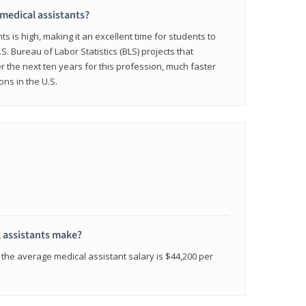
 medical assistants?
 is high, making it an excellent time for students to
.S. Bureau of Labor Statistics (BLS) projects that
 the next ten years for this profession, much faster
ons in the U.S.
 assistants make?
the average medical assistant salary is $44,200 per