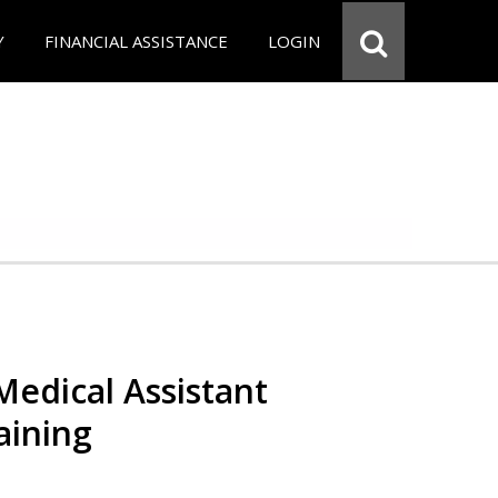
Y
FINANCIAL ASSISTANCE
LOGIN
 Medical Assistant
aining