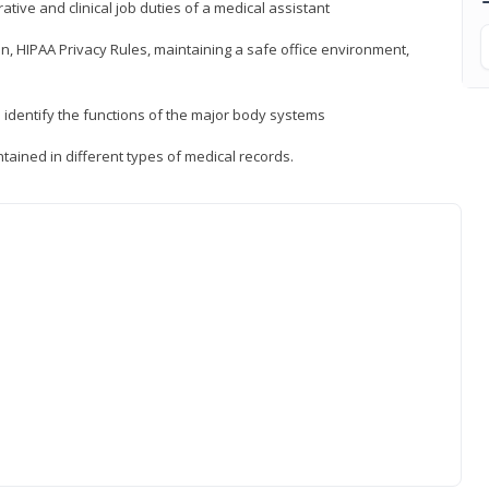
ative and clinical job duties of a medical assistant
, HIPAA Privacy Rules, maintaining a safe office environment,
identify the functions of the major body systems
tained in different types of medical records.