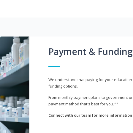
Payment & Funding
We understand that paying for your education i
funding options.
From monthly payment plans to government or mi
payment method that's best for you.**
Connect with our team for more information 