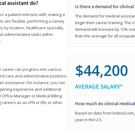
cal assistant do?
Is there a demand for clinical
on a patient interacts with, making a
The demand for medical assistants
ts are flexible, performing a variety
begin their career training. The U
ary by location, healthcare specialty,
demand will increase by 12% over
and administrative tasks within
than the average for all occupati
.
$44,200
ur career can progress into various
tient care and administrative positions
n assistance. For instance, you can
AVERAGE SALARY*
gaining experience and additional
al Office Manager or Medical Billing
g careers as an LPN or RN, or other
How much do clinical medical
Based on data from Indeed.com, 
year in the U.S.