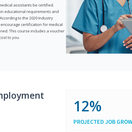
dical assistants be certified.
tain educational requirements and
According to the 2020 Industry
encourage certification for medical
ined. This course includes a voucher
cost to you.
mployment
12%
PROJECTED JOB GRO