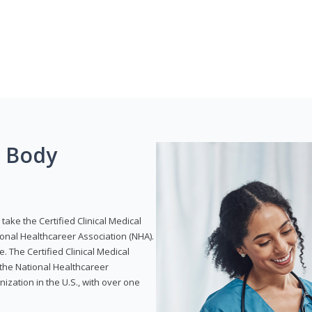
g Body
take the Certified Clinical Medical
ional Healthcareer Association (NHA).
e. The Certified Clinical Medical
 the National Healthcareer
anization in the U.S., with over one