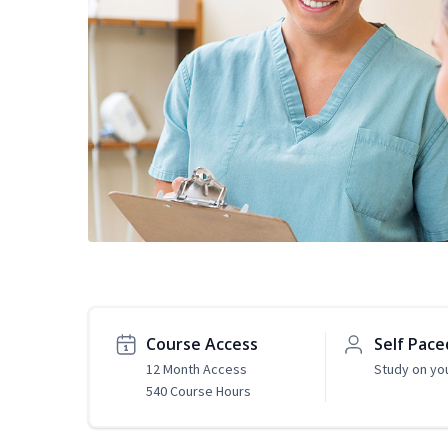
Course Access
Self Pace
12 Month Access
Study on yo
540 Course Hours