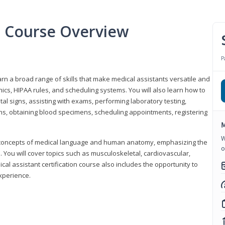
nt Course Overview
P
earn a broad range of skills that make medical assistants versatile and
hics, HIPAA rules, and scheduling systems. You will also learn how to
al signs, assisting with exams, performing laboratory testing,
ns, obtaining blood specimens, scheduling appointments, registering
M
W
y concepts of medical language and human anatomy, emphasizing the
o
You will cover topics such as musculoskeletal, cardiovascular,
l assistant certification course also includes the opportunity to
experience.