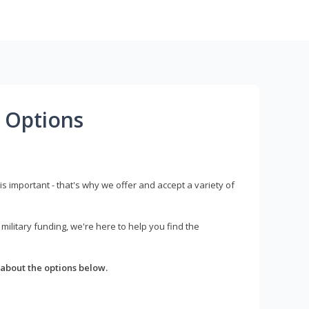
 Options
s important - that's why we offer and accept a variety of
litary funding, we're here to help you find the
about the options below.