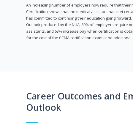
An increasing number of employers now require that their me
Certification shows that the medical assistant has met cer
has committed to continuing their education going forward. 
Outlook produced by the NHA, 89% of employers require or 
assistants, and 63% increase pay when certification is obta
for the cost of the CCMA certification exam at no additional 
Career Outcomes and E
Outlook