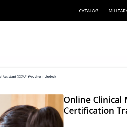
CATALOG
MILITAR
cal Assistant (CCMA) (Voucher Included)
Online Clinical
Certification Tr