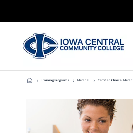
›
›
›
Training Programs
Medical
Certified Clinical Medi