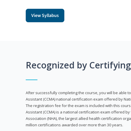
View Syllabus
Recognized by Certifyin
After successfully completing the course, you will be able to 
Assistant (CCMA) national certification exam offered by Nat
The registration fee for the exam is included with this cours
Assistant (CCMA) is a national certification exam offered by
Association (NHA), the largest allied health certification org
million certifications awarded over more than 30 years.