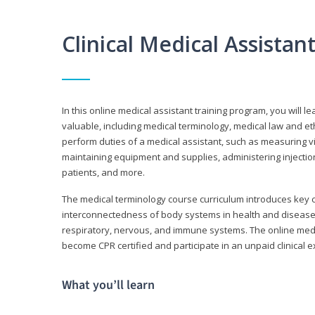
Clinical Medical Assista
In this online medical assistant training program, you will l
valuable, including medical terminology, medical law and et
perform duties of a medical assistant, such as measuring vit
maintaining equipment and supplies, administering injectio
patients, and more.
The medical terminology course curriculum introduces ke
interconnectedness of body systems in health and disease. 
respiratory, nervous, and immune systems. The online medica
become CPR certified and participate in an unpaid clinical 
What you’ll learn