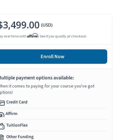
$3,499.00
(USD)
Affirm
ay over time with
. See if you qualify at checkout.
Enroll Now
ultiple payment options available:
hen it comes to paying for your course you've got
ptions!
Credit Card
Affirm
TuitionFlex
Other Funding