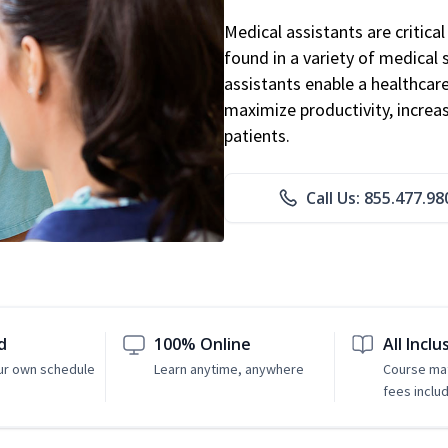
Medical assistants are critic
found in a variety of medical 
assistants enable a healthcare 
maximize productivity, increa
patients.
Call Us: 855.477.98
d
100% Online
All Inclu
ur own schedule
Learn anytime, anywhere
Course mat
fees inclu