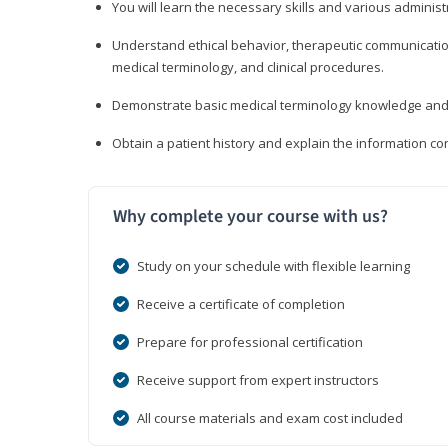
You will learn the necessary skills and various administr
Understand ethical behavior, therapeutic communication
medical terminology, and clinical procedures.
Demonstrate basic medical terminology knowledge and 
Obtain a patient history and explain the information con
Why complete your course with us?
Study on your schedule with flexible learning
Receive a certificate of completion
Prepare for professional certification
Receive support from expert instructors
All course materials and exam cost included