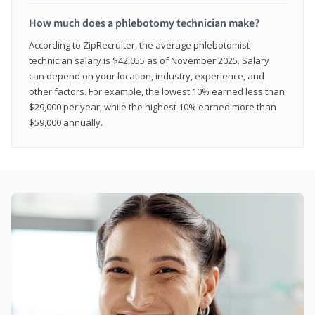
How much does a phlebotomy technician make?
According to ZipRecruiter, the average phlebotomist
technician salary is $42,055 as of November 2025. Salary
can depend on your location, industry, experience, and
other factors. For example, the lowest 10% earned less than
$29,000 per year, while the highest 10% earned more than
$59,000 annually.