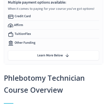
Multiple payment options available:
When it comes to paying for your course you've got options!
Credit Card
Affirm
TuitionFlex
Other Funding
Learn More Below
Phlebotomy Technician
Course Overview