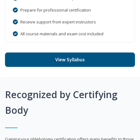
Prepare for professional certification
Receive support from expert instructors
All course materials and exam cost included
View Syllabus
Recognized by Certifying
Body
Gaining your phlebotomy certification offers many benefits to those