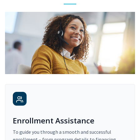
Enrollment Assistance
To guide you through a smooth and successful
enrollment – from program details to financing