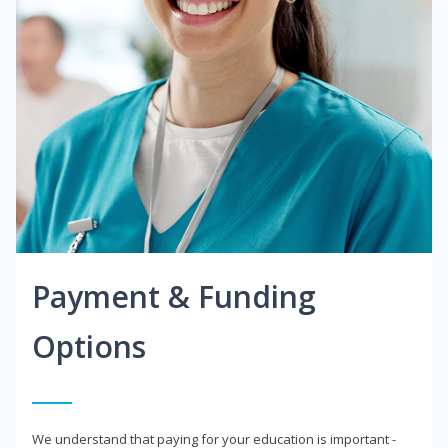
Payment & Funding
Options
We understand that paying for your education is important -