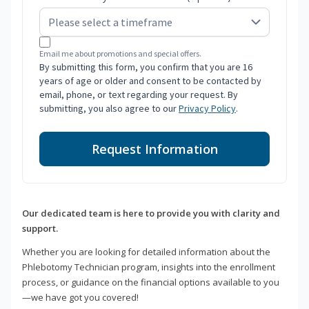
Email me about promotions and special offers.
By submitting this form, you confirm that you are 16
years of age or older and consent to be contacted by
email, phone, or text regarding your request. By
submitting, you also agree to our
Privacy Policy
.
Request Information
Our dedicated team is here to provide you with clarity and
support.
Whether you are looking for detailed information about the
Phlebotomy Technician program, insights into the enrollment
process, or guidance on the financial options available to you
—we have got you covered!