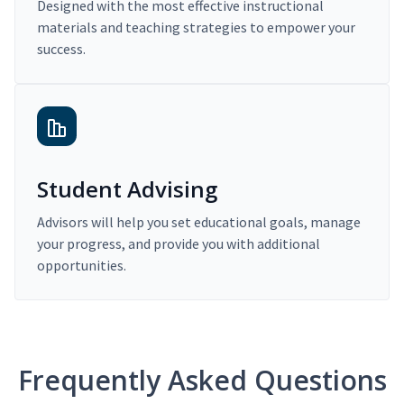
Designed with the most effective instructional
materials and teaching strategies to empower your
success.
Student Advising
Advisors will help you set educational goals, manage
your progress, and provide you with additional
opportunities.
Frequently Asked Questions