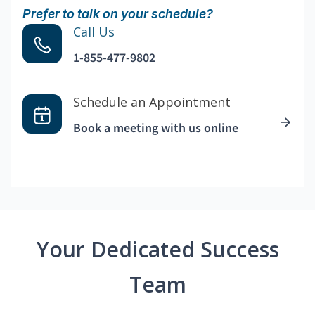
Prefer to talk on your schedule?
Call Us
1-855-477-9802
Schedule an Appointment
Book a meeting with us online
Your Dedicated Success
Team