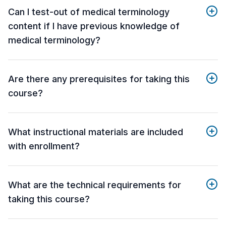
Can I test-out of medical terminology
content if I have previous knowledge of
medical terminology?
Are there any prerequisites for taking this
course?
What instructional materials are included
with enrollment?
What are the technical requirements for
taking this course?