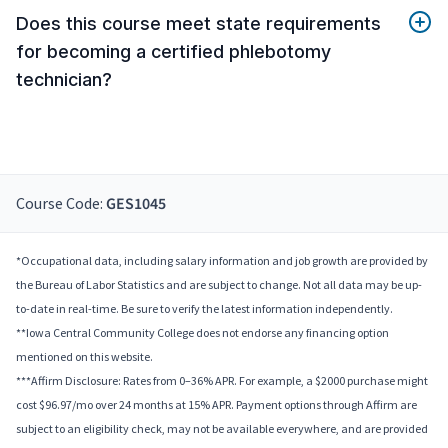
Does this course meet state requirements
for becoming a certified phlebotomy
technician?
Course Code:
GES1045
*Occupational data, including salary information and job growth are provided by
the Bureau of Labor Statistics and are subject to change. Not all data may be up-
to-date in real-time. Be sure to verify the latest information independently.
**Iowa Central Community College does not endorse any financing option
mentioned on this website.
***Affirm Disclosure: Rates from 0–36% APR. For example, a $2000 purchase might
cost $96.97/mo over 24 months at 15% APR. Payment options through Affirm are
subject to an eligibility check, may not be available everywhere, and are provided