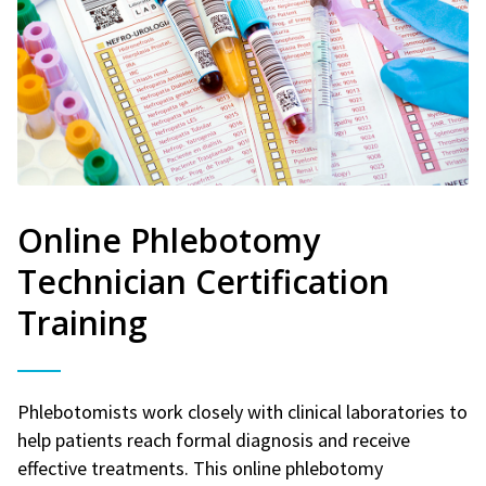
Online Phlebotomy
Technician Certification
Training
Phlebotomists work closely with clinical laboratories to
help patients reach formal diagnosis and receive
effective treatments. This online phlebotomy