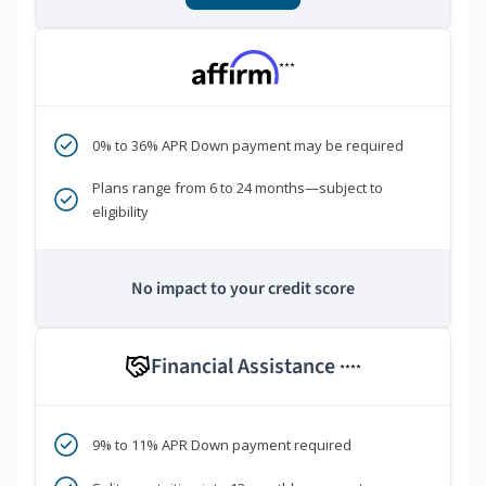
***
0% to 36% APR Down payment may be required
Plans range from 6 to 24 months—subject to
eligibility
No impact to your credit score
Financial Assistance
****
9% to 11% APR Down payment required