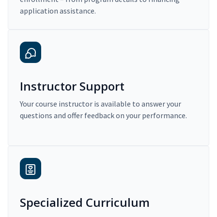
application assistance.
Instructor Support
Your course instructor is available to answer your
questions and offer feedback on your performance.
Specialized Curriculum