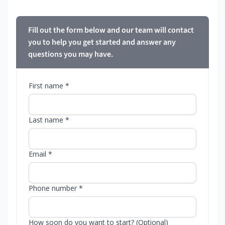
Fill out the form below and our team will contact
you to help you get started and answer any
questions you may have.
First name *
Last name *
Email *
Phone number *
How soon do you want to start? (Optional)