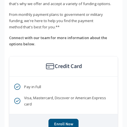
that's why we offer and accept a variety of funding options.
From monthly payment plans to government or military
funding, we're here to help you find the payment
method that's best for you.**
Connect with our team for more information about the
options below.
Credit Card
Pay in Full
Visa, Mastercard, Discover or American Express
card
Enroll Now