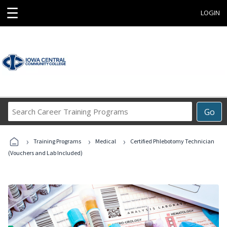
☰
LOGIN
Search
Go
Career
Training
›
›
›
Programs
Training Programs
Medical
Certified Phlebotomy Technician
(Vouchers and Lab Included)