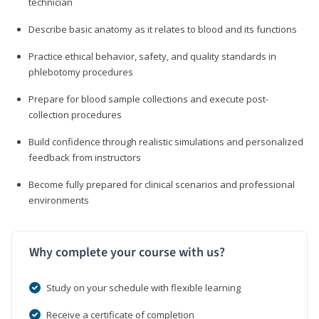
technician
Describe basic anatomy as it relates to blood and its functions
Practice ethical behavior, safety, and quality standards in
phlebotomy procedures
Prepare for blood sample collections and execute post-
collection procedures
Build confidence through realistic simulations and personalized
feedback from instructors
Become fully prepared for clinical scenarios and professional
environments
Why complete your course with us?
Study on your schedule with flexible learning
Receive a certificate of completion