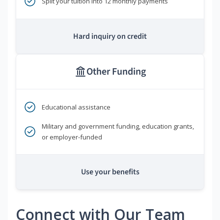
Split your tuition into 12 monthly payments
Hard inquiry on credit
Other Funding
Educational assistance
Military and government funding, education grants,
or employer-funded
Use your benefits
Connect with Our Team