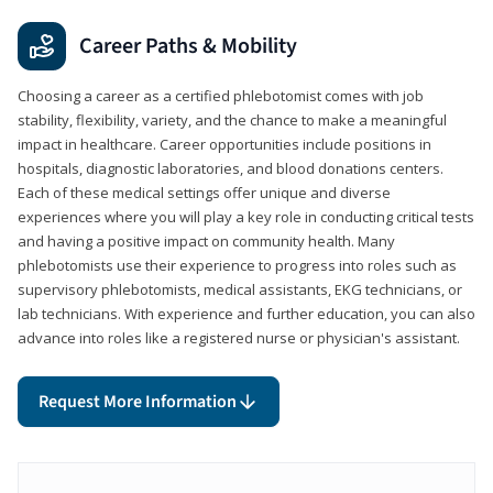
Career Paths & Mobility
Choosing a career as a certified phlebotomist comes with job
stability, flexibility, variety, and the chance to make a meaningful
impact in healthcare. Career opportunities include positions in
hospitals, diagnostic laboratories, and blood donations centers.
Each of these medical settings offer unique and diverse
experiences where you will play a key role in conducting critical tests
and having a positive impact on community health. Many
phlebotomists use their experience to progress into roles such as
supervisory phlebotomists, medical assistants, EKG technicians, or
lab technicians. With experience and further education, you can also
advance into roles like a registered nurse or physician's assistant.
Request More Information