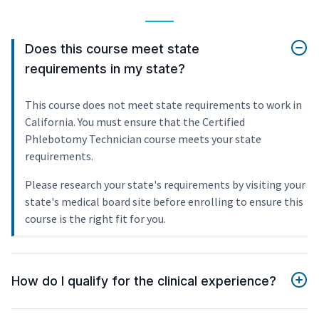
Does this course meet state
requirements in my state?
This course does not meet state requirements to work in
California. You must ensure that the Certified
Phlebotomy Technician course meets your state
requirements.
Please research your state's requirements by visiting your
state's medical board site before enrolling to ensure this
course is the right fit for you.
How do I qualify for the clinical experience?