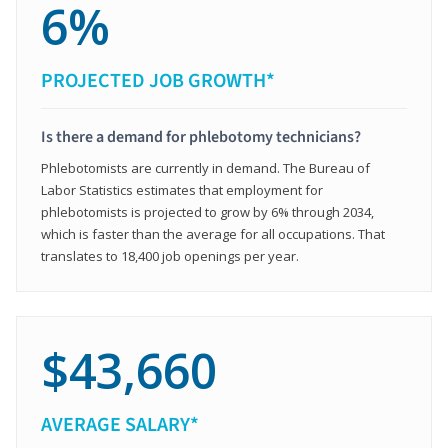
6%
PROJECTED JOB GROWTH*
Is there a demand for phlebotomy technicians?
Phlebotomists are currently in demand. The Bureau of
Labor Statistics estimates that employment for
phlebotomists is projected to grow by 6% through 2034,
which is faster than the average for all occupations. That
translates to 18,400 job openings per year.
$43,660
AVERAGE SALARY*