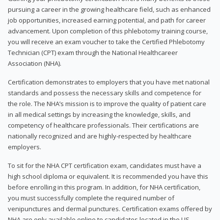
pursuing a career in the growing healthcare field, such as enhanced
job opportunities, increased earning potential, and path for career
advancement. Upon completion of this phlebotomy training course,
you will receive an exam voucher to take the Certified Phlebotomy
Technician (CPT) exam through the National Healthcareer
Association (NHA).
Certification demonstrates to employers that you have met national
standards and possess the necessary skills and competence for
the role. The NHA’s mission is to improve the quality of patient care
in all medical settings by increasing the knowledge, skills, and
competency of healthcare professionals. Their certifications are
nationally recognized and are highly-respected by healthcare
employers.
To sit for the NHA CPT certification exam, candidates must have a
high school diploma or equivalent. It is recommended you have this
before enrolling in this program. In addition, for NHA certification,
you must successfully complete the required number of
venipunctures and dermal punctures. Certification exams offered by
NHA are only available online to candidates located in the US.