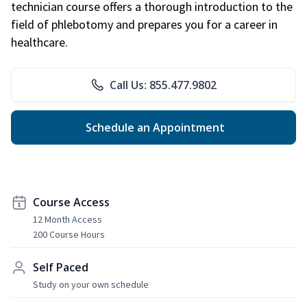
technician course offers a thorough introduction to the
field of phlebotomy and prepares you for a career in
healthcare.
Call Us: 855.477.9802
Schedule an Appointment
Course Access
12 Month Access
200 Course Hours
Self Paced
Study on your own schedule