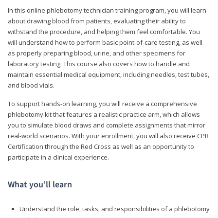
In this online phlebotomy technician training program, you will learn
about drawing blood from patients, evaluating their ability to
withstand the procedure, and helping them feel comfortable. You
will understand how to perform basic point-of-care testing, as well
as properly preparing blood, urine, and other specimens for
laboratory testing. This course also covers how to handle and
maintain essential medical equipment, including needles, test tubes,
and blood vials.
To support hands-on learning, you will receive a comprehensive
phlebotomy kit that features a realistic practice arm, which allows
you to simulate blood draws and complete assignments that mirror
real-world scenarios. With your enrollment, you will also receive CPR
Certification through the Red Cross as well as an opportunity to
participate in a clinical experience.
What you’ll learn
Understand the role, tasks, and responsibilities of a phlebotomy