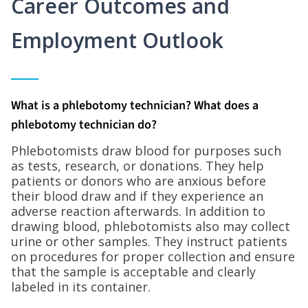
Career Outcomes and
Employment Outlook
What is a phlebotomy technician? What does a
phlebotomy technician do?
Phlebotomists draw blood for purposes such
as tests, research, or donations. They help
patients or donors who are anxious before
their blood draw and if they experience an
adverse reaction afterwards. In addition to
drawing blood, phlebotomists also may collect
urine or other samples. They instruct patients
on procedures for proper collection and ensure
that the sample is acceptable and clearly
labeled in its container.