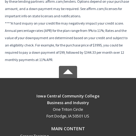
by these lending partners: affirm.com/lenders. Options depend on your purchase
amount, and a down payment may be required. See affirm.com/licenses for
important info on state licenses and notifications.
****A hard inquiry on your credit file may negatively impact your credit score.
Annual percentage rates (APR) for the plan range from 9% to 11%; Rates and the
value of your downpayment are determined based on your credit and subject to
an eligibility check. For example, for the purchase price of $3995, you could be
required to pay a down payment of $99, followed by $344.33 per month over 12
monthly payments at 11% APR.
Iowa Central Community College
Business and Industry
One Triton Circle
Fort Dodge, IA 50501 US
MAIN CONTENT
Career Training