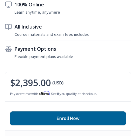
100% Online
Learn anytime, anywhere
All Inclusive
Course materials and exam fees included
Payment Options
Flexible payment plans available
$2,395.00
(USD)
Affirm
Pay over time with
. See if you qualify at checkout.
Enroll Now