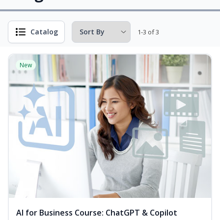
Catalog
1-3 of 3
New
AI for Business Course: ChatGPT & Copilot