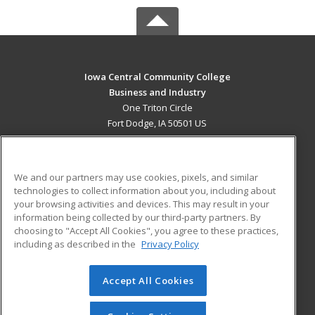
Iowa Central Community College
Business and Industry
One Triton Circle
Fort Dodge, IA 50501 US
MAIN CONTENT
Career Training
We and our partners may use cookies, pixels, and similar
technologies to collect information about you, including about
ADDITIONAL RESOURCES
your browsing activities and devices. This may result in your
information being collected by our third-party partners. By
Military
Student Blog
choosing to "Accept All Cookies", you agree to these practices,
Financial Assistance
including as described in the
Privacy Policy
Help
Accept All Cookies
© 2026 ed2go, a division of Cengage Learning. All rights
reserved. The material on this site cannot be reproduced or