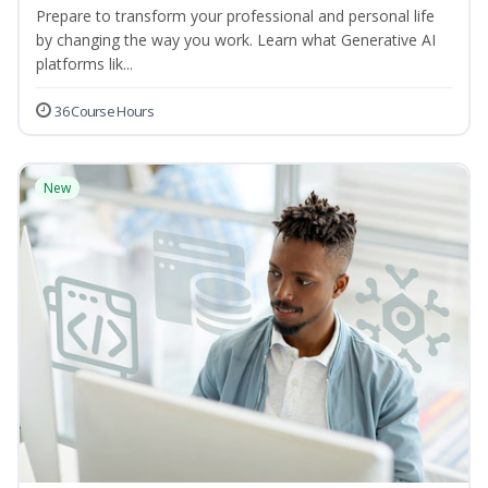
Prepare to transform your professional and personal life
by changing the way you work. Learn what Generative AI
platforms lik...
36 Course Hours
New