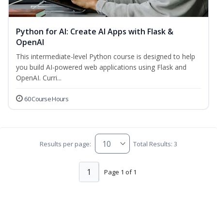
Python for AI: Create AI Apps with Flask &
OpenAI
This intermediate-level Python course is designed to help
you build AI-powered web applications using Flask and
OpenAI. Curri...
60 Course Hours
Results per page:
Total Results: 3
1
Page 1 of 1