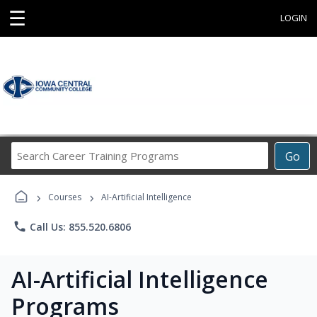
☰
LOGIN
Search
Go
Career
Training
›
›
Programs
Courses
AI-Artificial Intelligence
phone
Call Us: 855.520.6806
AI-Artificial Intelligence
Programs