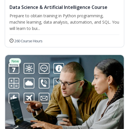
Data Science & Artificial Intelligence Course
Prepare to obtain training in Python programming,
machine learning, data analysis, automation, and SQL. You
will learn to bui...
260 Course Hours
New