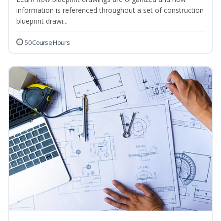
information is referenced throughout a set of construction
blueprint drawi...
50 Course Hours