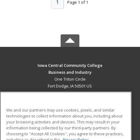
1
Page 1 of 1
Iowa Central Community College
Business and Industry
One Triton Circle
Fort Dodge, IA 50501 US
MAIN CONTENT
Career Training
We and our partners may use cookies, pixels, and similar
technologies to collect information about you, including about
ADDITIONAL RESOURCES
your browsing activities and devices. This may result in your
information being collected by our third-party partners. By
Military
Student Blog
choosing to "Accept All Cookies", you agree to these practices,
Financial Assistance
including as described in the
Privacy Policy