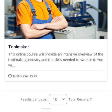
Toolmaker
This online course will provide an intensive overview of the
toolmaking industry and the skills needed to work in it. You
wil...
160 Course Hours
Results per page:
Total Results: 7