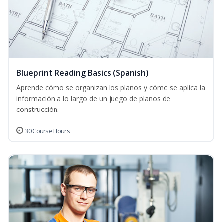
Blueprint Reading Basics (Spanish)
Aprende cómo se organizan los planos y cómo se aplica la
información a lo largo de un juego de planos de
construcción.
30 Course Hours