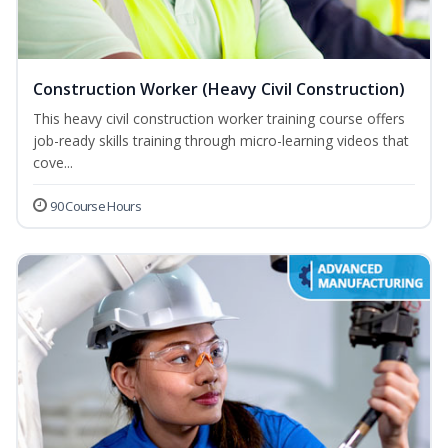
Construction Worker (Heavy Civil Construction)
This heavy civil construction worker training course offers
job-ready skills training through micro-learning videos that
cove...
90 Course Hours