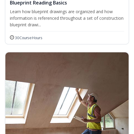
Blueprint Reading Basics
Learn how blueprint drawings are organized and how
information is referenced throughout a set of construction
blueprint drawi...
30 Course Hours