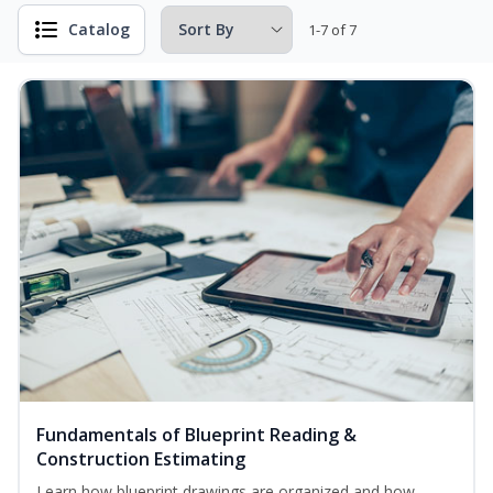
Catalog
1-7 of 7
Fundamentals of Blueprint Reading &
Construction Estimating
Learn how blueprint drawings are organized and how