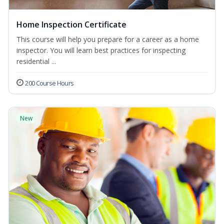
Home Inspection Certificate
This course will help you prepare for a career as a home
inspector. You will learn best practices for inspecting
residential ...
200 Course Hours
New