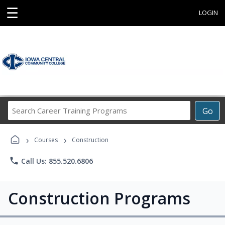
☰
LOGIN
Search
Go
Career
Training
›
›
Programs
Courses
Construction
phone
Call Us: 855.520.6806
Construction Programs