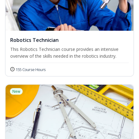
Robotics Technician
This Robotics Technician course provides an intensive
overview of the skills needed in the robotics industry.
155 Course Hours
New