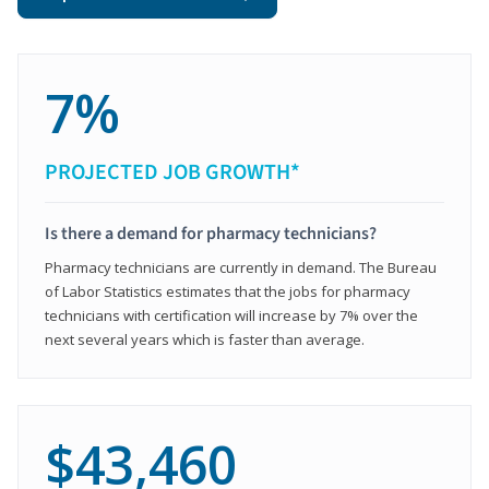
7%
PROJECTED JOB GROWTH*
Is there a demand for pharmacy technicians?
Pharmacy technicians are currently in demand. The Bureau
of Labor Statistics estimates that the jobs for pharmacy
technicians with certification will increase by 7% over the
next several years which is faster than average.
$43,460