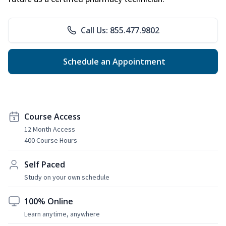
Call Us: 855.477.9802
Schedule an Appointment
Course Access
12 Month Access
400 Course Hours
Self Paced
Study on your own schedule
100% Online
Learn anytime, anywhere