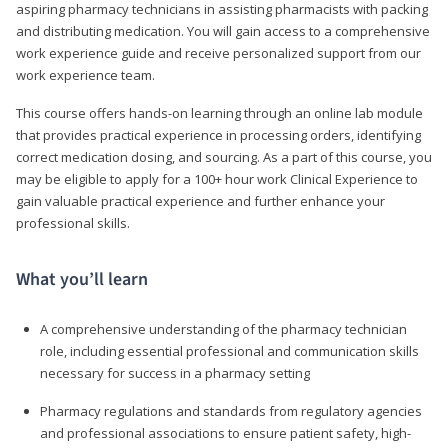
aspiring pharmacy technicians in assisting pharmacists with packing
and distributing medication. You will gain access to a comprehensive
work experience guide and receive personalized support from our
work experience team.
This course offers hands-on learning through an online lab module
that provides practical experience in processing orders, identifying
correct medication dosing, and sourcing. As a part of this course, you
may be eligible to apply for a 100+ hour work Clinical Experience to
gain valuable practical experience and further enhance your
professional skills.
What you’ll learn
A comprehensive understanding of the pharmacy technician
role, including essential professional and communication skills
necessary for success in a pharmacy setting
Pharmacy regulations and standards from regulatory agencies
and professional associations to ensure patient safety, high-