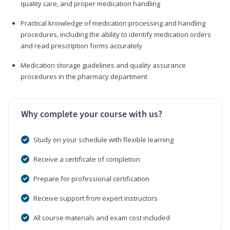
quality care, and proper medication handling
Practical knowledge of medication processing and handling
procedures, including the ability to identify medication orders
and read prescription forms accurately
Medication storage guidelines and quality assurance
procedures in the pharmacy department
Why complete your course with us?
Study on your schedule with flexible learning
Receive a certificate of completion
Prepare for professional certification
Receive support from expert instructors
All course materials and exam cost included