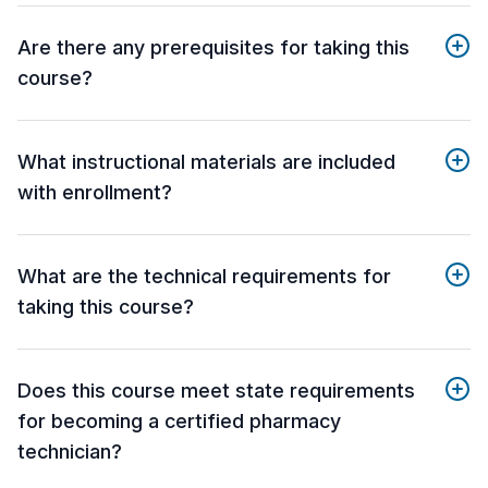
Are there any prerequisites for taking this
course?
What instructional materials are included
with enrollment?
What are the technical requirements for
taking this course?
Does this course meet state requirements
for becoming a certified pharmacy
technician?