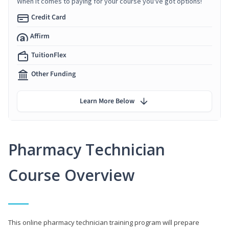
When it comes to paying for your course you've got options!
Credit Card
Affirm
TuitionFlex
Other Funding
Learn More Below
Pharmacy Technician
Course Overview
This online pharmacy technician training program will prepare