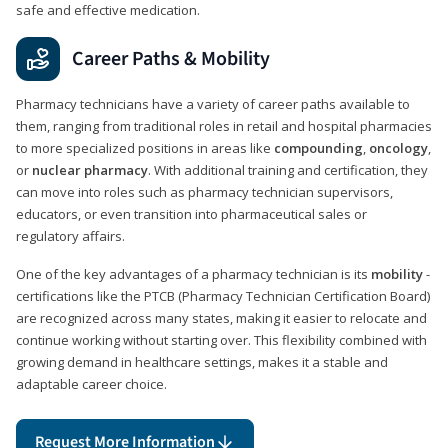
safe and effective medication.
Career Paths & Mobility
Pharmacy technicians have a variety of career paths available to
them, ranging from traditional roles in retail and hospital pharmacies
to more specialized positions in areas like
compounding
,
oncology
,
or
nuclear pharmacy
. With additional training and certification, they
can move into roles such as pharmacy technician supervisors,
educators, or even transition into pharmaceutical sales or
regulatory affairs.
One of the key advantages of a pharmacy technician is its
mobility
-
certifications like the PTCB (Pharmacy Technician Certification Board)
are recognized across many states, making it easier to relocate and
continue working without starting over. This flexibility combined with
growing demand in healthcare settings, makes it a stable and
adaptable career choice.
Request More Information