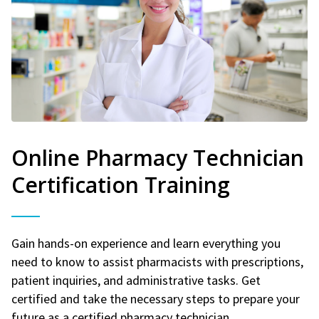
Online Pharmacy Technician
Certification Training
Gain hands-on experience and learn everything you
need to know to assist pharmacists with prescriptions,
patient inquiries, and administrative tasks. Get
certified and take the necessary steps to prepare your
future as a certified pharmacy technician.