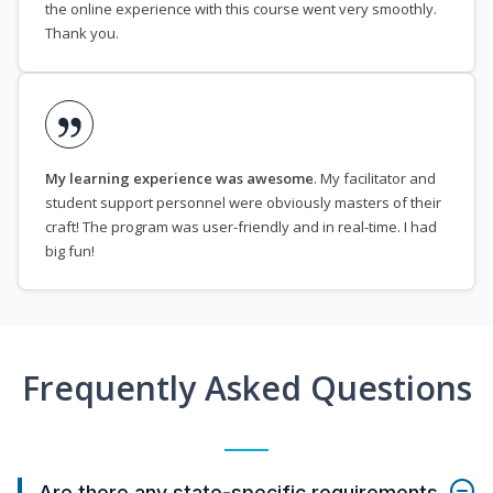
the online experience with this course went very smoothly.
Thank you.
My learning experience was awesome
. My facilitator and
student support personnel were obviously masters of their
craft! The program was user-friendly and in real-time. I had
big fun!
Frequently Asked Questions
Are there any state-specific requirements