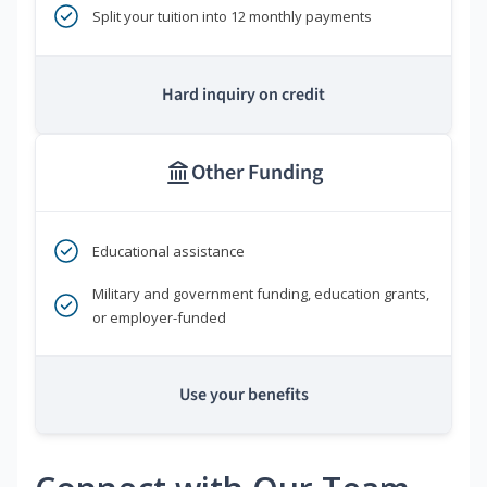
Split your tuition into 12 monthly payments
Hard inquiry on credit
Other Funding
Educational assistance
Military and government funding, education grants,
or employer-funded
Use your benefits