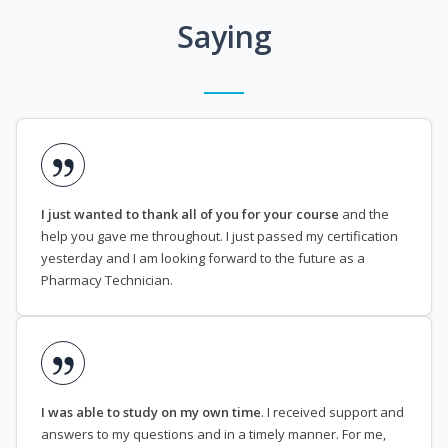
Saying
I just wanted to thank all of you for your course
and the
help you gave me throughout. I just passed my certification
yesterday and I am looking forward to the future as a
Pharmacy Technician.
I was able to study on my own time
. I received support and
answers to my questions and in a timely manner. For me,