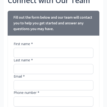
Connect with Our Team
Fill out the form below and our team will contact
you to help you get started and answer any
questions you may have.
First name *
Last name *
Email *
Phone number *