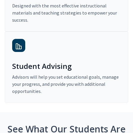
Designed with the most effective instructional
materials and teaching strategies to empower your
success.
Student Advising
Advisors will help you set educational goals, manage
your progress, and provide you with additional
opportunities.
See What Our Students Are