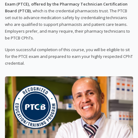
Exam (PTCE), offered by the Pharmacy Technician Certification
Board (PTCB)
, which is the credential pharmacists trust. The PTCB
set out to advance medication safety by credentialing technicians
who are qualified to support pharmacists and patient care teams.
Employers prefer, and many require, their pharmacy technicians to
be PTCB CPhTs.
Upon successful completion of this course, you will be eligible to sit
for the PTCE exam and prepared to earn your highly respected CPhT
credential.