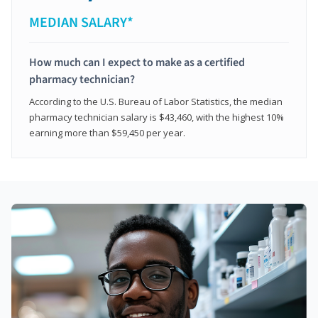
MEDIAN SALARY*
How much can I expect to make as a certified
pharmacy technician?
According to the U.S. Bureau of Labor Statistics, the median
pharmacy technician salary is $43,460, with the highest 10%
earning more than $59,450 per year.