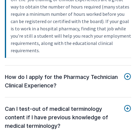
way to obtain the number of hours required (many states
require a minimum number of hours worked before you
can be registered or certified with the board). If your goal
is to work in a hospital pharmacy, finding that job while
you're still a student will help you reach your employment
requirements, along with the educational clinical
requirements.
How do I apply for the Pharmacy Technician
Clinical Experience?
Can I test-out of medical terminology
content if I have previous knowledge of
medical terminology?