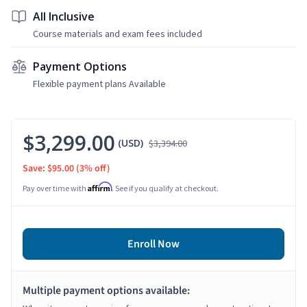
All Inclusive
Course materials and exam fees included
Payment Options
Flexible payment plans Available
$3,299.00
(USD)
$3,394.00
Save: $95.00
(3% off)
Affirm
Pay over time with
. See if you qualify at checkout.
Enroll Now
Multiple payment options available: