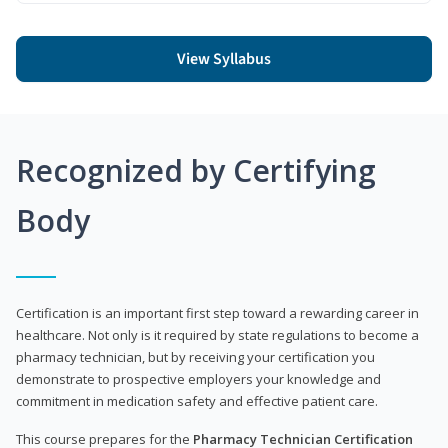
View Syllabus
Recognized by Certifying
Body
Certification is an important first step toward a rewarding career in
healthcare. Not only is it required by state regulations to become a
pharmacy technician, but by receiving your certification you
demonstrate to prospective employers your knowledge and
commitment in medication safety and effective patient care.
This course prepares for the
Pharmacy Technician Certification