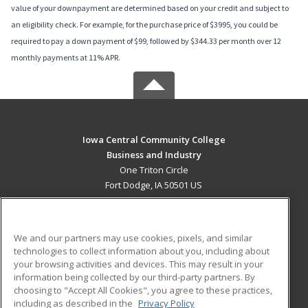
value of your downpayment are determined based on your credit and subject to
an eligibility check. For example, for the purchase price of $3995, you could be
required to pay a down payment of $99, followed by $344.33 per month over 12
monthly payments at 11% APR.
Iowa Central Community College
Business and Industry
One Triton Circle
Fort Dodge, IA 50501 US
MAIN CONTENT
Career Training
We and our partners may use cookies, pixels, and similar
technologies to collect information about you, including about
ADDITIONAL RESOURCES
your browsing activities and devices. This may result in your
information being collected by our third-party partners. By
Military
Student Blog
choosing to "Accept All Cookies", you agree to these practices,
Financial Assistance
including as described in the
Privacy Policy