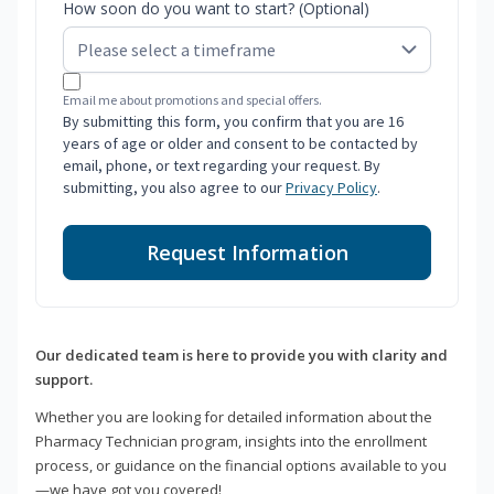
How soon do you want to start? (Optional)
Email me about promotions and special offers.
By submitting this form, you confirm that you are 16
years of age or older and consent to be contacted by
email, phone, or text regarding your request. By
submitting, you also agree to our
Privacy Policy
.
Request Information
Our dedicated team is here to provide you with clarity and
support.
Whether you are looking for detailed information about the
Pharmacy Technician program, insights into the enrollment
process, or guidance on the financial options available to you
—we have got you covered!