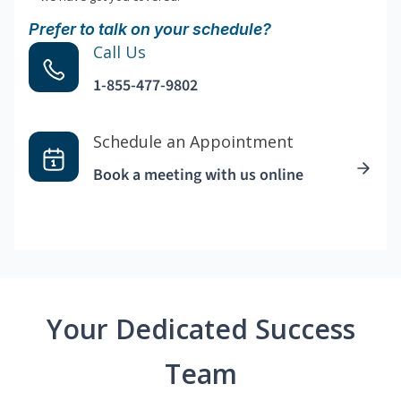
Prefer to talk on your schedule?
Call Us
1-855-477-9802
Schedule an Appointment
Book a meeting with us online
Your Dedicated Success
Team