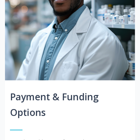
Payment & Funding
Options