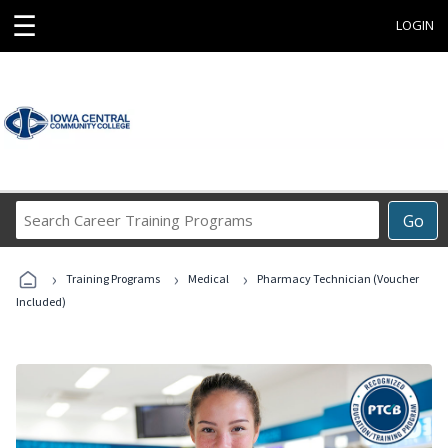
☰
LOGIN
Search
Go
Career
Training
›
›
›
Programs
Training Programs
Medical
Pharmacy Technician (Voucher
Included)