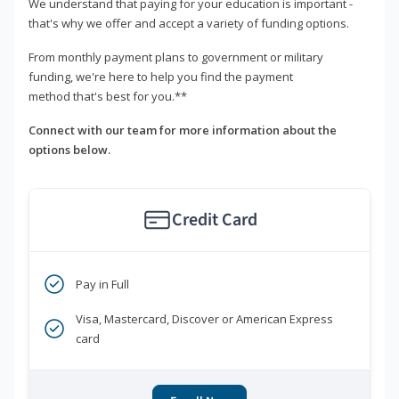
We understand that paying for your education is important -
that's why we offer and accept a variety of funding options.
From monthly payment plans to government or military
funding, we're here to help you find the payment
method that's best for you.**
Connect with our team for more information about the
options below.
Credit Card
Pay in Full
Visa, Mastercard, Discover or American Express
card