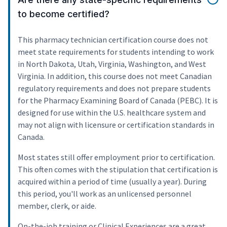
to become certified?
This pharmacy technician certification course does not
meet state requirements for students intending to work
in North Dakota, Utah, Virginia, Washington, and West
Virginia. In addition, this course does not meet Canadian
regulatory requirements and does not prepare students
for the Pharmacy Examining Board of Canada (PEBC). It is
designed for use within the U.S. healthcare system and
may not align with licensure or certification standards in
Canada.
Most states still offer employment prior to certification.
This often comes with the stipulation that certification is
acquired within a period of time (usually a year). During
this period, you'll work as an unlicensed personnel
member, clerk, or aide.
On-the-job training or Clinical Experiences are a great