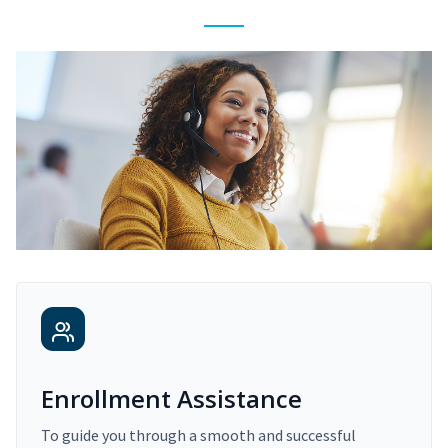
Enrollment Assistance
To guide you through a smooth and successful