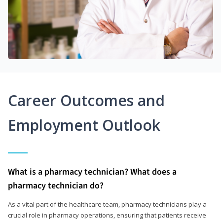
Career Outcomes and
Employment Outlook
What is a pharmacy technician? What does a
pharmacy technician do?
As a vital part of the healthcare team, pharmacy technicians play a
crucial role in pharmacy operations, ensuring that patients receive