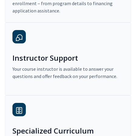
enrollment – from program details to financing
application assistance.
Instructor Support
Your course instructor is available to answer your
questions and offer feedback on your performance.
Specialized Curriculum