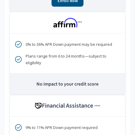
Enroll Now
***
0% to 36% APR Down payment may be required
Plans range from 6 to 24 months—subject to
eligibility
No impact to your credit score
Financial Assistance
****
9% to 11% APR Down payment required