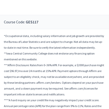
Course Code:
GES117
*Occupational data, including salary information and job growth are provided by
the Bureau of Labor Statistics and are subject to change. Not all data may be up-
to-date in real-time. Be sure to verify the latest information independently.
**Iowa Central Community College does not endorse any financing option
mentioned on this website.
***Affirm Disclosure: Rates from 0–36% APR. For example, a $2000 purchase might
cost $96.97/mo over 24 months at 15% APR. Payment options through Affirm are
subject to an eligibility check, may not be available everywhere, and are provided
by these lending partners: affirm.com/lenders. Options depend on your purchase
amount, and a down payment may be required. See affirm.com/licenses for
important info on state licenses and notifications.
****A hard inquiry on your credit file may negatively impact your credit score.
Annual percentage rates (APR) for the plan range from 9% to 11%; Rates and the