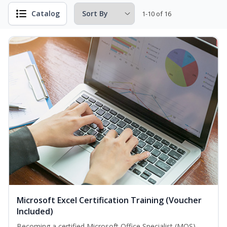
Catalog
1-10 of 16
Microsoft Excel Certification Training (Voucher
Included)
Becoming a certified Microsoft Office Specialist (MOS)