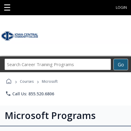
☰
LOGIN
Search
Go
Career
Training
›
›
Programs
Courses
Microsoft
phone
Call Us: 855.520.6806
Microsoft Programs