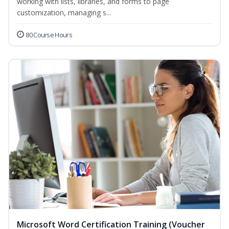
working with lists, libraries, and forms to page
customization, managing s...
80 Course Hours
Microsoft Word Certification Training (Voucher