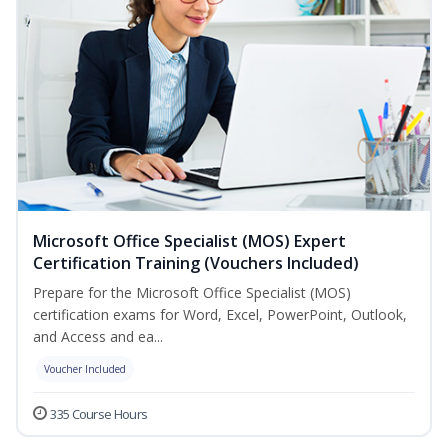
Microsoft Office Specialist (MOS) Expert
Certification Training (Vouchers Included)
Prepare for the Microsoft Office Specialist (MOS)
certification exams for Word, Excel, PowerPoint, Outlook,
and Access and ea...
Voucher Included
335 Course Hours