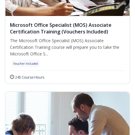
Microsoft Office Specialist (MOS) Associate
Certification Training (Vouchers Included)
The Microsoft Office Specialist (MOS) Associate
Certification Training course will prepare you to take the
Microsoft Office S...
Voucher Included
245 Course Hours