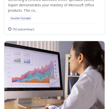
Expert demonstrates your mastery of Microsoft Office
products. This co...
Voucher Included
70 Course Hours