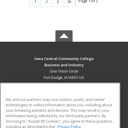
1
2
Page 1 of 2
Iowa Central Community College
Business and Industry
One Triton Circle
Fort Dodge, IA 50501 US
MAIN CONTENT
Career Training
We and our partners may use cookies, pixels, and similar
technologies to collect information about you, including about
ADDITIONAL RESOURCES
your browsing activities and devices. This may result in your
information being collected by our third-party partners. By
Military
Student Blog
choosing to "Accept All Cookies", you agree to these practices,
Financial Assistance
including as described in the
Privacy Policy