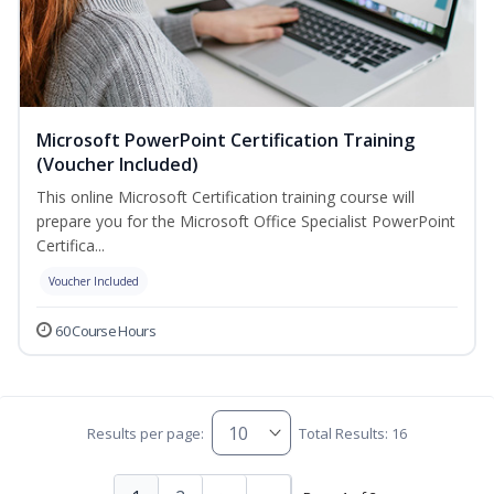
Microsoft PowerPoint Certification Training
(Voucher Included)
This online Microsoft Certification training course will
prepare you for the Microsoft Office Specialist PowerPoint
Certifica...
Voucher Included
60 Course Hours
Results per page:
Total Results: 16