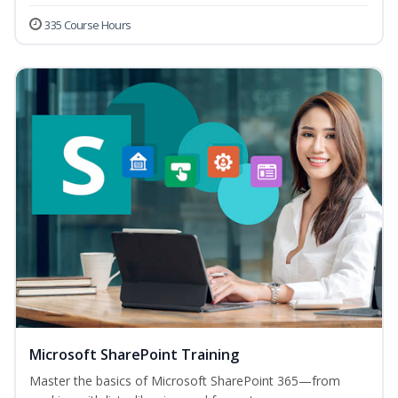
335 Course Hours
Microsoft SharePoint Training
Master the basics of Microsoft SharePoint 365—from