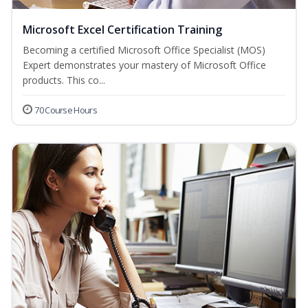
Microsoft Excel Certification Training
Becoming a certified Microsoft Office Specialist (MOS)
Expert demonstrates your mastery of Microsoft Office
products. This co...
70 Course Hours