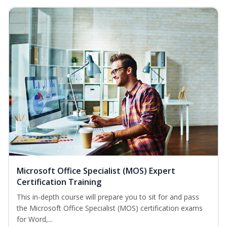
Microsoft Office Specialist (MOS) Expert
Certification Training
This in-depth course will prepare you to sit for and pass
the Microsoft Office Specialist (MOS) certification exams
for Word,...