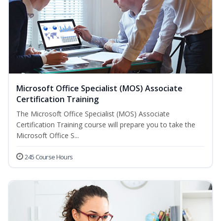
Microsoft Office Specialist (MOS) Associate
Certification Training
The Microsoft Office Specialist (MOS) Associate
Certification Training course will prepare you to take the
Microsoft Office S...
245 Course Hours