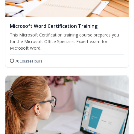
Microsoft Word Certification Training
This Microsoft Certification training course prepares you
for the Microsoft Office Specialist Expert exam for
Microsoft Word.
70 Course Hours