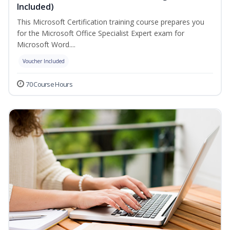
Included)
This Microsoft Certification training course prepares you
for the Microsoft Office Specialist Expert exam for
Microsoft Word....
Voucher Included
70 Course Hours