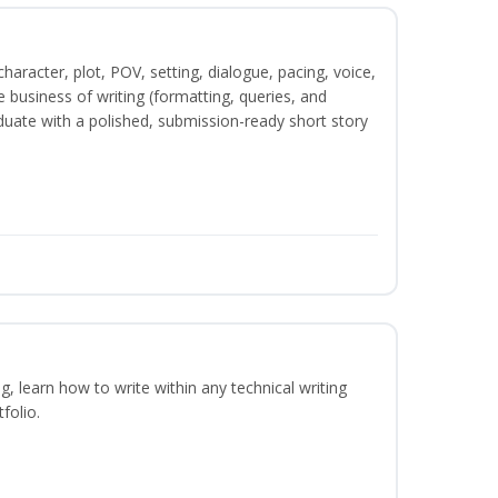
character, plot, POV, setting, dialogue, pacing, voice,
business of writing (formatting, queries, and
duate with a polished, submission-ready short story
ng, learn how to write within any technical writing
folio.