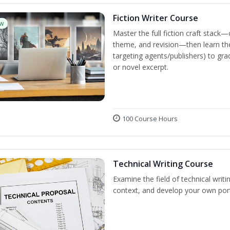
Fiction Writer Course
w
Master the full fiction craft stack—
theme, and revision—then learn the 
targeting agents/publishers) to gra
or novel excerpt.
100 Course Hours
Technical Writing Course
Examine the field of technical writi
context, and develop your own port