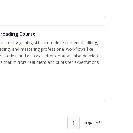
freading Course
ditor by gaining skills from developmental editing,
reading, and mastering professional workflows like
queries, and editorial letters. You will also develop
 that mirrors real client and publisher expectations.
1
Page 1 of 1