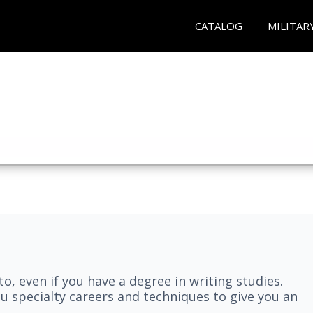
CATALOG
MILITAR
nto, even if you have a degree in writing studies.
ou specialty careers and techniques to give you an