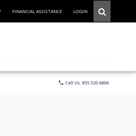
Y
FINANCIAL ASSISTANCE
LOGIN
phone
Call Us: 855.520.6806