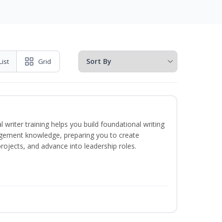
List
Grid
 writer training helps you build foundational writing
agement knowledge, preparing you to create
jects, and advance into leadership roles.