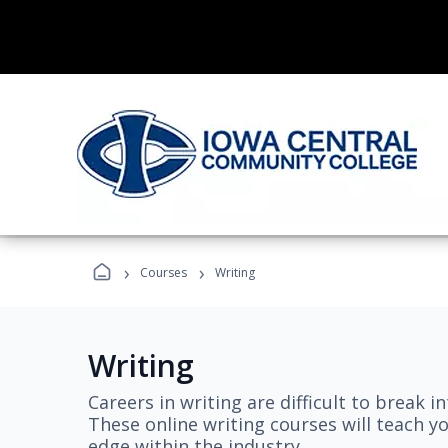
›
›
Courses
Writing
Writing
Careers in writing are difficult to break i
These online writing courses will teach y
edge within the industry.