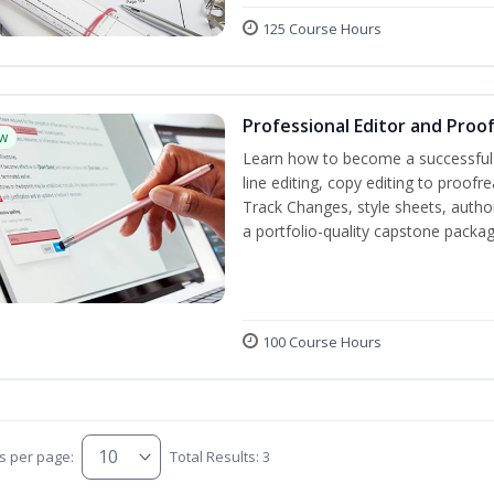
125 Course Hours
Professional Editor and Proo
w
Learn how to become a successful e
line editing, copy editing to proof
Track Changes, style sheets, author 
a portfolio-quality capstone package
100 Course Hours
s per page:
Total Results: 3