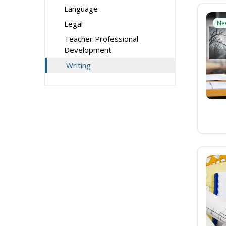
Language
Legal
Ne
Teacher Professional
Development
Writing