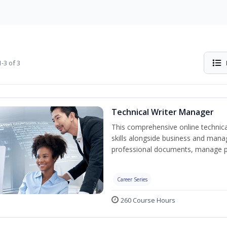
-3 of 3
Technical Writer Manager
This comprehensive online technical
skills alongside business and man
professional documents, manage pro
Career Series
260 Course Hours