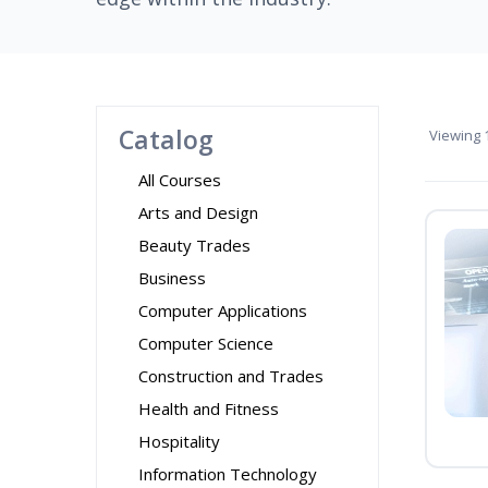
Catalog
Viewing
1
All Courses
Arts and Design
Beauty Trades
Business
Computer Applications
Computer Science
Construction and Trades
Health and Fitness
Hospitality
Information Technology