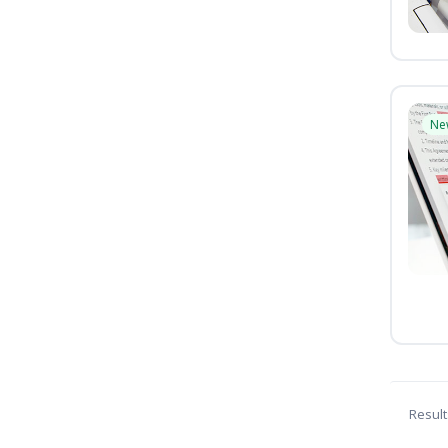
Ne
Result