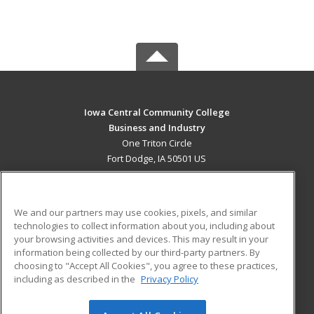
Iowa Central Community College
Business and Industry
One Triton Circle
Fort Dodge, IA 50501 US
MAIN CONTENT
Career Training
We and our partners may use cookies, pixels, and similar
technologies to collect information about you, including about
ADDITIONAL RESOURCES
your browsing activities and devices. This may result in your
information being collected by our third-party partners. By
Military
Student Blog
choosing to "Accept All Cookies", you agree to these practices,
Financial Assistance
including as described in the
Privacy Policy
Help