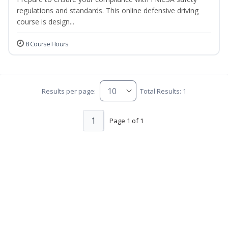
regulations and standards. This online defensive driving
course is design...
8 Course Hours
Results per page:
Total Results: 1
1
Page 1 of 1