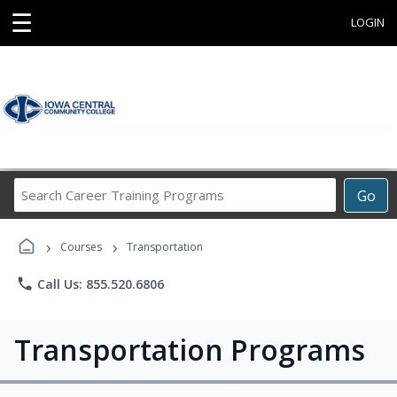
☰
LOGIN
Search
Go
Career
Training
›
›
Programs
Courses
Transportation
phone
Call Us: 855.520.6806
Transportation Programs