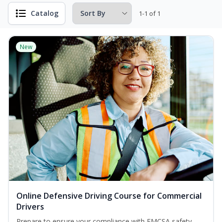
Catalog
1-1 of 1
New
Online Defensive Driving Course for Commercial
Drivers
Prepare to ensure your compliance with FMCSA safety