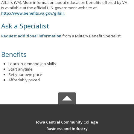
Affairs (VA). More information about education benefits offered by VA
is available at the official U.S. government website at
http://www.benefits.va.gov/gibill.
Ask a Specialist
Request additional information
from a Military Benefit Specialist.
Benefits
Learn in-demand job skills
Start anytime
Set your own pace
Affordably priced
Iowa Central Community College
Business and Industry