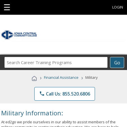
☰
LOGIN
Search
Go
Career
Training
›
›
Financial Assistance
Military
Programs
phone
Call Us: 855.520.6806
Military Information:
At ed2go we pride ourselves in our ability to assist members of the