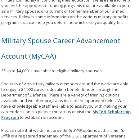
military community in continuing their education. We are here to help
you find the appropriate funding programs that are available to you
as a military spouse, or a current or former member of our armed
services. Below is some information on the various military benefits
programs that can help you determine which one you qualify for:
Military Spouse Career Advancement
Account (MyCAA)
**Up to $4,000 is available to eligible military spouses!
Spouses of Active Duty military members around the world are able
to enjoy a $4,000 career education benefit funded through the
Department of Defense. There are a variety of training options
available and we offer programs in all of the approved fields! We
have knowledgeable staff available to assist you with making your
career decision, so please contact us or visit the
MyCAA Scholarship
Program
to establish an account.
Please note that we do not provide
GI Bill®
options at this time.
GI
Bill®
is a registered trademark of the U.S. Department of Veterans