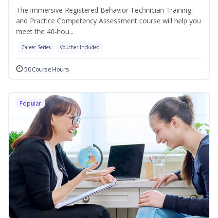
The immersive Registered Behavior Technician Training
and Practice Competency Assessment course will help you
meet the 40-hou...
Career Series
Voucher Included
50 Course Hours
Popular