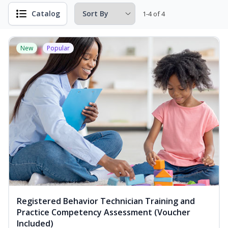
Catalog
1-4 of 4
New
Popular
Registered Behavior Technician Training and
Practice Competency Assessment (Voucher
Included)