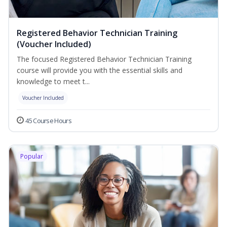
Registered Behavior Technician Training
(Voucher Included)
The focused Registered Behavior Technician Training
course will provide you with the essential skills and
knowledge to meet t...
Voucher Included
45 Course Hours
Popular