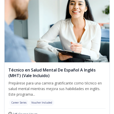
Técnico en Salud Mental De Español A Inglés
(MHT) (Vale Incluido)
Prepárese para una carrera gratificante como técnico en
salud mental mientras mejora sus habilidades en inglés.
Este programa...
Career Series
Voucher Included