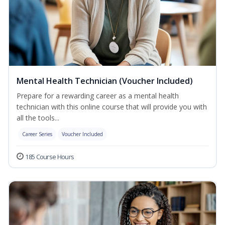
Mental Health Technician (Voucher Included)
Prepare for a rewarding career as a mental health
technician with this online course that will provide you with
all the tools...
Career Series
Voucher Included
185 Course Hours