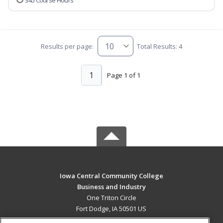
345 Course Hours
Results per page:
Total Results: 4
1
Page 1 of 1
Iowa Central Community College
Business and Industry
One Triton Circle
Fort Dodge, IA 50501 US