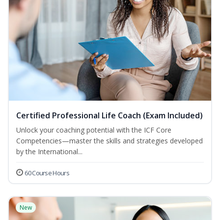
Certified Professional Life Coach (Exam Included)
Unlock your coaching potential with the ICF Core
Competencies—master the skills and strategies developed
by the International...
60 Course Hours
New