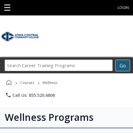
☰
LOGIN
Search
Go
Career
Training
›
›
Programs
Courses
Wellness
phone
Call Us: 855.520.6806
Wellness Programs