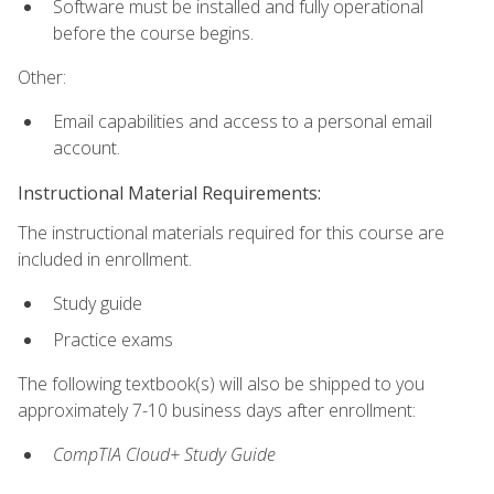
Software must be installed and fully operational
before the course begins.
Other:
Email capabilities and access to a personal email
account.
Instructional Material Requirements:
The instructional materials required for this course are
included in enrollment.
Study guide
Practice exams
The following textbook(s) will also be shipped to you
approximately 7-10 business days after enrollment:
CompTIA Cloud+ Study Guide