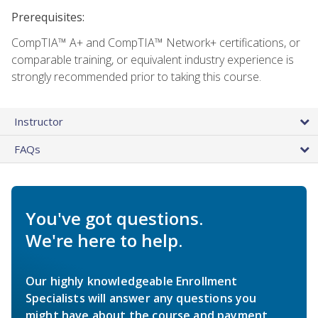
Prerequisites:
CompTIA™ A+ and CompTIA™ Network+ certifications, or
comparable training, or equivalent industry experience is
strongly recommended prior to taking this course.
Instructor
FAQs
You've got questions.
We're here to help.
Our highly knowledgeable Enrollment
Specialists will answer any questions you
might have about the course and payment