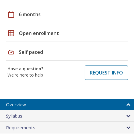
calendar_today
6 months
grid_on
Open enrollment
speed
Self paced
Have a question?
REQUEST INFO
We're here to help
Overview
Syllabus
Requirements