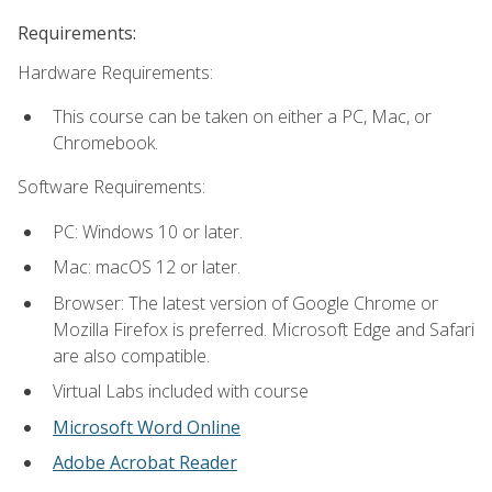
Requirements:
Hardware Requirements:
This course can be taken on either a PC, Mac, or
Chromebook.
Software Requirements:
PC: Windows 10 or later.
Mac: macOS 12 or later.
Browser: The latest version of Google Chrome or
Mozilla Firefox is preferred. Microsoft Edge and Safari
are also compatible.
Virtual Labs included with course
Microsoft Word Online
Adobe Acrobat Reader