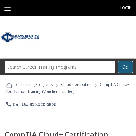
☰
LOGIN
Search
Go
Career
Training
›
›
›
Programs
Training Programs
Cloud Computing
CompTIA Cloud+
Certification Training (Voucher Included)
phone
Call Us: 855.520.6806
CompTIA Cloud+ Certification