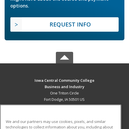
options.
REQUEST INFO
Iowa Central Community College
Business and Industry
One Triton Circle
Fort Dodge, IA 50501 US
MAIN CONTENT
Career Training
We and our partners may use cookies, pixels, and similar
technologies to collect information about you, including about