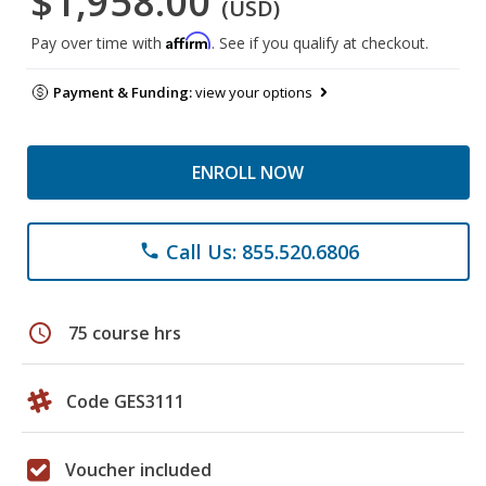
$1,958.00
(USD)
Affirm
Pay over time with
. See if you qualify at checkout.
Payment & Funding:
view your options
ENROLL NOW
Call Us: 855.520.6806
phone
schedule
75 course hrs
Code GES3111
Voucher included