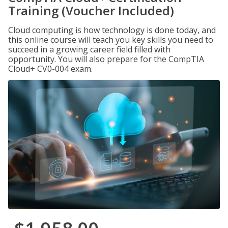
Training (Voucher Included)
Cloud computing is how technology is done today, and
this online course will teach you key skills you need to
succeed in a growing career field filled with
opportunity. You will also prepare for the CompTIA
Cloud+ CV0-004 exam.