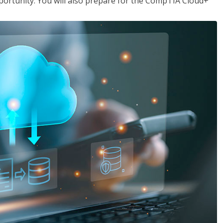
opportunity. You will also prepare for the CompTIA Cloud+