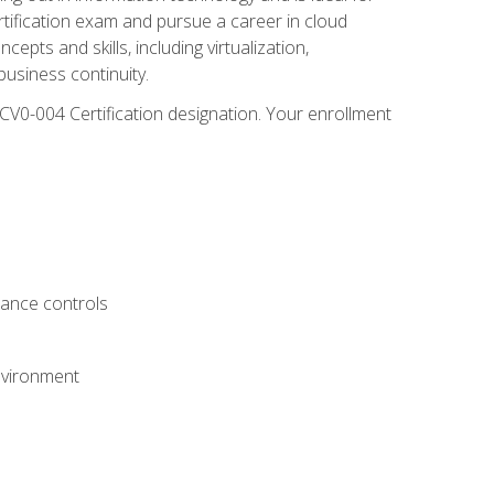
rtification exam and pursue a career in cloud
pts and skills, including virtualization,
usiness continuity.
CV0-004 Certification designation. Your enrollment
.
iance controls
nvironment