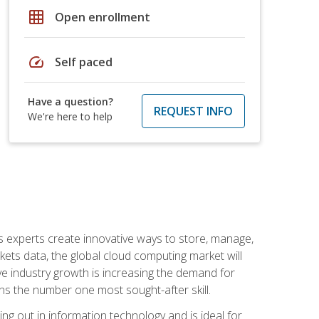
grid_on
Open enrollment
speed
Self paced
Have a question?
REQUEST INFO
We're here to help
s experts create innovative ways to store, manage,
ts data, the global cloud computing market will
ive industry growth is increasing the demand for
ins the number one most sought-after skill.
ing out in information technology and is ideal for