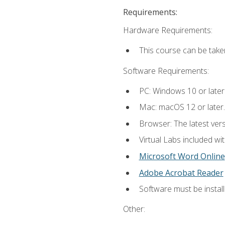
Requirements:
Hardware Requirements:
This course can be take
Software Requirements:
PC: Windows 10 or later
Mac: macOS 12 or later.
Browser: The latest vers
Virtual Labs included wi
Microsoft Word Online
Adobe Acrobat Reader
Software must be install
Other: