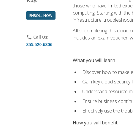
FAQs
those who have limited exper
computing. Starting with the 
ENROLL NOW
infrastructure, troubleshoo
After completing this cloud 
phone
Call Us:
includes an exam voucher, whi
855.520.6806
What you will learn
Discover how to make ef
Gain key cloud security
Understand resource ma
Ensure business continu
Effectively use the trou
How you will benefit