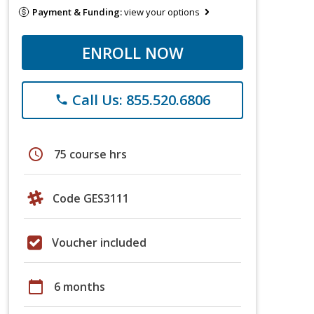
Payment & Funding:
view your options
ENROLL NOW
Call Us: 855.520.6806
phone
schedule
75 course hrs
Code GES3111
Voucher included
calendar_today
6 months