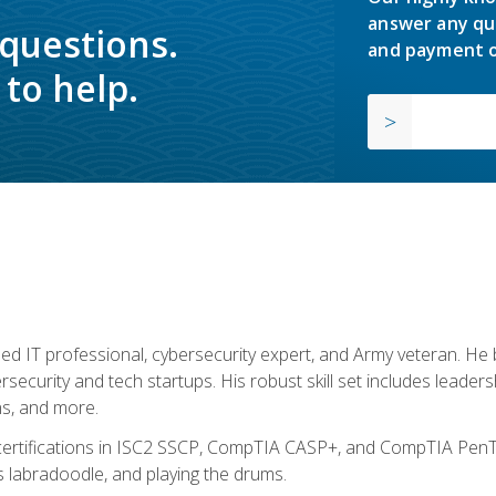
answer any qu
 questions.
and payment o
to help.
ed IT professional, cybersecurity expert, and Army veteran. He 
ersecurity and tech startups. His robust skill set includes leadersh
s, and more.
 certifications in ISC2 SSCP, CompTIA CASP+, and CompTIA PenTe
s labradoodle, and playing the drums.