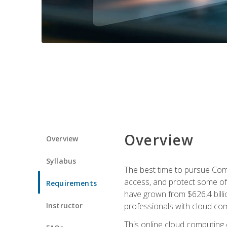
Overview
Overview
Syllabus
The best time to pursue Comp
access, and protect some of
Requirements
have grown from $626.4 billio
Instructor
professionals with cloud comp
This online cloud computing c