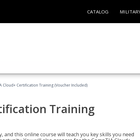
CATALOG
MILITAR
Cloud+ Certification Training (Voucher Included)
fication Training
 and this online course will teach you key skills you need