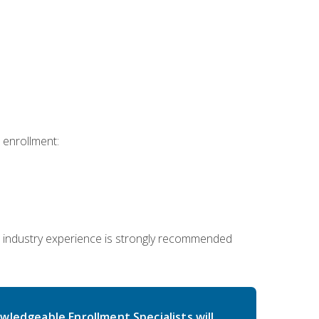
 enrollment:
 industry experience is strongly recommended
wledgeable Enrollment Specialists will