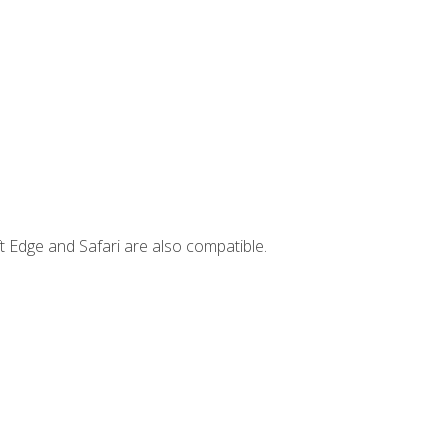
t Edge and Safari are also compatible.