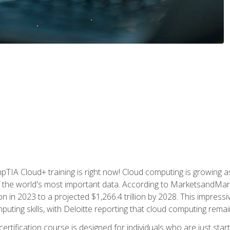
TIA Cloud+ training is right now! Cloud computing is growing a
 the world's most important data. According to MarketsandMarke
n in 2023 to a projected $1,266.4 trillion by 2028. This impress
uting skills, with Deloitte reporting that cloud computing rema
ertification course is designed for individuals who are just start