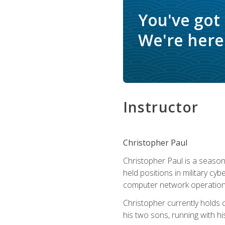
You've got
We're here 
Instructor
Christopher Paul
Christopher Paul is a season
held positions in military cyb
computer network operation
Christopher currently holds
his two sons, running with hi