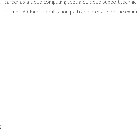
r career as a cloud computing specialist, cloud support technic
our CompTIA Cloud+ certification path and prepare for the exam
s