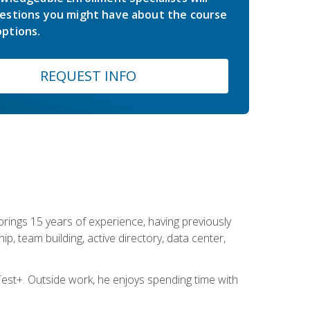
estions you might have about the course
ptions.
REQUEST INFO
brings 15 years of experience, having previously
ip, team building, active directory, data center,
st+. Outside work, he enjoys spending time with