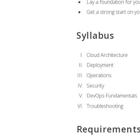
Lay a foundation for you
Get a strong start on y
Syllabus
Cloud Architecture
Deployment
Operations
Security
DevOps Fundamentals
Troubleshooting
Requirement