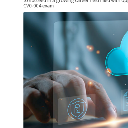
to succeed in a growing career field filled with 
CV0-004 exam.