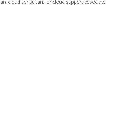
ian, cloud consultant, or cloud support associate