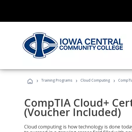
›
›
›
Training Programs
Cloud Computing
CompTIA 
CompTIA Cloud+ Certi
(Voucher Included)
Cloud computing is how technology is done today,