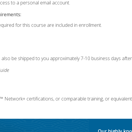
ccess to a personal email account.
uirements:
equired for this course are included in enrollment.
ll also be shipped to you approximately 7-10 business days after
uide
twork+ certifications, or comparable training, or equivalent
Our highly kno