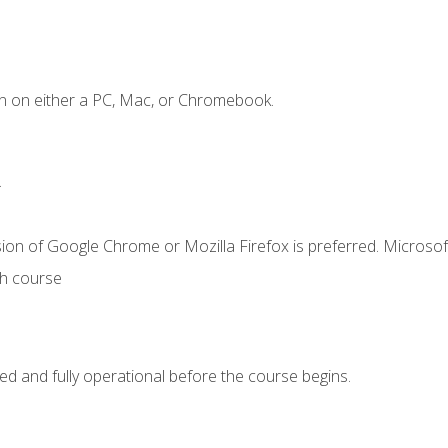
n on either a PC, Mac, or Chromebook.
.
ion of Google Chrome or Mozilla Firefox is preferred. Microsof
th course
ed and fully operational before the course begins.