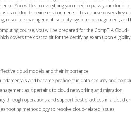
ience. You will learn everything you need to pass your cloud ce
basics of cloud service environments. This course covers key conce
ting, resource management, security, systems management, and b
computing course, you will be prepared for the CompTIA Cloud+ 
ch covers the cost to sit for the certifying exam upon eligibility
fective cloud models and their importance
 fundamentals and become proficient in data security and compl
nagement as it pertains to cloud networking and migration
ity through operations and support best practices in a cloud e
bleshooting methodology to resolve cloud-related issues