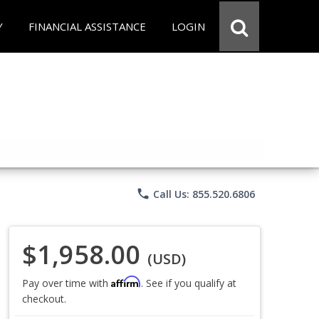
Y
FINANCIAL ASSISTANCE
LOGIN
phone
Call Us: 855.520.6806
$1,958.00
(USD)
Affirm
Pay over time with
. See if you qualify at
checkout.