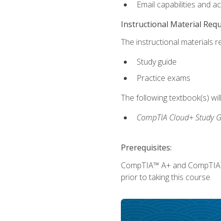
Email capabilities and a
Instructional Material Req
The instructional materials r
Study guide
Practice exams
The following textbook(s) wi
CompTIA Cloud+ Study G
Prerequisites:
CompTIA™ A+ and CompTIA™ Ne
prior to taking this course.