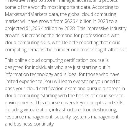
some of the world's most important data. According to
MarketsandMarkets data, the global cloud computing
market will have grown from $626.4 billion in 2023 to a
projected $1,266.4 trillion by 2028. This impressive industry
growth is increasing the demand for professionals with
cloud computing skills, with Deloitte reporting that cloud
computing remains the number one most sought-after skill.
This online cloud computing certification course is
designed for individuals who are just starting out in
information technology and is ideal for those who have
limited experience. You will learn everything you need to
pass your cloud certification exam and pursue a career in
cloud computing. Starting with the basics of cloud service
environments. This course covers key concepts and skills,
including virtualization, infrastructure, troubleshooting,
resource management, security, systems management,
and business continuity.