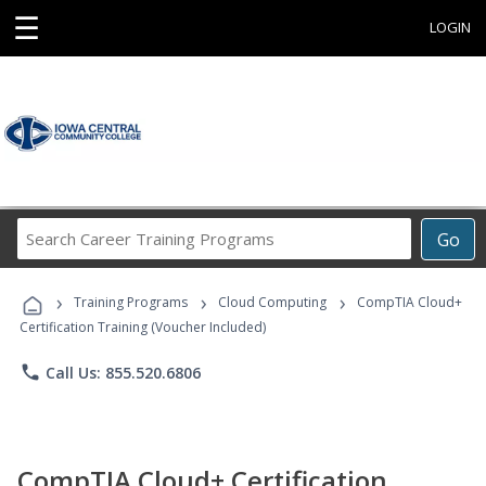
☰
LOGIN
Search
Go
Career
Training
›
›
›
Programs
Training Programs
Cloud Computing
CompTIA Cloud+
Certification Training (Voucher Included)
phone
Call Us: 855.520.6806
CompTIA Cloud+ Certification