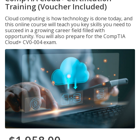
Training (Voucher Included)
Cloud computing is how technology is done today, and
this online course will teach you key skills you need to
succeed in a growing career field filled with
opportunity. You will also prepare for the CompTIA
Cloud+ CV0-004 exam.