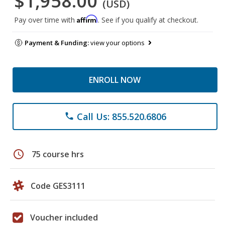
$1,958.00
(USD)
Affirm
Pay over time with
. See if you qualify at checkout.
Payment & Funding:
view your options
ENROLL NOW
Call Us: 855.520.6806
phone
schedule
75 course hrs
Code GES3111
Voucher included