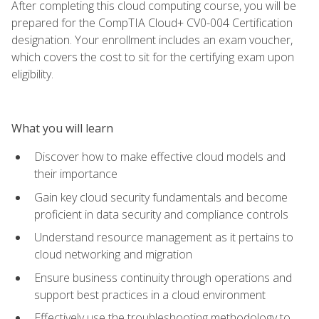
After completing this cloud computing course, you will be
prepared for the CompTIA Cloud+ CV0-004 Certification
designation. Your enrollment includes an exam voucher,
which covers the cost to sit for the certifying exam upon
eligibility.
What you will learn
Discover how to make effective cloud models and
their importance
Gain key cloud security fundamentals and become
proficient in data security and compliance controls
Understand resource management as it pertains to
cloud networking and migration
Ensure business continuity through operations and
support best practices in a cloud environment
Effectively use the troubleshooting methodology to