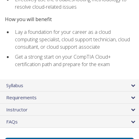
resolve cloud-related issues
How you will benefit
Lay a foundation for your career as a cloud
computing specialist, cloud support technician, cloud
consultant, or cloud support associate
Get a strong start on your CompTIA Cloud+
certification path and prepare for the exam
Syllabus
Requirements
Instructor
FAQs