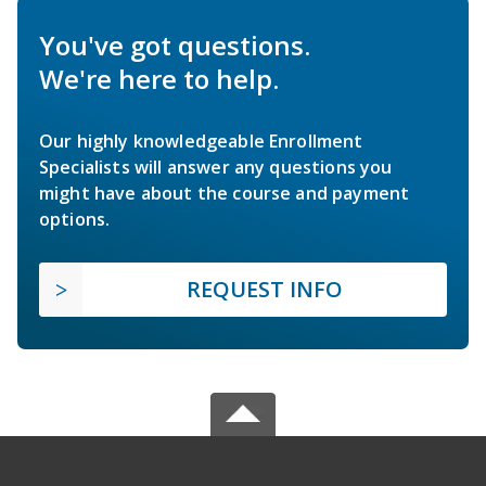
You've got questions.
We're here to help.
Our highly knowledgeable Enrollment
Specialists will answer any questions you
might have about the course and payment
options.
REQUEST INFO