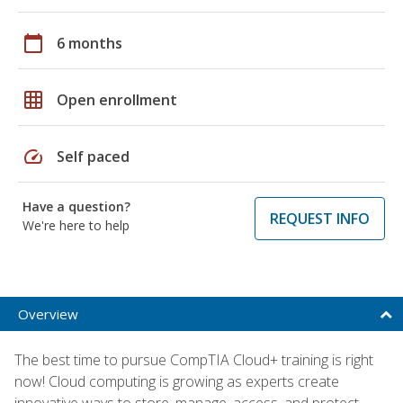
calendar_today
6 months
grid_on
Open enrollment
speed
Self paced
Have a question?
REQUEST INFO
We're here to help
Overview
The best time to pursue CompTIA Cloud+ training is right
now! Cloud computing is growing as experts create
innovative ways to store, manage, access, and protect