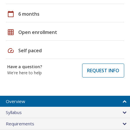
calendar_today
6 months
grid_on
Open enrollment
speed
Self paced
Have a question?
REQUEST INFO
We're here to help
Overview
Syllabus
Requirements