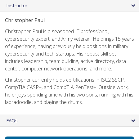
Instructor
Christopher Paul
Christopher Paul is a seasoned IT professional,
cybersecurity expert, and Army veteran. He brings 15 years
of experience, having previously held positions in military
cybersecurity and tech startups. His robust skill set
includes leadership, team building, active directory, data
center, computer network operations, and more.
Christopher currently holds certifications in ISC2 SSCP,
CompTIA CASP+, and CompTIA PenTest+. Outside work,
he enjoys spending time with his two sons, running with his
labradoodle, and playing the drums.
FAQs