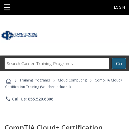
☰
LOGIN
Search
Go
Career
Training
›
›
›
Programs
Training Programs
Cloud Computing
CompTIA Cloud+
Certification Training (Voucher Included)
phone
Call Us: 855.520.6806
CompTIA Cloud+ Certification