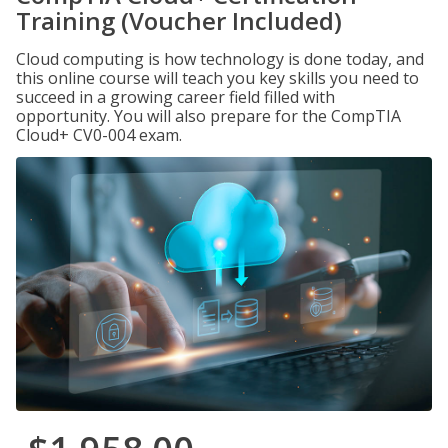
Training (Voucher Included)
Cloud computing is how technology is done today, and
this online course will teach you key skills you need to
succeed in a growing career field filled with
opportunity. You will also prepare for the CompTIA
Cloud+ CV0-004 exam.