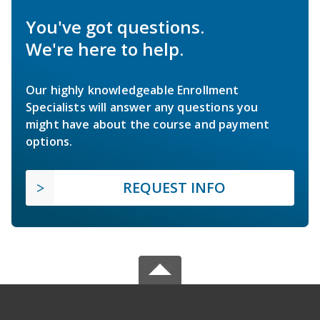
You've got questions.
We're here to help.
Our highly knowledgeable Enrollment
Specialists will answer any questions you
might have about the course and payment
options.
REQUEST INFO