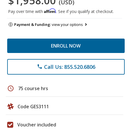
$1,958.00
(USD)
Affirm
Pay over time with
. See if you qualify at checkout.
Payment & Funding:
view your options
ENROLL NOW
Call Us: 855.520.6806
phone
schedule
75 course hrs
Code GES3111
Voucher included