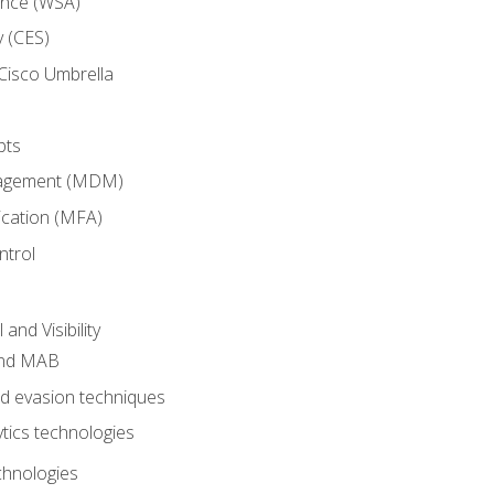
ance (WSA)
y (CES)
Cisco Umbrella
pts
nagement (MDM)
ication (MFA)
ntrol
nd Visibility
and MAB
and evasion techniques
tics technologies
chnologies