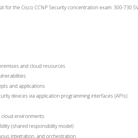
 sit for the Cisco CCNP Security concentration exam: 300-730 S
-premises and cloud resources
nerabilities
pts and applications
rity devices via application programming interfaces (APIs)
 cloud environments
bility (shared responsibility model)
ous integration, and orchestration