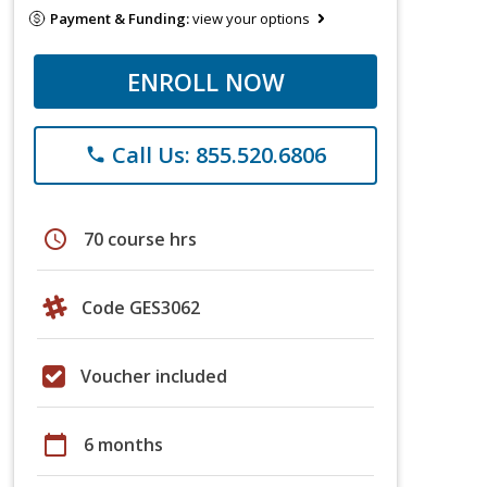
Payment & Funding:
view your options
ENROLL NOW
Call Us: 855.520.6806
phone
schedule
70 course hrs
Code GES3062
Voucher included
calendar_today
6 months