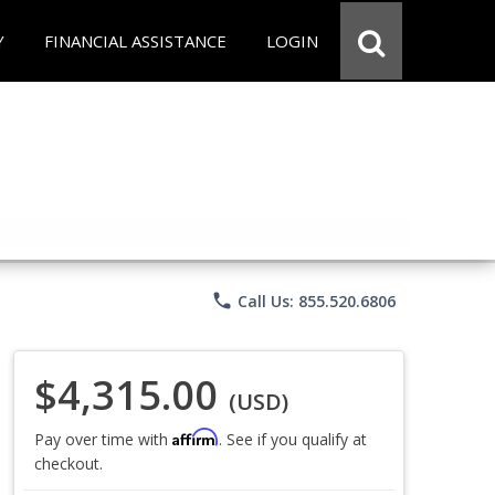
Y
FINANCIAL ASSISTANCE
LOGIN
phone
Call Us: 855.520.6806
$4,315.00
(USD)
Affirm
Pay over time with
. See if you qualify at
checkout.