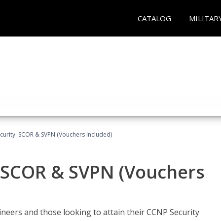
CATALOG
MILITAR
curity: SCOR & SVPN (Vouchers Included)
: SCOR & SVPN (Vouchers
ineers and those looking to attain their CCNP Security