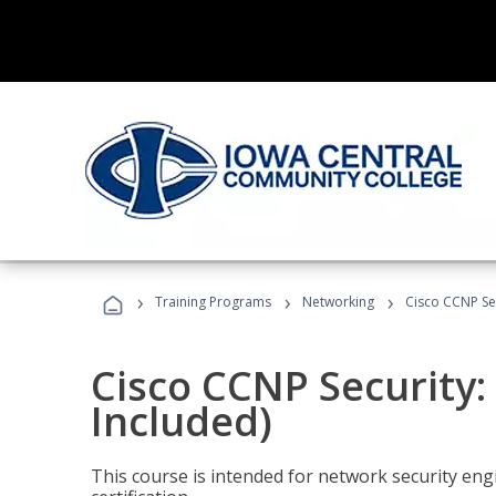
›
›
›
Training Programs
Networking
Cisco CCNP Se
Cisco CCNP Security
Included)
This course is intended for network security eng