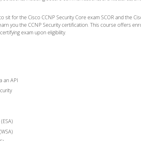
 to sit for the Cisco CCNP Security Core exam SCOR and the C
arn you the CCNP Security certification. This course offers enr
ertifying exam upon eligibility.
ia an API
curity
 (ESA)
 (WSA)