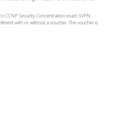
isco CCNP Security Concentration exam SVPN.
ollment with or without a voucher. The voucher is