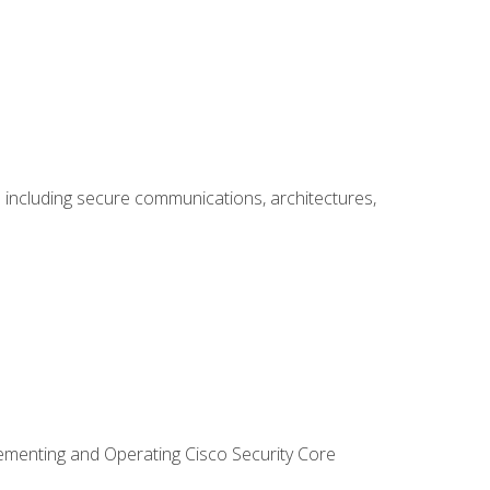
including secure communications, architectures,
lementing and Operating Cisco Security Core