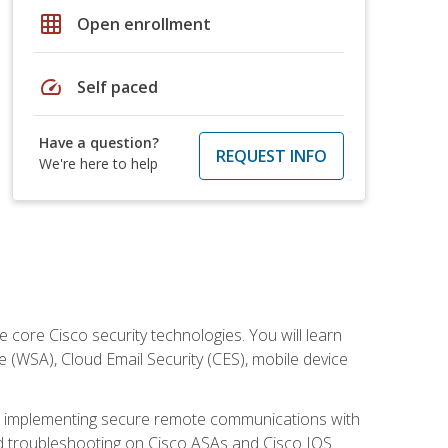
grid_on
Open enrollment
speed
Self paced
Have a question?
REQUEST INFO
We're here to help
ore Cisco security technologies. You will learn
e (WSA), Cloud Email Security (CES), mobile device
on implementing secure remote communications with
nd troubleshooting on Cisco ASAs and Cisco IOS