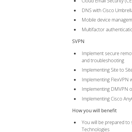
Cloud Email Security (CE
DNS with Cisco Umbrell
Mobile device manage
Multifactor authenticat
SVPN
Implement secure remote
and troubleshooting
Implementing Site to Si
Implementing FlexVPN w
Implementing DMVPN on
Implementing Cisco An
How you will benefit
You will be prepared to
Technologies