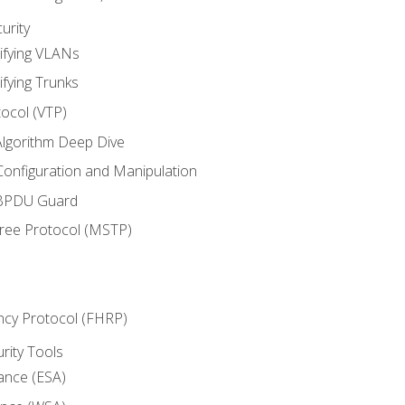
urity
ifying VLANs
ifying Trunks
ocol (VTP)
lgorithm Deep Dive
onfiguration and Manipulation
 BPDU Guard
Tree Protocol (MSTP)
ncy Protocol (FHRP)
urity Tools
iance (ESA)