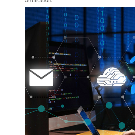
certification.