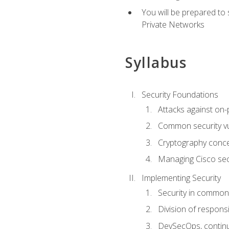
You will be prepared to
Private Networks
Syllabus
Security Foundations
Attacks against on
Common security vul
Cryptography conce
Managing Cisco secu
Implementing Security
Security in common
Division of responsi
DevSecOps, continu