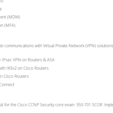
S)
a
ment (MDM)
ion (MFA)
 communications with Virtual Private Network (VPN) solutions 
te IPsec VPN on Routers & ASA
ith IKEv2 on Cisco Routers
 Cisco Routers
yConnect
 sit for the Cisco CCNP Security core exam: 350-701 SCOR: Imp