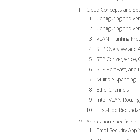
Cloud Concepts and Sec
Configuring and Ver
Configuring and Ver
VLAN Trunking Prot
STP Overview and A
STP Convergence, C
STP PortFast, and
Multiple Spanning 
EtherChannels
Inter-VLAN Routing
First-Hop Redunda
Application-Specific Sec
Email Security Appl