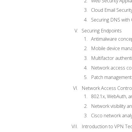
Web Security Appli
Cloud Email Securit
Securing DNS with 
Securing Endpoints
Antimalware conce
Mobile device ma
Multifactor authent
Network access co
Patch management
Network Access Control a
802.1x, WebAuth, 
Network visibility 
Cisco network analy
Introduction to VPN Te