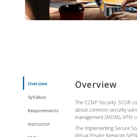
Overview
Overview
Syllabus
The CCNP Security: SCOR cou
about common security vulner
Requirements
management (MDM), VPN con
Instructor
The Implementing Secure Sol
Virtual Private Network (VPN