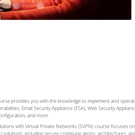
rse provides you with the knowledge to implement and operate c
abilities, Email Security Appliance (ESA), Web Security Applianc
figuration, and more.
utions with Virtual Private Networks (SVPN) course focuses 
) solutions, including secure communications, architectures, a