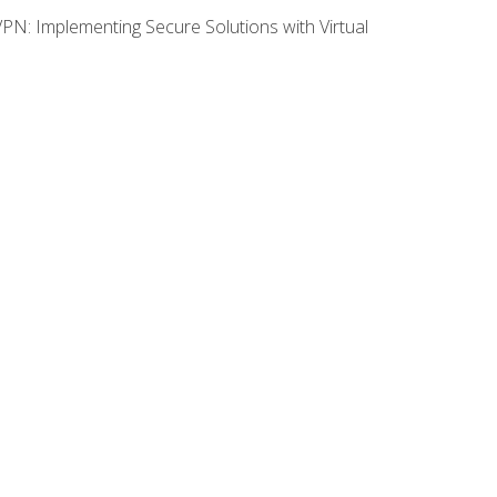
VPN: Implementing Secure Solutions with Virtual