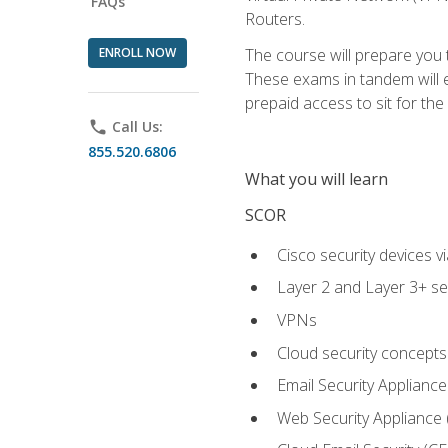
FAQs
Routers.
ENROLL NOW
The course will prepare you
These exams in tandem will e
prepaid access to sit for the c
phone
Call Us:
855.520.6806
What you will learn
SCOR
Cisco security devices v
Layer 2 and Layer 3+ se
VPNs
Cloud security concepts
Email Security Appliance
Web Security Appliance