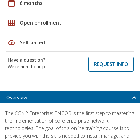
calendar_today
6 months
grid_on
Open enrollment
speed
Self paced
Have a question?
REQUEST INFO
We're here to help
Overview
The CCNP Enterprise: ENCOR is the first step to mastering
the implementation of core enterprise network
technologies. The goal of this online training course is to
provide you with the skills needed to install, manage, and