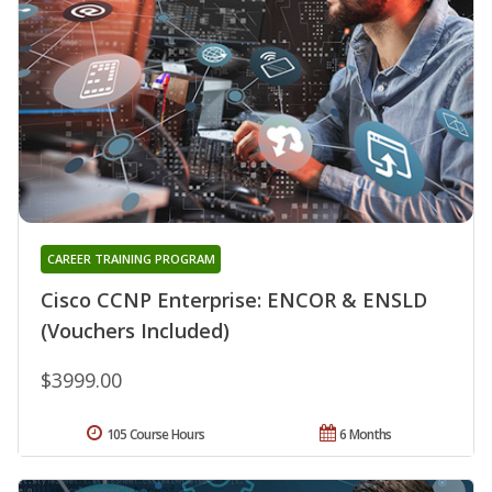
CAREER TRAINING PROGRAM
Cisco CCNP Enterprise: ENCOR & ENSLD
(Vouchers Included)
$3999.00
105 Course Hours
6 Months