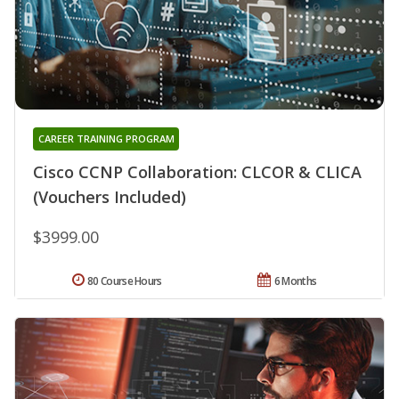
CAREER TRAINING PROGRAM
Cisco CCNP Collaboration: CLCOR & CLICA
(Vouchers Included)
$3999.00
80 Course Hours
6 Months