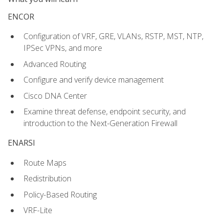
ENCOR
Configuration of VRF, GRE, VLANs, RSTP, MST, NTP,
IPSec VPNs, and more
Advanced Routing
Configure and verify device management
Cisco DNA Center
Examine threat defense, endpoint security, and
introduction to the Next-Generation Firewall
ENARSI
Route Maps
Redistribution
Policy-Based Routing
VRF-Lite