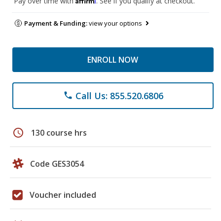
Pay over time with
. See if you qualify at checkout.
Payment & Funding:
view your options
ENROLL NOW
Call Us: 855.520.6806
phone
schedule
130 course hrs
Code GES3054
Voucher included