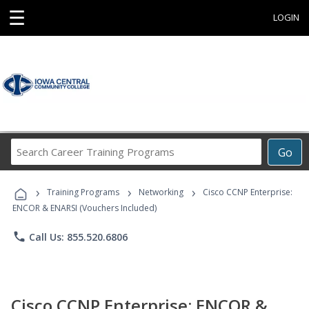
☰
LOGIN
Search
Go
Career
Training
›
›
›
Programs
Training Programs
Networking
Cisco CCNP Enterprise:
ENCOR & ENARSI (Vouchers Included)
phone
Call Us: 855.520.6806
Cisco CCNP Enterprise: ENCOR &