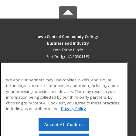
Iowa Central Community College
Business and Industry
One Triton Circle
Fort Dodge, IA 50501 US
MAIN CONTENT
Career Training
We and our partners may use cookies, pixels, and similar
technologies to collect information about you, including about
ADDITIONAL RESOURCES
your browsing activities and devices. This may result in your
information being collected by our third-party partners. By
Military
Student Blog
choosing to "Accept All Cookies", you agree to these practices,
Financial Assistance
including as described in the
Privacy Policy
Help
Accept All Cookies
© 2026 ed2go, a division of Cengage Learning. All rights
reserved. The material on this site cannot be reproduced or