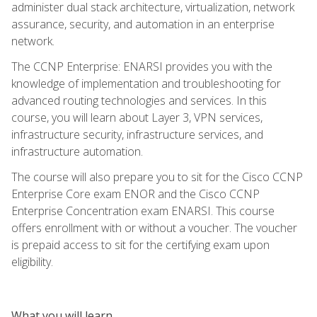
administer dual stack architecture, virtualization, network
assurance, security, and automation in an enterprise
network.
The CCNP Enterprise: ENARSI provides you with the
knowledge of implementation and troubleshooting for
advanced routing technologies and services. In this
course, you will learn about Layer 3, VPN services,
infrastructure security, infrastructure services, and
infrastructure automation.
The course will also prepare you to sit for the Cisco CCNP
Enterprise Core exam ENOR and the Cisco CCNP
Enterprise Concentration exam ENARSI. This course
offers enrollment with or without a voucher. The voucher
is prepaid access to sit for the certifying exam upon
eligibility.
What you will learn