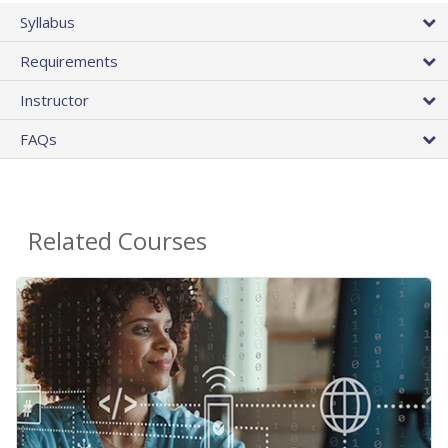
Syllabus
Requirements
Instructor
FAQs
Related Courses