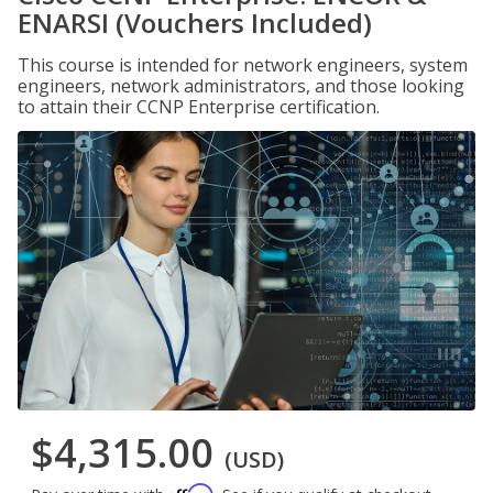
ENARSI (Vouchers Included)
This course is intended for network engineers, system
engineers, network administrators, and those looking
to attain their CCNP Enterprise certification.
$4,315.00
(USD)
Affirm