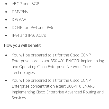
eBGP and iBGP
DMVPNs
IOS AAA
DCHP for IPv4 and IPv6
IPv4 and IPv6 ACL's
How you will benefit
You will be prepared to sit for the Cisco CCNP
Enterprise core exam: 350-401 ENCOR: Implementing
and Operating Cisco Enterprise Network Core
Technologies
You will be prepared to sit for the Cisco CCNP
Enterprise concentration exam: 300-410 ENARSI:
Implementing Cisco Enterprise Advanced Routing and
Services