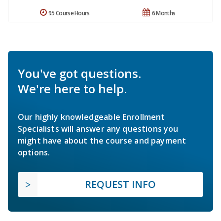
95 Course Hours
6 Months
You've got questions.
We're here to help.
Our highly knowledgeable Enrollment
Specialists will answer any questions you
might have about the course and payment
options.
REQUEST INFO