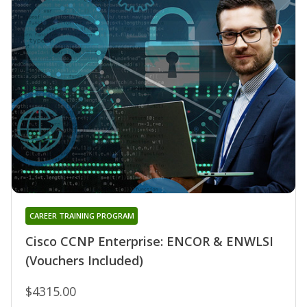
CAREER TRAINING PROGRAM
Cisco CCNP Enterprise: ENCOR & ENWLSI
(Vouchers Included)
$4315.00