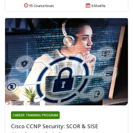
95 Course Hours
6 Months
CAREER TRAINING PROGRAM
Cisco CCNP Security: SCOR & SISE