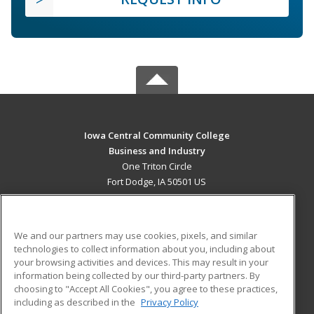
Iowa Central Community College
Business and Industry
One Triton Circle
Fort Dodge, IA 50501 US
MAIN CONTENT
Career Training
We and our partners may use cookies, pixels, and similar
technologies to collect information about you, including about
ADDITIONAL RESOURCES
your browsing activities and devices. This may result in your
information being collected by our third-party partners. By
Military
Student Blog
choosing to "Accept All Cookies", you agree to these practices,
Financial Assistance
including as described in the
Privacy Policy
Help