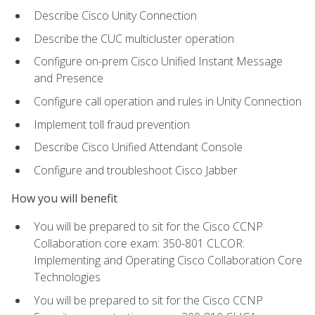
Describe Cisco Unity Connection
Describe the CUC multicluster operation
Configure on-prem Cisco Unified Instant Message
and Presence
Configure call operation and rules in Unity Connection
Implement toll fraud prevention
Describe Cisco Unified Attendant Console
Configure and troubleshoot Cisco Jabber
How you will benefit
You will be prepared to sit for the Cisco CCNP
Collaboration core exam: 350-801 CLCOR:
Implementing and Operating Cisco Collaboration Core
Technologies
You will be prepared to sit for the Cisco CCNP