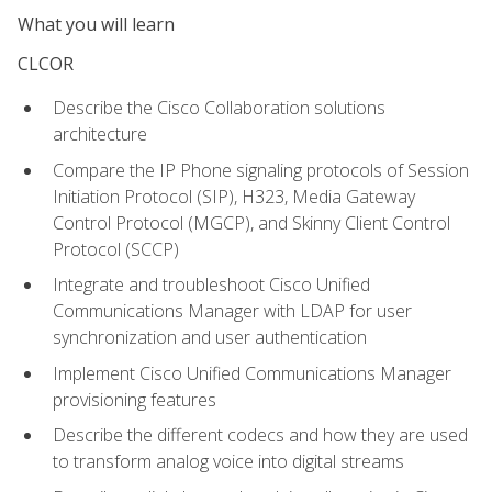
What you will learn
CLCOR
Describe the Cisco Collaboration solutions
architecture
Compare the IP Phone signaling protocols of Session
Initiation Protocol (SIP), H323, Media Gateway
Control Protocol (MGCP), and Skinny Client Control
Protocol (SCCP)
Integrate and troubleshoot Cisco Unified
Communications Manager with LDAP for user
synchronization and user authentication
Implement Cisco Unified Communications Manager
provisioning features
Describe the different codecs and how they are used
to transform analog voice into digital streams