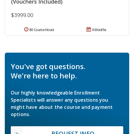
(Vouchers Included)
$3999.00
80 Course Hours
6 Months
You've got questions.
We're here to help.
Our highly knowledgeable Enrollment
Specialists will answer any questions you
might have about the course and payment
options.
REQUEST INFO