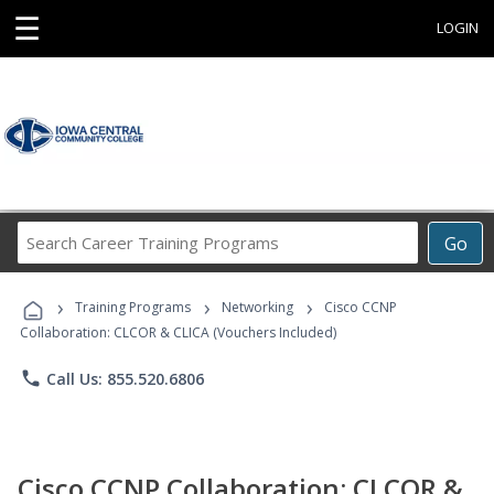
☰
LOGIN
Search
Go
Career
Training
›
›
›
Programs
Training Programs
Networking
Cisco CCNP
Collaboration: CLCOR & CLICA (Vouchers Included)
phone
Call Us: 855.520.6806
Cisco CCNP Collaboration: CLCOR &