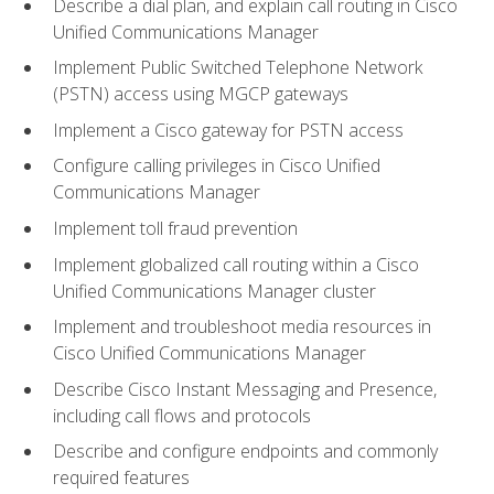
Describe a dial plan, and explain call routing in Cisco
Unified Communications Manager
Implement Public Switched Telephone Network
(PSTN) access using MGCP gateways
Implement a Cisco gateway for PSTN access
Configure calling privileges in Cisco Unified
Communications Manager
Implement toll fraud prevention
Implement globalized call routing within a Cisco
Unified Communications Manager cluster
Implement and troubleshoot media resources in
Cisco Unified Communications Manager
Describe Cisco Instant Messaging and Presence,
including call flows and protocols
Describe and configure endpoints and commonly
required features