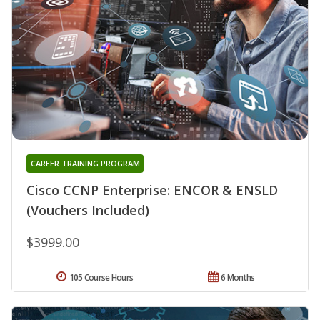
CAREER TRAINING PROGRAM
Cisco CCNP Enterprise: ENCOR & ENSLD
(Vouchers Included)
$3999.00
105 Course Hours
6 Months