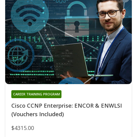
CAREER TRAINING PROGRAM
Cisco CCNP Enterprise: ENCOR & ENWLSI
(Vouchers Included)
$4315.00