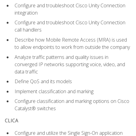
Configure and troubleshoot Cisco Unity Connection
integration
Configure and troubleshoot Cisco Unity Connection
call handlers
Describe how Mobile Remote Access (MRA) is used
to allow endpoints to work from outside the company
Analyze traffic patterns and quality issues in
converged IP networks supporting voice, video, and
data traffic
Define QoS and its models
Implement classification and marking
Configure classification and marking options on Cisco
Catalyst® switches
CLICA
Configure and utilize the Single Sign-On application