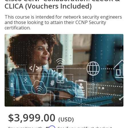
CLICA (Vouchers Included)
This course is intended for network security engineers
and those looking to attain their CCNP Security
certification.
$3,999.00
(USD)
Affirm