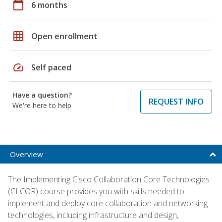
calendar_today
6 months
grid_on
Open enrollment
speed
Self paced
Have a question?
REQUEST INFO
We're here to help
Overview
The Implementing Cisco Collaboration Core Technologies
(CLCOR) course provides you with skills needed to
implement and deploy core collaboration and networking
technologies, including infrastructure and design,