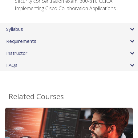
Security concentration exam: 300-810 CLICA:
Implementing Cisco Collaboration Applications
Syllabus
Requirements
Instructor
FAQs
Related Courses