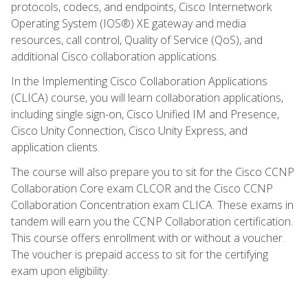
protocols, codecs, and endpoints, Cisco Internetwork
Operating System (IOS®) XE gateway and media
resources, call control, Quality of Service (QoS), and
additional Cisco collaboration applications.
In the Implementing Cisco Collaboration Applications
(CLICA) course, you will learn collaboration applications,
including single sign-on, Cisco Unified IM and Presence,
Cisco Unity Connection, Cisco Unity Express, and
application clients.
The course will also prepare you to sit for the Cisco CCNP
Collaboration Core exam CLCOR and the Cisco CCNP
Collaboration Concentration exam CLICA. These exams in
tandem will earn you the CCNP Collaboration certification.
This course offers enrollment with or without a voucher.
The voucher is prepaid access to sit for the certifying
exam upon eligibility.