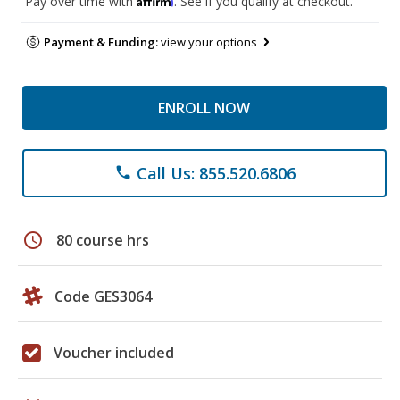
Pay over time with
. See if you qualify at checkout.
Payment & Funding:
view your options
ENROLL NOW
Call Us: 855.520.6806
phone
schedule
80 course hrs
Code GES3064
Voucher included