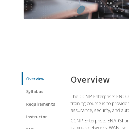
Overview
Overview
Syllabus
The CCNP Enterprise: ENCOR i
training course is to provide 
Requirements
assurance, security, and aut
Instructor
CCNP Enterprise: ENARSI pro
campus networks, WAN, secur