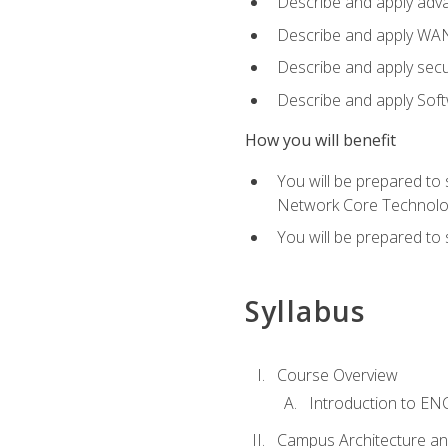
Describe and apply adv
Describe and apply WA
Describe and apply secu
Describe and apply Sof
How you will benefit
You will be prepared to
Network Core Technolo
You will be prepared to
Syllabus
Course Overview
Introduction to E
Campus Architecture a