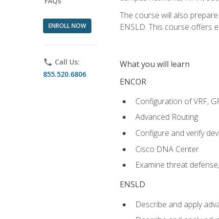
FAQs
The course will also prepar
ENROLL NOW
ENSLD. This course offers enr
phone
Call Us:
What you will learn
855.520.6806
ENCOR
Configuration of VRF, 
Advanced Routing
Configure and verify d
Cisco DNA Center
Examine threat defense,
ENSLD
Describe and apply adva