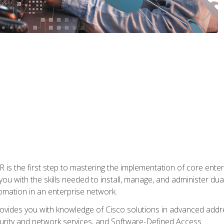
s the first step to mastering the implementation of core enterp
you with the skills needed to install, manage, and administer dual
omation in an enterprise network.
vides you with knowledge of Cisco solutions in advanced addre
ity and network services, and Software-Defined Access.