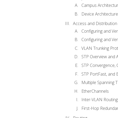
Campus Architectu
Device Architecture
Access and Distribution
Configuring and Ver
Configuring and Ver
VLAN Trunking Prot
STP Overview and A
STP Convergence, C
STP PortFast, and
Multiple Spanning 
EtherChannels
Inter-VLAN Routing
First-Hop Redunda
Routing