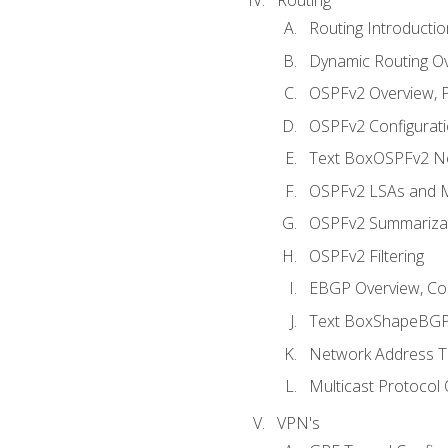
Routing Introductio
Dynamic Routing O
OSPFv2 Overview, P
OSPFv2 Configuratio
Text BoxOSPFv2 Ne
OSPFv2 LSAs and M
OSPFv2 Summariza
OSPFv2 Filtering
EBGP Overview, Conf
Text BoxShapeBGP 
Network Address Tr
Multicast Protocol
VPN's