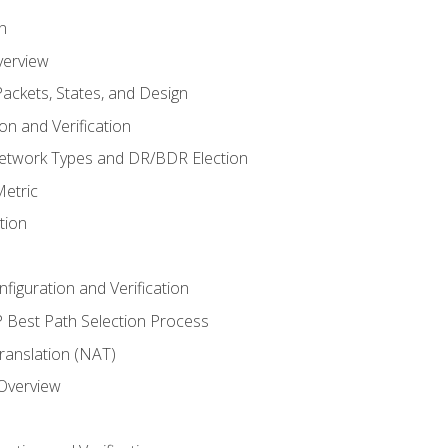
n
verview
ackets, States, and Design
n and Verification
twork Types and DR/BDR Election
etric
tion
iguration and Verification
Best Path Selection Process
anslation (NAT)
 Overview