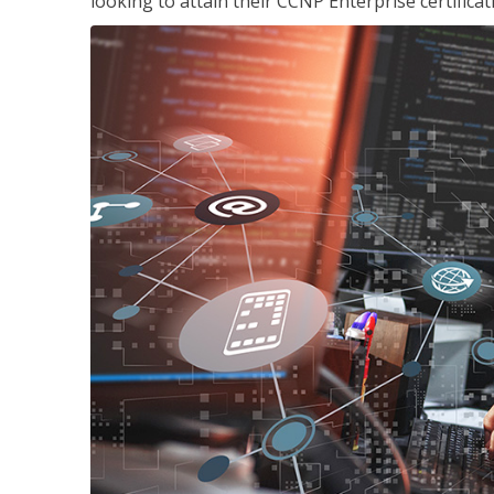
looking to attain their CCNP Enterprise certificat