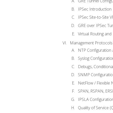
GRE Tunnel Configur
IPSec Introduction
IPSec Site-to-Site 
GRE over IPSec Tunn
Virtual Routing and
Management Protocols 
NTP Configuration a
Syslog Configuratio
Debugs, Conditiona
SNMP Configuration
NetFlow / Flexible 
SPAN, RSPAN, ERSPA
IPSLA Configuration
Quality of Service 