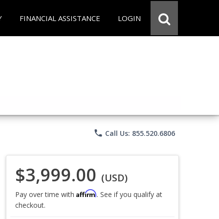
Y
FINANCIAL ASSISTANCE
LOGIN
phone
Call Us: 855.520.6806
$3,999.00
(USD)
Affirm
Pay over time with
. See if you qualify at
checkout.