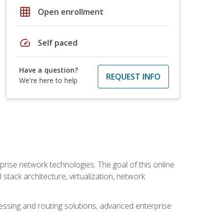
grid_on
Open enrollment
speed
Self paced
Have a question?
REQUEST INFO
We're here to help
rise network technologies. The goal of this online
 stack architecture, virtualization, network
ssing and routing solutions, advanced enterprise