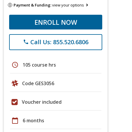
Payment & Funding:
view your options
ENROLL NOW
Call Us: 855.520.6806
phone
schedule
105 course hrs
Code GES3056
Voucher included
calendar_today
6 months