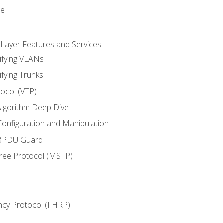
re
 Layer Features and Services
ifying VLANs
ifying Trunks
ocol (VTP)
lgorithm Deep Dive
onfiguration and Manipulation
 BPDU Guard
Tree Protocol (MSTP)
ncy Protocol (FHRP)