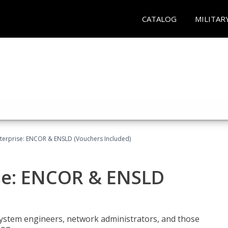
CATALOG
MILITAR
terprise: ENCOR & ENSLD (Vouchers Included)
se: ENCOR & ENSLD
system engineers, network administrators, and those