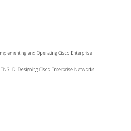
Implementing and Operating Cisco Enterprise
0 ENSLD: Designing Cisco Enterprise Networks