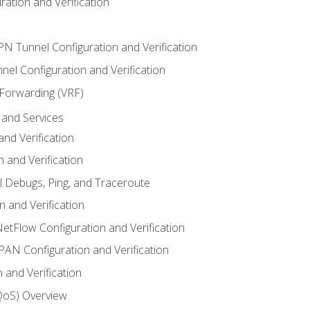
ation and Verification
VPN Tunnel Configuration and Verification
el Configuration and Verification
 Forwarding (VRF)
and Services
nd Verification
n and Verification
l Debugs, Ping, and Traceroute
 and Verification
NetFlow Configuration and Verification
N Configuration and Verification
 and Verification
(QoS) Overview