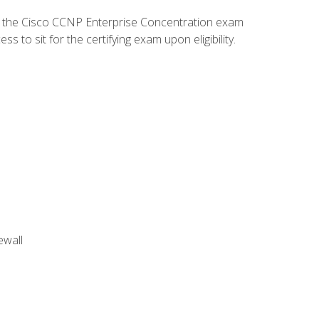
d the Cisco CCNP Enterprise Concentration exam
to sit for the certifying exam upon eligibility.
ewall