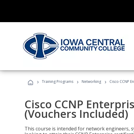
›
›
›
Training Programs
Networking
Cisco CCNP En
Cisco CCNP Enterpri
(Vouchers Included)
This course is intended for network engineers, 