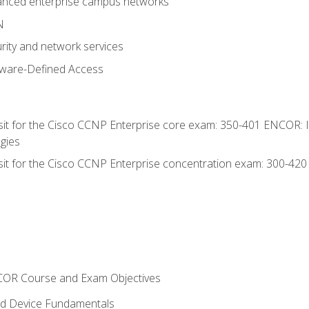
anced enterprise campus networks
N
rity and network services
tware-Defined Access
 sit for the Cisco CCNP Enterprise core exam: 350-401 ENCOR: 
gies
 sit for the Cisco CCNP Enterprise concentration exam: 300-42
NCOR Course and Exam Objectives
nd Device Fundamentals