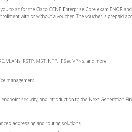
e you to sit for the Cisco CCNP Enterprise Core exam ENOR an
ollment with or without a voucher. The voucher is prepaid access 
GRE, VLANs, RSTP, MST, NTP, IPSec VPNs, and more!
evice management
 endpoint security, and introduction to the Next-Generation Fir
nced addressing and routing solutions