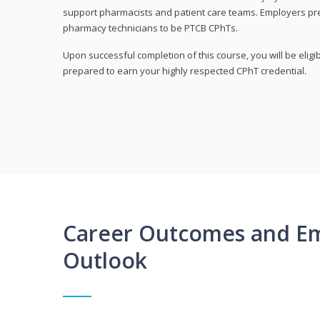
support pharmacists and patient care teams. Employers pre
pharmacy technicians to be PTCB CPhTs.
Upon successful completion of this course, you will be eligi
prepared to earn your highly respected CPhT credential.
Career Outcomes and E
Outlook