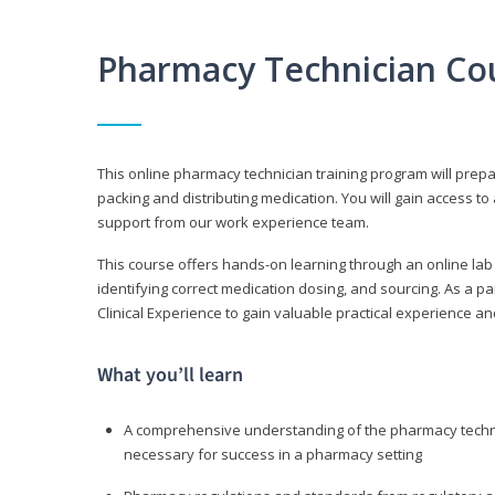
Pharmacy Technician Co
This online pharmacy technician training program will prep
packing and distributing medication. You will gain access
support from our work experience team.
This course offers hands-on learning through an online lab
identifying correct medication dosing, and sourcing. As a pa
Clinical Experience to gain valuable practical experience an
What you’ll learn
A comprehensive understanding of the pharmacy technic
necessary for success in a pharmacy setting