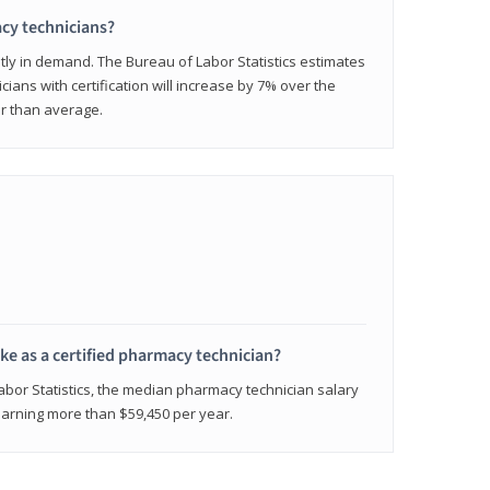
cy technicians?
ly in demand. The Bureau of Labor Statistics estimates
cians with certification will increase by 7% over the
er than average.
e as a certified pharmacy technician?
Labor Statistics, the median pharmacy technician salary
 earning more than $59,450 per year.