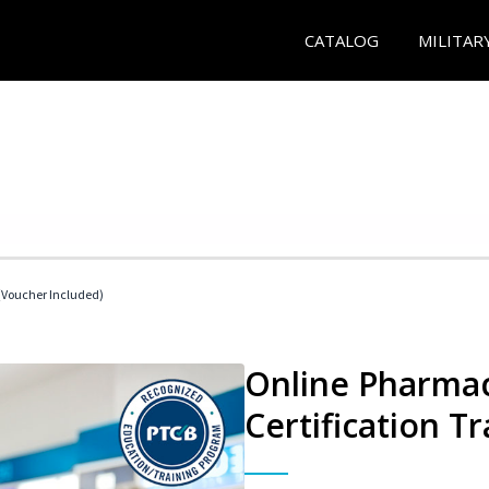
CATALOG
MILITAR
Voucher Included)
Online Pharmac
Certification Tr