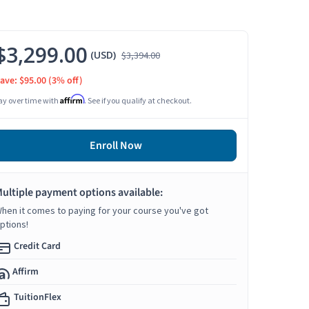
$3,299.00
(USD)
$3,394.00
ave: $95.00
(3% off)
Affirm
ay over time with
. See if you qualify at checkout.
Enroll Now
ultiple payment options available:
hen it comes to paying for your course you've got
ptions!
Credit Card
Affirm
TuitionFlex