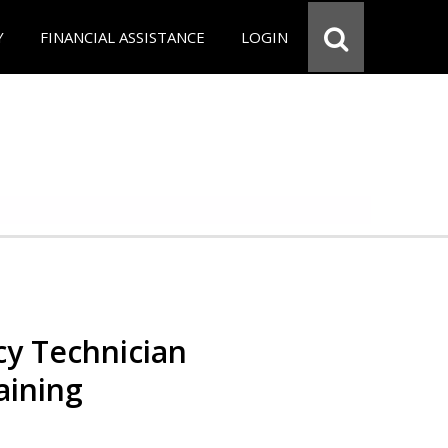
Y
FINANCIAL ASSISTANCE
LOGIN
y Technician
aining