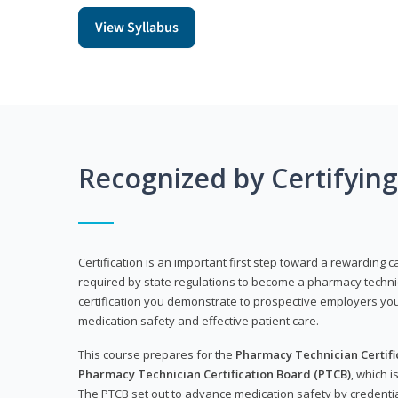
View Syllabus
Recognized by Certifyin
Certification is an important first step toward a rewarding ca
required by state regulations to become a pharmacy technic
certification you demonstrate to prospective employers y
medication safety and effective patient care.
This course prepares for the
Pharmacy Technician Certific
Pharmacy Technician Certification Board (PTCB)
, which i
The PTCB set out to advance medication safety by credentia