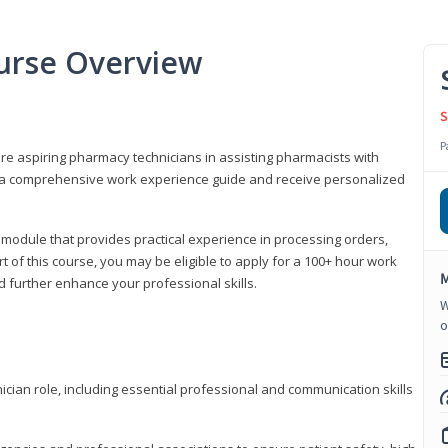
urse Overview
S
P
are aspiring pharmacy technicians in assisting pharmacists with
 to a comprehensive work experience guide and receive personalized
 module that provides practical experience in processing orders,
rt of this course, you may be eligible to apply for a 100+ hour work
M
d further enhance your professional skills.
W
o
ian role, including essential professional and communication skills