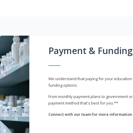
Payment & Funding
We understand that paying for your education i
funding options.
From monthly payment plans to government or mi
payment method that's best for you.**
Connect with our team for more information 