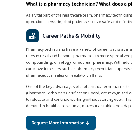
What is a pharmacy technician? What does a p
As a vital part of the healthcare team, pharmacy technicians
operations, ensuring that patients receive safe and effecti
Career Paths & Mobility
Pharmacy technicians have a variety of career paths availab
roles in retail and hospital pharmacies to more specialized 
compounding
,
oncology
, or
nuclear pharmacy
. With addit
can move into roles such as pharmacy technician supervisor
pharmaceutical sales or regulatory affairs.
One of the key advantages of a pharmacy technician is its
(Pharmacy Technician Certification Board) are recognized a
to relocate and continue working without starting over. This
demand in healthcare settings, makes it a stable and adapt
Request More Information