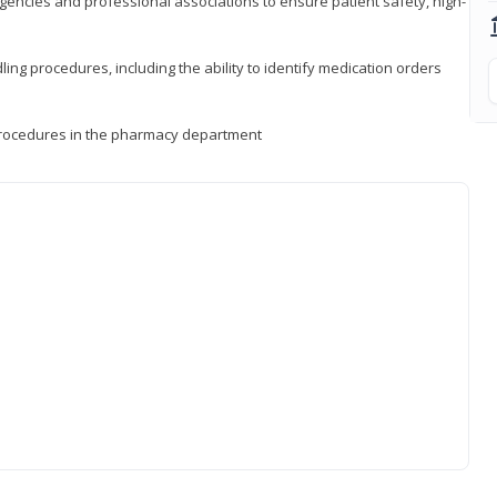
encies and professional associations to ensure patient safety, high-
ng procedures, including the ability to identify medication orders
procedures in the pharmacy department