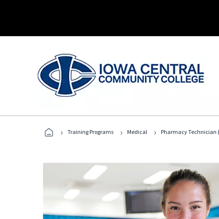
›
›
›
Training Programs
Medical
Pharmacy Technician (