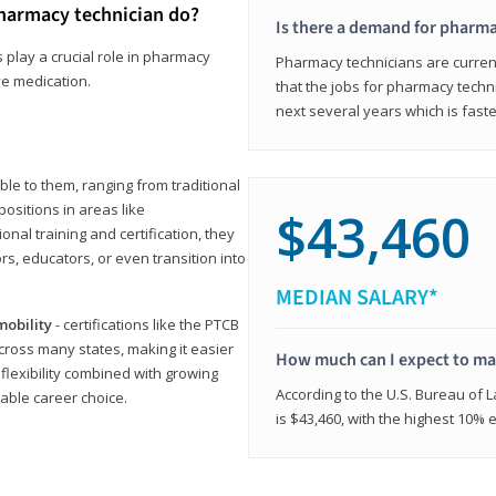
harmacy technician do?
Is there a demand for pharma
 play a crucial role in pharmacy
Pharmacy technicians are current
ve medication.
that the jobs for pharmacy techni
next several years which is fast
le to them, ranging from traditional
positions in areas like
$43,460
ional training and certification, they
s, educators, or even transition into
MEDIAN SALARY*
mobility
- certifications like the PTCB
cross many states, making it easier
How much can I expect to mak
 flexibility combined with growing
According to the U.S. Bureau of 
able career choice.
is $43,460, with the highest 10%