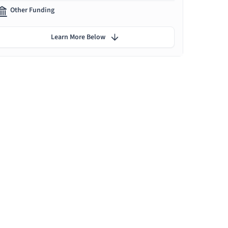
Other Funding
Learn More Below