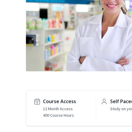
Course Access
Self Pace
12 Month Access
Study on yo
400 Course Hours