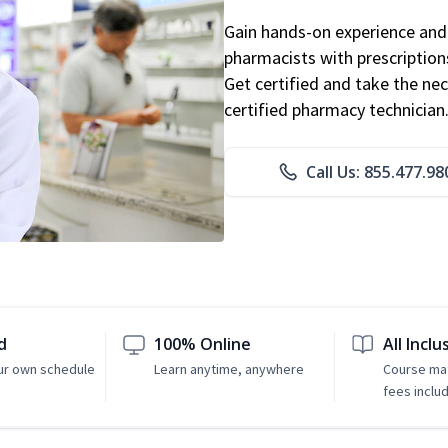
Gain hands-on experience and 
pharmacists with prescriptions
Get certified and take the nec
certified pharmacy technician
Call Us: 855.477.98
d
100% Online
All Inclu
ur own schedule
Learn anytime, anywhere
Course mat
fees inclu