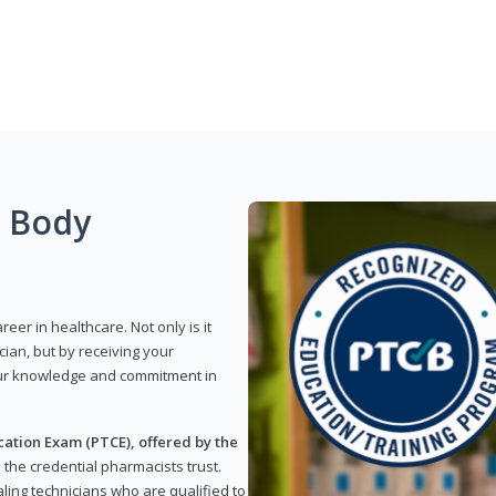
g Body
reer in healthcare. Not only is it
ian, but by receiving your
our knowledge and commitment in
ation Exam (PTCE), offered by the
s the credential pharmacists trust.
ling technicians who are qualified to