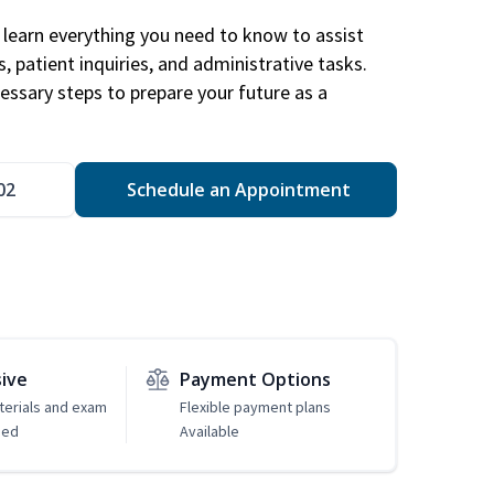
learn everything you need to know to assist
, patient inquiries, and administrative tasks.
essary steps to prepare your future as a
.
02
Schedule an Appointment
sive
Payment Options
erials and exam
Flexible payment plans
ded
Available