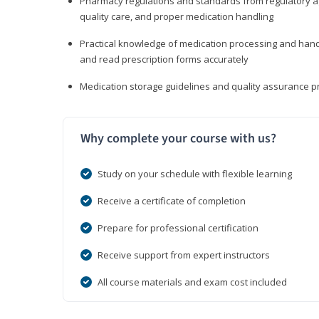
Pharmacy regulations and standards from regulatory ag
quality care, and proper medication handling
Practical knowledge of medication processing and handli
and read prescription forms accurately
Medication storage guidelines and quality assurance 
Why complete your course with us?
Study on your schedule with flexible learning
Receive a certificate of completion
Prepare for professional certification
Receive support from expert instructors
All course materials and exam cost included