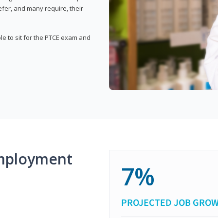
fer, and many require, their
ble to sit for the PTCE exam and
mployment
7%
PROJECTED JOB GRO