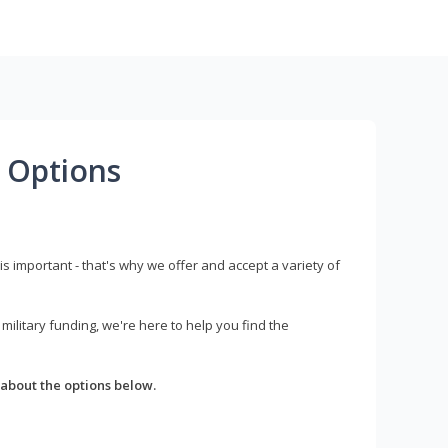
 Options
s important - that's why we offer and accept a variety of
litary funding, we're here to help you find the
about the options below.