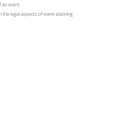
f an event
n the legal aspects of event planning