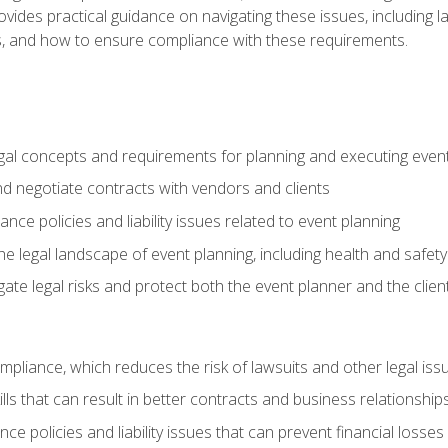
o provides practical guidance on navigating these issues, including
ns, and how to ensure compliance with these requirements.
gal concepts and requirements for planning and executing even
and negotiate contracts with vendors and clients
nce policies and liability issues related to event planning
e legal landscape of event planning, including health and safety
gate legal risks and protect both the event planner and the clien
compliance, which reduces the risk of lawsuits and other legal iss
lls that can result in better contracts and business relationship
ce policies and liability issues that can prevent financial loss