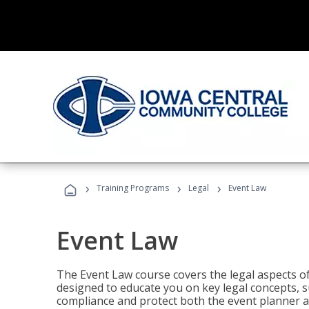
›
›
›
Training Programs
Legal
Event Law
Event Law
The Event Law course covers the legal aspects of
designed to educate you on key legal concepts, su
compliance and protect both the event planner an