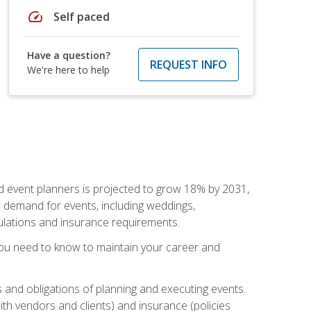
speed
Self paced
Have a question?
REQUEST INFO
We're here to help
nd event planners is projected to grow 18% by 2031,
d demand for events, including weddings,
gulations and insurance requirements.
you need to know to maintain your career and
s and obligations of planning and executing events.
th vendors and clients) and insurance (policies