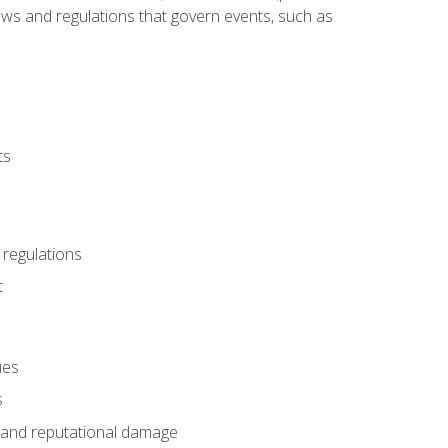
 laws and regulations that govern events, such as
ts
 regulations
t
ues
s
es and reputational damage