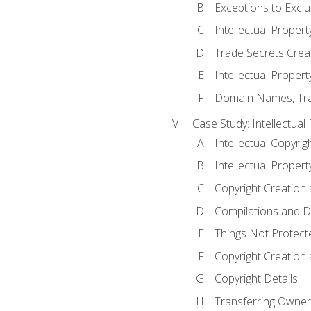
Exceptions to Excl
Intellectual Propert
Trade Secrets Crea
Intellectual Property
Domain Names, Trade
Case Study: Intellectual
Intellectual Copyrig
Intellectual Propert
Copyright Creation
Compilations and D
Things Not Protect
Copyright Creation
Copyright Details
Transferring Owners