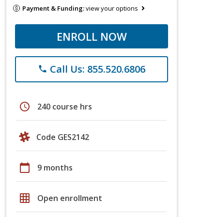
Payment & Funding:
view your options
ENROLL NOW
Call Us: 855.520.6806
phone
schedule
240 course hrs
Code GES2142
calendar_today
9 months
grid_on
Open enrollment