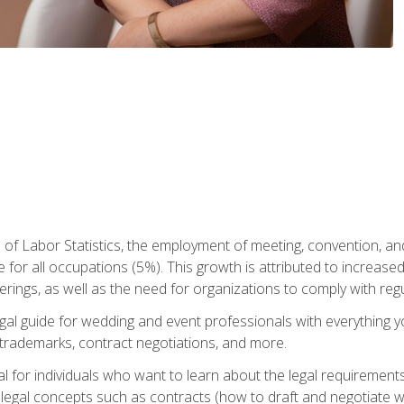
 of Labor Statistics, the employment of meeting, convention, a
 for all occupations (5%). This growth is attributed to increase
rings, as well as the need for organizations to comply with re
gal guide for wedding and event professionals with everything 
, trademarks, contract negotiations, and more.
al for individuals who want to learn about the legal requirement
legal concepts such as contracts (how to draft and negotiate wi