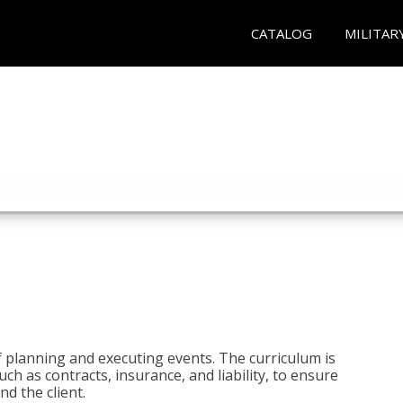
CATALOG
MILITAR
 planning and executing events. The curriculum is
ch as contracts, insurance, and liability, to ensure
d the client.