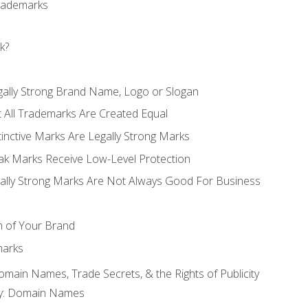
Trademarks
k?
gally Strong Brand Name, Logo or Slogan
t All Trademarks Are Created Equal
stinctive Marks Are Legally Strong Marks
eak Marks Receive Low-Level Protection
egally Strong Marks Are Not Always Good For Business
n of Your Brand
marks
Domain Names, Trade Secrets, & the Rights of Publicity
rty: Domain Names