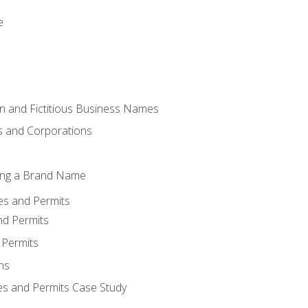
e
 and Fictitious Business Names
 and Corporations
ing a Brand Name
ses and Permits
nd Permits
 Permits
ns
es and Permits Case Study