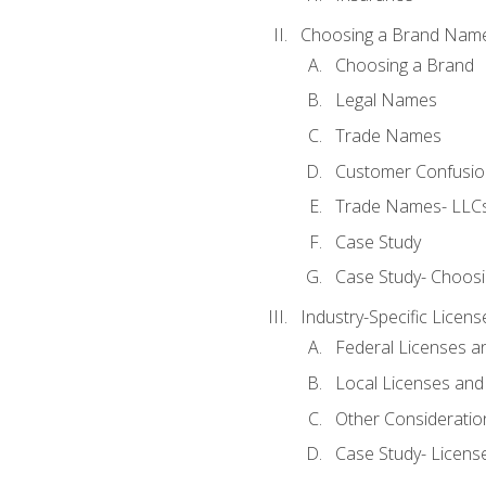
Choosing a Brand Nam
Choosing a Brand
Legal Names
Trade Names
Customer Confusion
Trade Names- LLCs
Case Study
Case Study- Choos
Industry-Specific Licen
Federal Licenses a
Local Licenses and
Other Consideratio
Case Study- Licens