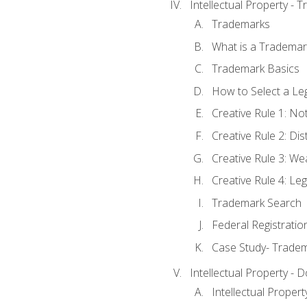
Intellectual Property - 
Trademarks
What is a Trademar
Trademark Basics
How to Select a Le
Creative Rule 1: No
Creative Rule 2: Di
Creative Rule 3: W
Creative Rule 4: L
Trademark Search
Federal Registratio
Case Study- Trade
Intellectual Property - 
Intellectual Prope