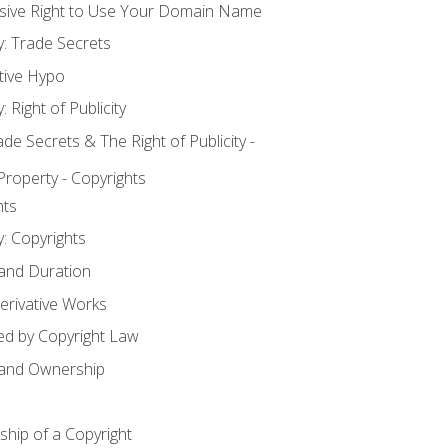
usive Right to Use Your Domain Name
y: Trade Secrets
tive Hypo
: Right of Publicity
 Secrets & The Right of Publicity -
 Property - Copyrights
hts
y: Copyrights
 and Duration
erivative Works
ed by Copyright Law
 and Ownership
hip of a Copyright