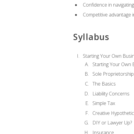
Confidence in navigating
Competitive advantage in
Syllabus
Starting Your Own Busi
Starting Your Own 
Sole Proprietorship
The Basics
Liability Concerns
Simple Tax
Creative Hypothetic
DIY or Lawyer Up?
Insurance