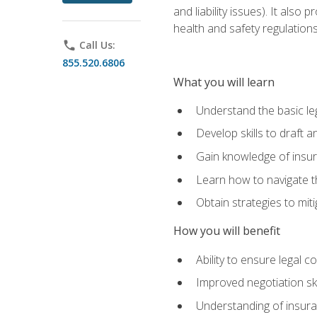
and liability issues). It als
health and safety regulatio
phone
Call Us:
855.520.6806
What you will learn
Understand the basic le
Develop skills to draft 
Gain knowledge of insura
Learn how to navigate th
Obtain strategies to miti
How you will benefit
Ability to ensure legal 
Improved negotiation ski
Understanding of insuran