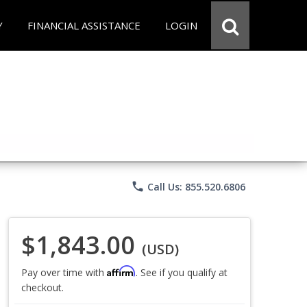
Y
FINANCIAL ASSISTANCE
LOGIN
phone
Call Us: 855.520.6806
$1,843.00
(USD)
Affirm
Pay over time with
. See if you qualify at
checkout.