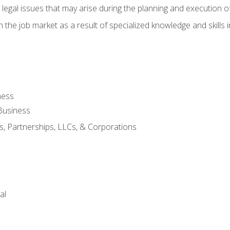
 legal issues that may arise during the planning and execution o
 the job market as a result of specialized knowledge and skills i
ness
Business
s, Partnerships, LLCs, & Corporations
al