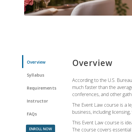
Overview
Overview
Syllabus
According to the U.S. Bureau
much faster than the average
Requirements
conferences, and other gathe
Instructor
The Event Law course is a le
business, including licensing
FAQs
This Event Law course is ide
ENROLL NOW
The course covers essential 