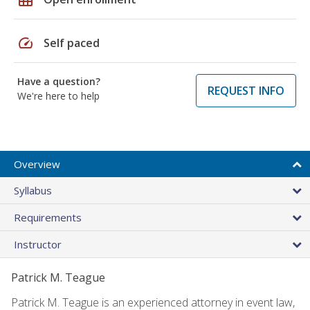
speed
Self paced
Have a question?
REQUEST INFO
We're here to help
Overview
Syllabus
Requirements
Instructor
Patrick M. Teague
Patrick M. Teague is an experienced attorney in event law,