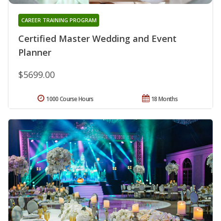
CAREER TRAINING PROGRAM
Certified Master Wedding and Event
Planner
$5699.00
1000 Course Hours
18 Months