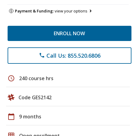
Payment & Funding:
view your options
ENROLL NOW
Call Us: 855.520.6806
phone
schedule
240 course hrs
Code GES2142
calendar_today
9 months
grid_on
Open enrollment