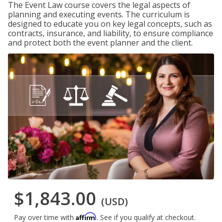
The Event Law course covers the legal aspects of
planning and executing events. The curriculum is
designed to educate you on key legal concepts, such as
contracts, insurance, and liability, to ensure compliance
and protect both the event planner and the client.
$1,843.00
(USD)
Affirm
Pay over time with
. See if you qualify at checkout.