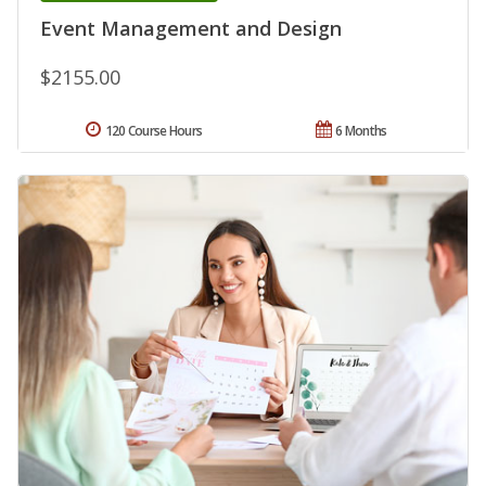
Event Management and Design
$2155.00
120 Course Hours
6 Months