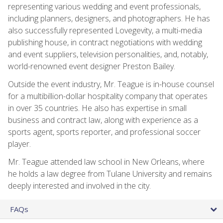
representing various wedding and event professionals,
including planners, designers, and photographers. He has
also successfully represented Lovegevity, a multi-media
publishing house, in contract negotiations with wedding
and event suppliers, television personalities, and, notably,
world-renowned event designer Preston Bailey.
Outside the event industry, Mr. Teague is in-house counsel
for a multibillion-dollar hospitality company that operates
in over 35 countries. He also has expertise in small
business and contract law, along with experience as a
sports agent, sports reporter, and professional soccer
player.
Mr. Teague attended law school in New Orleans, where
he holds a law degree from Tulane University and remains
deeply interested and involved in the city.
FAQs