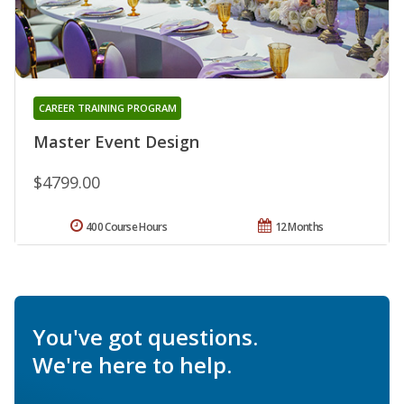
CAREER TRAINING PROGRAM
Master Event Design
$4799.00
400 Course Hours
12 Months
You've got questions.
We're here to help.