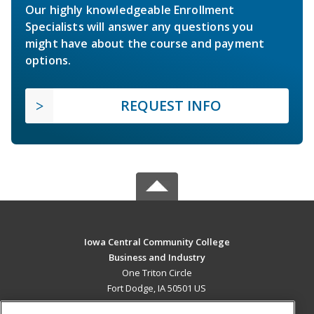
Our highly knowledgeable Enrollment
Specialists will answer any questions you
might have about the course and payment
options.
REQUEST INFO
Iowa Central Community College
Business and Industry
One Triton Circle
Fort Dodge, IA 50501 US