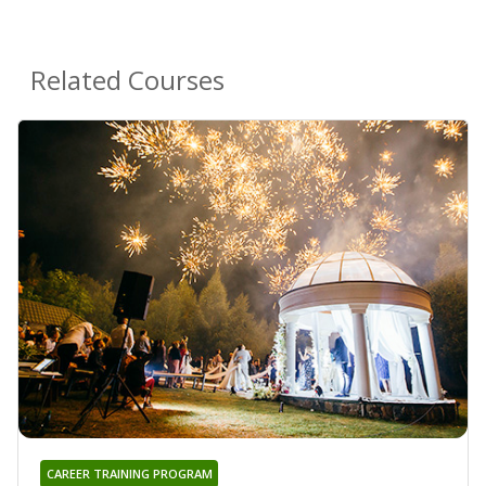
Related Courses
CAREER TRAINING PROGRAM