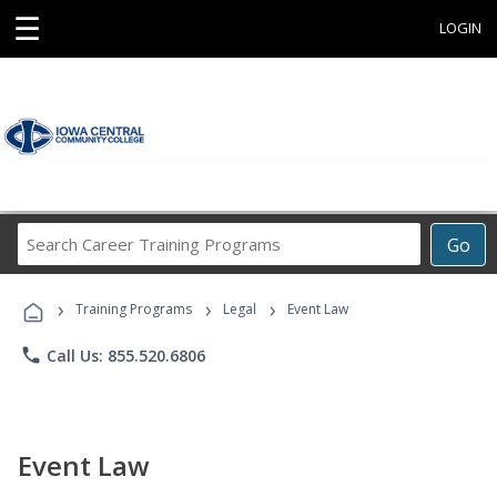
☰
LOGIN
Search
Go
Career
Training
›
›
›
Programs
Training Programs
Legal
Event Law
phone
Call Us: 855.520.6806
Event Law