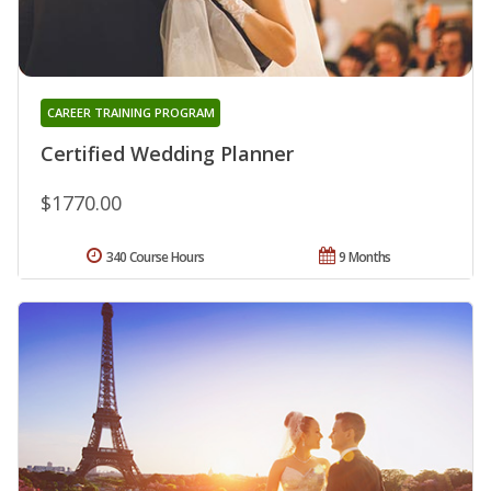
CAREER TRAINING PROGRAM
Certified Wedding Planner
$1770.00
340 Course Hours
9 Months