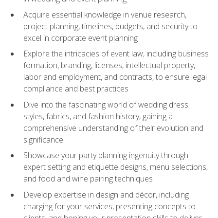
Acquire essential knowledge in venue research,
project planning, timelines, budgets, and security to
excel in corporate event planning
Explore the intricacies of event law, including business
formation, branding, licenses, intellectual property,
labor and employment, and contracts, to ensure legal
compliance and best practices
Dive into the fascinating world of wedding dress
styles, fabrics, and fashion history, gaining a
comprehensive understanding of their evolution and
significance
Showcase your party planning ingenuity through
expert setting and etiquette designs, menu selections,
and food and wine pairing techniques
Develop expertise in design and décor, including
charging for your services, presenting concepts to
clients, and honing your presentation skills to deliver