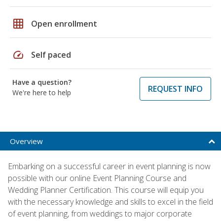
grid_on
Open enrollment
speed
Self paced
Have a question?
REQUEST INFO
We're here to help
Overview
Embarking on a successful career in event planning is now
possible with our online Event Planning Course and
Wedding Planner Certification. This course will equip you
with the necessary knowledge and skills to excel in the field
of event planning, from weddings to major corporate