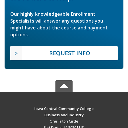
Our highly knowledgeable Enrollment
Specialists will answer any questions you
might have about the course and payment
options.
REQUEST INFO
Iowa Central Community College
Business and Industry
One Triton Circle
Fort Dodge, IA 50501 US