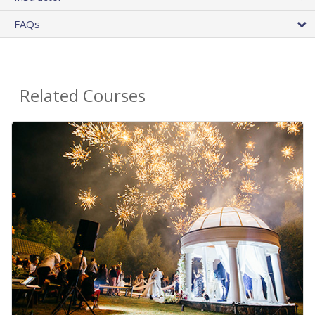
FAQs
Related Courses