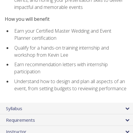
impactful and memorable events
How you will benefit
Earn your Certified Master Wedding and Event
Planner certification
Qualify for a hands-on training internship and
workshop from Kevin Lee
Earn recommendation letters with internship
participation
Understand how to design and plan all aspects of an
event, from setting budgets to reviewing performance
Syllabus
Requirements
Instructor