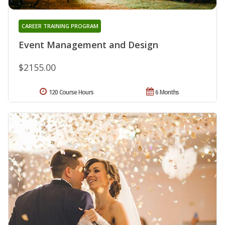
CAREER TRAINING PROGRAM
Event Management and Design
$2155.00
120 Course Hours
6 Months