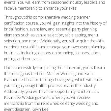
events. You will learn from seasoned industry leaders and
receive mentorship to enhance your skills.
Throughout this comprehensive wedding planner
certification course, you will gain insights into the history of
bridal fashion, event law, and essential party planning
elements such as venue selection, table setting, menu
selection, and more. Additionally, you will acquire the skills
needed to establish and manage your own event planning
business; including lessons on branding, licenses, labor,
pricing, and contracts.
Upon successfully completing the final exam, you will earn
the prestigious Certified Master Wedding and Event
Planner certification through Lovegevity, which will make
you a highly sought-after professional in the industry.
Additionally, you will have the opportunity to intern at a
Kevin Lee Weddings event, where you will receive
mentorship from the renowned celebrity wedding and
event designer, Kevin Lee.