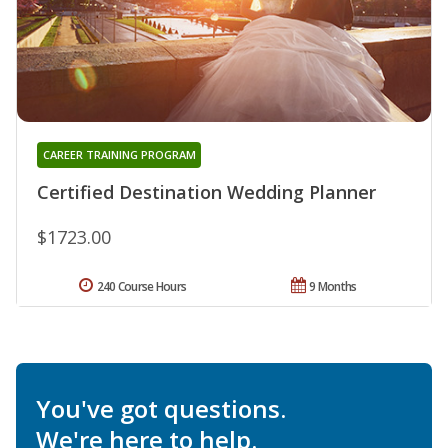
CAREER TRAINING PROGRAM
Certified Destination Wedding Planner
$1723.00
240 Course Hours
9 Months
You've got questions.
We're here to help.