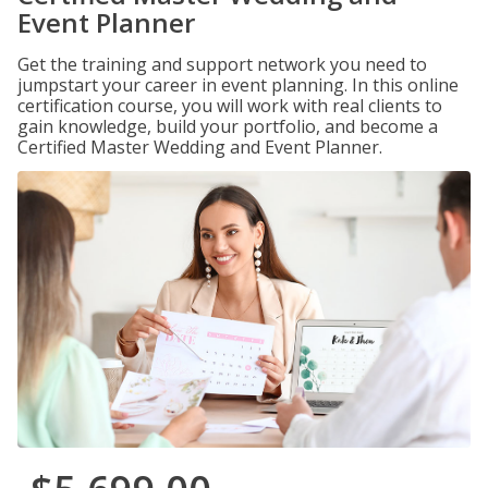
Event Planner
Get the training and support network you need to
jumpstart your career in event planning. In this online
certification course, you will work with real clients to
gain knowledge, build your portfolio, and become a
Certified Master Wedding and Event Planner.