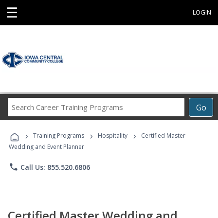
☰
LOGIN
Search
Go
Career
Training
›
›
›
Programs
Training Programs
Hospitality
Certified Master
Wedding and Event Planner
phone
Call Us: 855.520.6806
Certified Master Wedding and