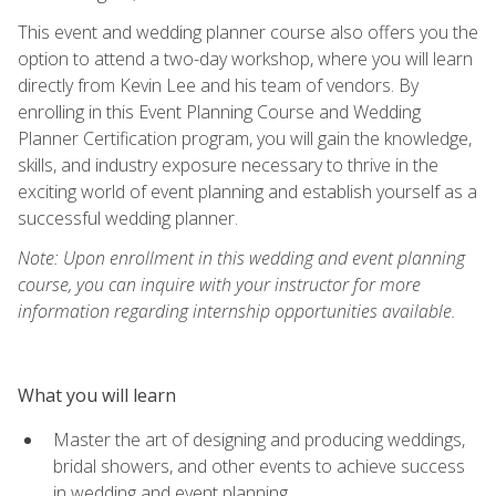
This event and wedding planner course also offers you the
option to attend a two-day workshop, where you will learn
directly from Kevin Lee and his team of vendors. By
enrolling in this Event Planning Course and Wedding
Planner Certification program, you will gain the knowledge,
skills, and industry exposure necessary to thrive in the
exciting world of event planning and establish yourself as a
successful wedding planner.
Note: Upon enrollment in this wedding and event planning
course, you can inquire with your instructor for more
information regarding internship opportunities available.
What you will learn
Master the art of designing and producing weddings,
bridal showers, and other events to achieve success
in wedding and event planning