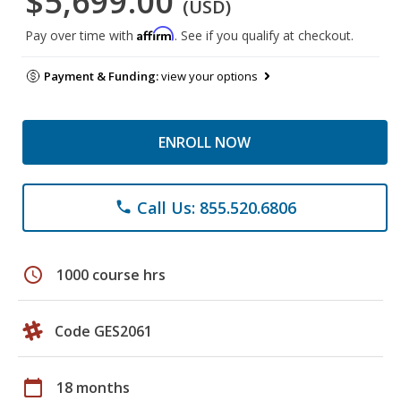
$5,699.00
(USD)
Affirm
Pay over time with
. See if you qualify at checkout.
Payment & Funding:
view your options
ENROLL NOW
Call Us: 855.520.6806
phone
schedule
1000 course hrs
Code GES2061
calendar_today
18 months