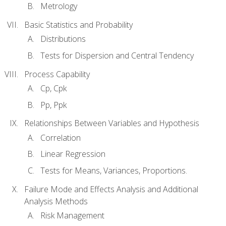
Metrology
Basic Statistics and Probability
Distributions
Tests for Dispersion and Central Tendency
Process Capability
Cp, Cpk
Pp, Ppk
Relationships Between Variables and Hypothesis
Correlation
Linear Regression
Tests for Means, Variances, Proportions.
Failure Mode and Effects Analysis and Additional
Analysis Methods
Risk Management