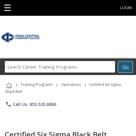
☰
LOGIN
Search
Go
Career
Training
›
›
›
Programs
Training Programs
Operations
Certified Six Sigma
Black Belt
phone
Call Us: 855.520.6806
Certified Six Sigma Black Belt