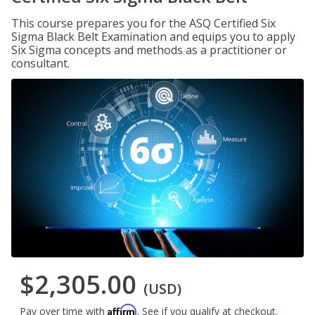
This course prepares you for the ASQ Certified Six
Sigma Black Belt Examination and equips you to apply
Six Sigma concepts and methods as a practitioner or
consultant.
$2,305.00
(USD)
Affirm
Pay over time with
. See if you qualify at checkout.