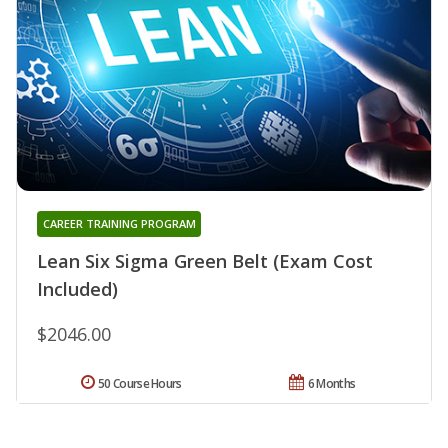
CAREER TRAINING PROGRAM
Lean Six Sigma Green Belt (Exam Cost
Included)
$2046.00
50 Course Hours
6 Months