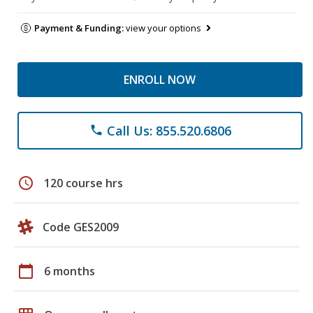
Payment & Funding:
view your options
ENROLL NOW
Call Us: 855.520.6806
phone
schedule
120 course hrs
Code GES2009
calendar_today
6 months