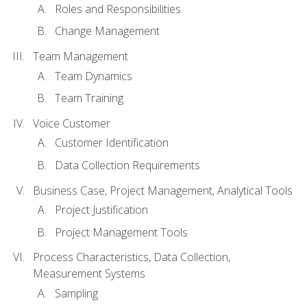
Roles and Responsibilities
Change Management
Team Management
Team Dynamics
Team Training
Voice Customer
Customer Identification
Data Collection Requirements
Business Case, Project Management, Analytical Tools
Project Justification
Project Management Tools
Process Characteristics, Data Collection,
Measurement Systems
Sampling