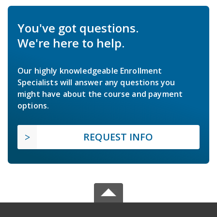
You've got questions.
We're here to help.
Our highly knowledgeable Enrollment
Specialists will answer any questions you
might have about the course and payment
options.
REQUEST INFO