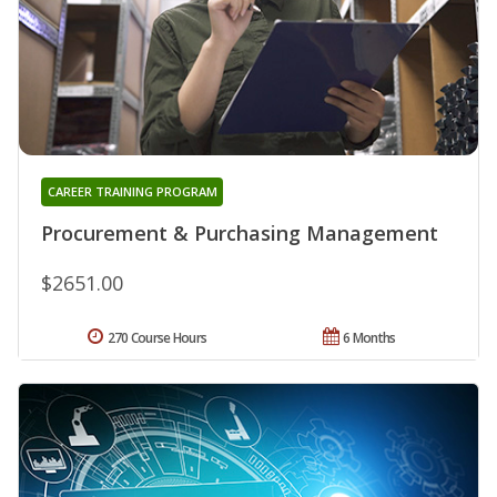
CAREER TRAINING PROGRAM
Procurement & Purchasing Management
$2651.00
270 Course Hours
6 Months