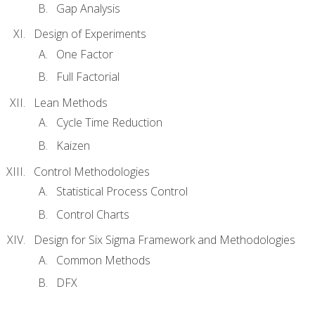
Gap Analysis
Design of Experiments
One Factor
Full Factorial
Lean Methods
Cycle Time Reduction
Kaizen
Control Methodologies
Statistical Process Control
Control Charts
Design for Six Sigma Framework and Methodologies
Common Methods
DFX