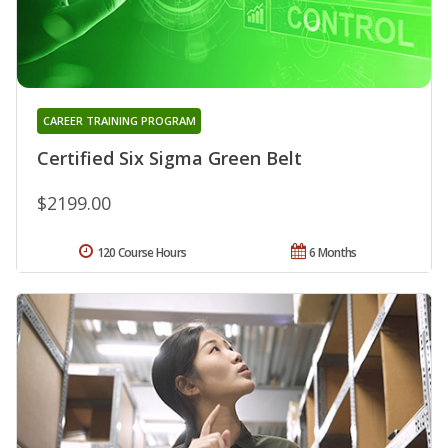
CAREER TRAINING PROGRAM
Certified Six Sigma Green Belt
$2199.00
120 Course Hours
6 Months