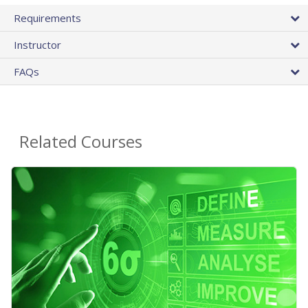
Requirements
Instructor
FAQs
Related Courses