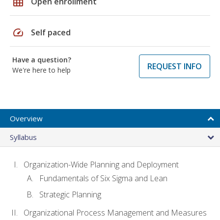
grid_on
Open enrollment
speed
Self paced
Have a question?
REQUEST INFO
We're here to help
Overview
Syllabus
Organization-Wide Planning and Deployment
Fundamentals of Six Sigma and Lean
Strategic Planning
Organizational Process Management and Measures