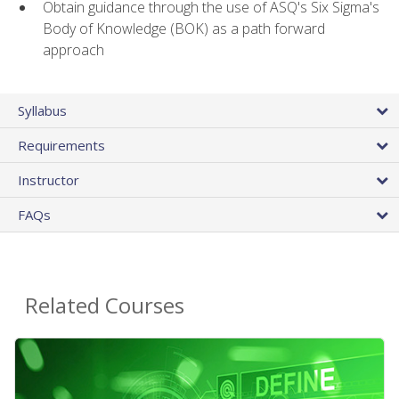
Obtain guidance through the use of ASQ's Six Sigma's
Body of Knowledge (BOK) as a path forward
approach
Syllabus
Requirements
Instructor
FAQs
Related Courses