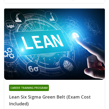
CAREER TRAINING PROGRAM
Lean Six Sigma Green Belt (Exam Cost
Included)