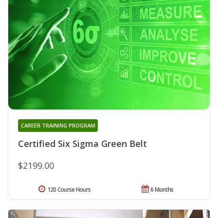
CAREER TRAINING PROGRAM
Certified Six Sigma Green Belt
$2199.00
120 Course Hours
6 Months