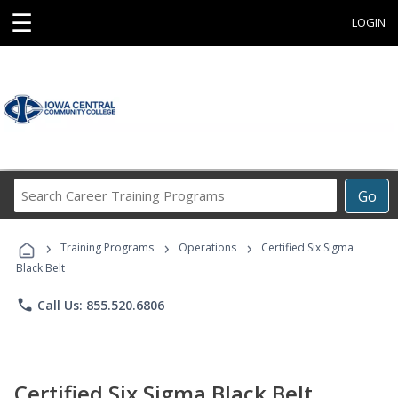
☰
LOGIN
Search
Go
Career
Training
›
›
›
Programs
Training Programs
Operations
Certified Six Sigma
Black Belt
phone
Call Us: 855.520.6806
Certified Six Sigma Black Belt