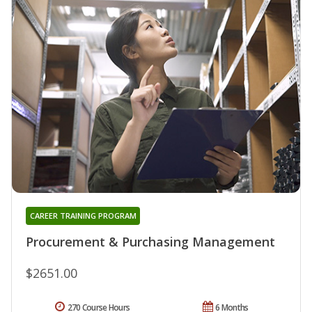
CAREER TRAINING PROGRAM
Procurement & Purchasing Management
$2651.00
270 Course Hours
6 Months