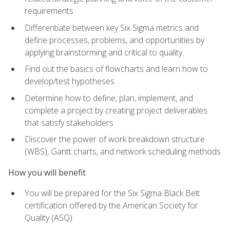
requirements
Differentiate between key Six Sigma metrics and
define processes, problems, and opportunities by
applying brainstorming and critical to quality
Find out the basics of flowcharts and learn how to
develop/test hypotheses
Determine how to define, plan, implement, and
complete a project by creating project deliverables
that satisfy stakeholders
Discover the power of work breakdown structure
(WBS), Gantt charts, and network scheduling methods
How you will benefit
You will be prepared for the Six Sigma Black Belt
certification offered by the American Society for
Quality (ASQ)