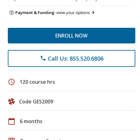
Payment & Funding:
view your options
ENROLL NOW
Call Us: 855.520.6806
phone
schedule
120 course hrs
Code GES2009
calendar_today
6 months