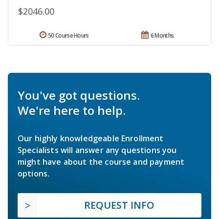
$2046.00
50 Course Hours
6 Months
You've got questions.
We're here to help.
Our highly knowledgeable Enrollment
Specialists will answer any questions you
might have about the course and payment
options.
REQUEST INFO