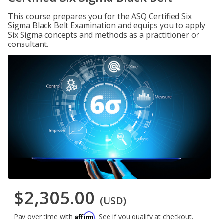
This course prepares you for the ASQ Certified Six
Sigma Black Belt Examination and equips you to apply
Six Sigma concepts and methods as a practitioner or
consultant.
$2,305.00
(USD)
Affirm
Pay over time with
. See if you qualify at checkout.