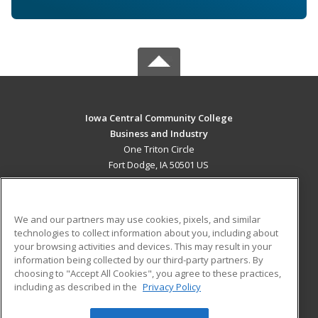
Iowa Central Community College
Business and Industry
One Triton Circle
Fort Dodge, IA 50501 US
MAIN CONTENT
Career Training
We and our partners may use cookies, pixels, and similar
technologies to collect information about you, including about
ADDITIONAL RESOURCES
your browsing activities and devices. This may result in your
information being collected by our third-party partners. By
Military
Student Blog
choosing to "Accept All Cookies", you agree to these practices,
Financial Assistance
including as described in the
Privacy Policy
Help