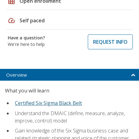
grid_on
Open enrollment
speed
Self paced
Have a question?
REQUEST INFO
We're here to help
Overview
What you will learn
Certified Six Sigma Black Belt
Understand the DMAIC (define, measure, analyze,
improve, control) model
Gain knowledge of the Six Sigma business case and
related strategic planning and voice of the customer