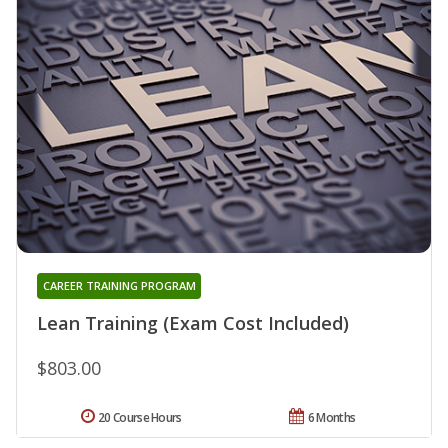
CAREER TRAINING PROGRAM
Lean Training (Exam Cost Included)
$803.00
20 Course Hours
6 Months