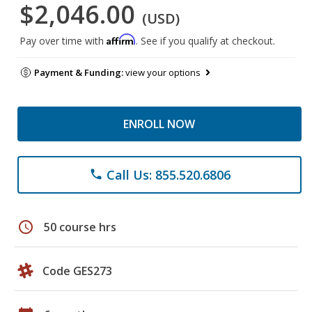
$2,046.00
(USD)
Affirm
Pay over time with
. See if you qualify at checkout.
Payment & Funding:
view your options
ENROLL NOW
Call Us: 855.520.6806
phone
schedule
50 course hrs
Code GES273