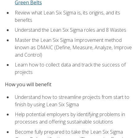
Green Belts
Review what Lean Six Sigma is, its origins, and its
benefits
Understand the Lean Six Sigma roles and 8 Wastes
Master the Lean Six Sigma Improvement method
known as DMAIC (Define, Measure, Analyze, Improve
and Control)
Learn how to collect data and track the success of
projects
How you will benefit
Understand how to streamline projects from start to
finish by using Lean Six Sigma
Help potential employers by identifying problems in
processes and offering sustainable solutions
Become fully prepared to take the Lean Six Sigma