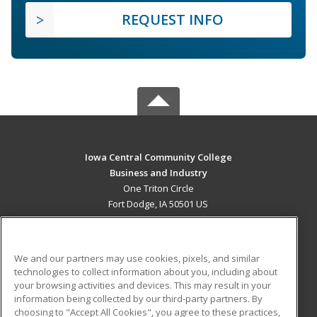
REQUEST INFO
Iowa Central Community College
Business and Industry
One Triton Circle
Fort Dodge, IA 50501 US
MAIN CONTENT
Career Training
We and our partners may use cookies, pixels, and similar
technologies to collect information about you, including about
ADDITIONAL RESOURCES
your browsing activities and devices. This may result in your
information being collected by our third-party partners. By
Military
Student Blog
choosing to "Accept All Cookies", you agree to these practices,