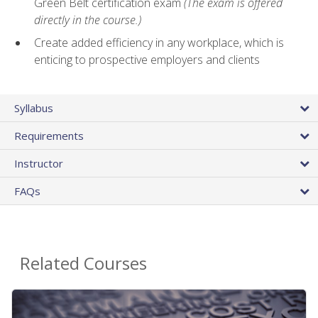
Green Belt certification exam
(The exam is offered
directly in the course.)
Create added efficiency in any workplace, which is
enticing to prospective employers and clients
Syllabus
Requirements
Instructor
FAQs
Related Courses