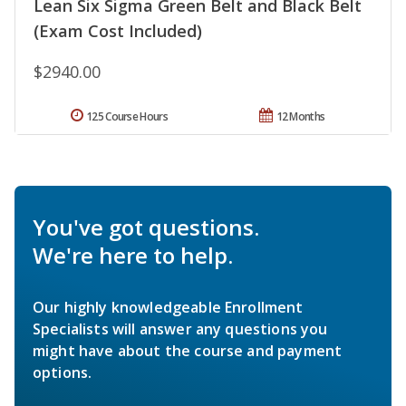
Lean Six Sigma Green Belt and Black Belt
(Exam Cost Included)
$2940.00
125 Course Hours
12 Months
You've got questions.
We're here to help.
Our highly knowledgeable Enrollment
Specialists will answer any questions you
might have about the course and payment
options.