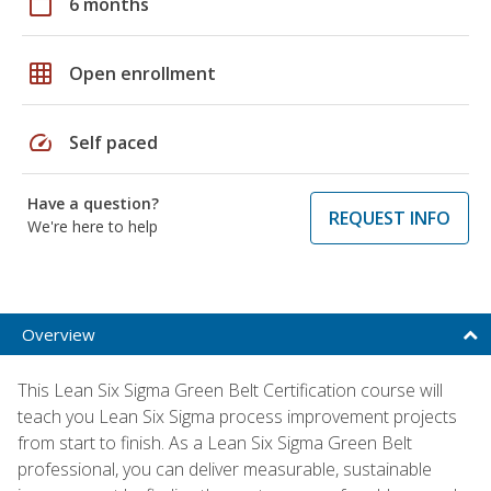
calendar_today
6 months
grid_on
Open enrollment
speed
Self paced
Have a question?
REQUEST INFO
We're here to help
Overview
This Lean Six Sigma Green Belt Certification course will
teach you Lean Six Sigma process improvement projects
from start to finish. As a Lean Six Sigma Green Belt
professional, you can deliver measurable, sustainable