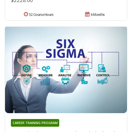
52 Course Hours
6 Months
CAREER TRAINING PROGRAM