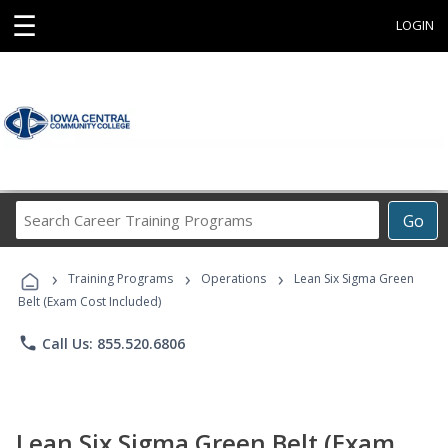
☰
LOGIN
Search
Go
Career
Training
›
›
›
Programs
Training Programs
Operations
Lean Six Sigma Green
Belt (Exam Cost Included)
phone
Call Us: 855.520.6806
Lean Six Sigma Green Belt (Exam