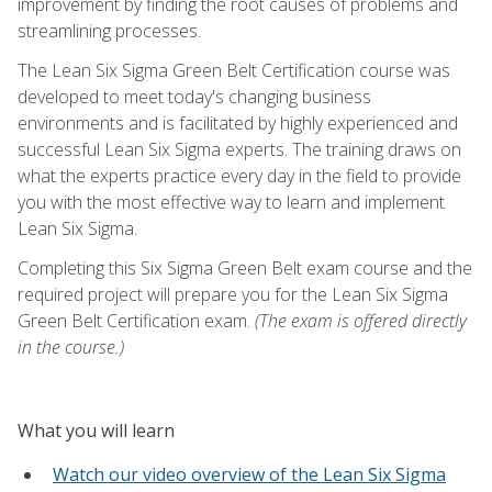
improvement by finding the root causes of problems and
streamlining processes.
The Lean Six Sigma Green Belt Certification course was
developed to meet today's changing business
environments and is facilitated by highly experienced and
successful Lean Six Sigma experts. The training draws on
what the experts practice every day in the field to provide
you with the most effective way to learn and implement
Lean Six Sigma.
Completing this Six Sigma Green Belt exam course and the
required project will prepare you for the Lean Six Sigma
Green Belt Certification exam.
(The exam is offered directly
in the course.)
What you will learn
Watch our video overview of the Lean Six Sigma