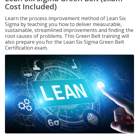
Cost Included)
Learn the process improvement method of Lean Six
Sigma by teaching you how to deliver measurable,
sustainable, streamlined improvements and finding the
root causes of problems. This Green Belt training will
also prepare you for the Lean Six Sigma Green Belt
Certification exam.