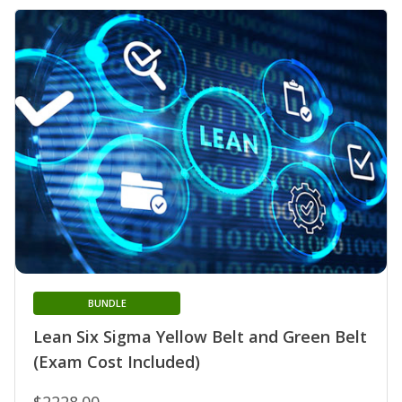
BUNDLE
Lean Six Sigma Yellow Belt and Green Belt
(Exam Cost Included)
$2228.00