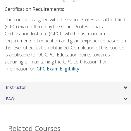
Certification Requirements:
The course is aligned with the Grant Professional Certified
(GPC) exam offered by the Grant Professionals
Certification Institute (GPCI), which has minimum
requirements of education and grant experience based on
the level of education obtained. Completion of this course
is applicable for 90 GPCI Education points towards
acquiring or maintaining the GPC certification. For
information on
GPC Exam Eligibility
Instructor
FAQs
Related Courses