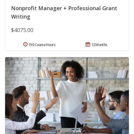
Nonprofit Manager + Professional Grant
Writing
$4075.00
190 Course Hours
12 Months