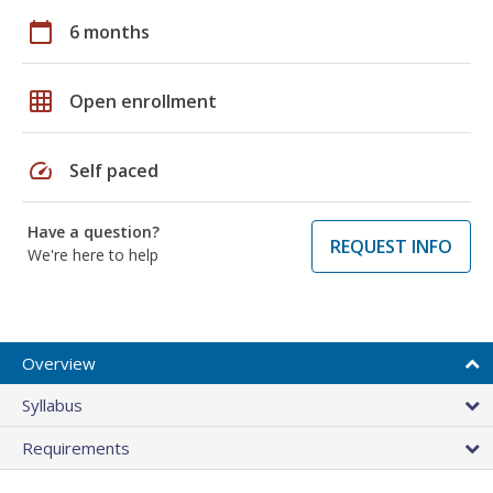
calendar_today
6 months
grid_on
Open enrollment
speed
Self paced
Have a question?
REQUEST INFO
We're here to help
Overview
Syllabus
Requirements