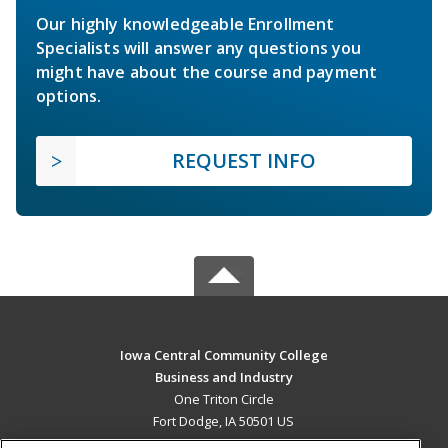
Our highly knowledgeable Enrollment
Specialists will answer any questions you
might have about the course and payment
options.
REQUEST INFO
Iowa Central Community College
Business and Industry
One Triton Circle
Fort Dodge, IA 50501 US