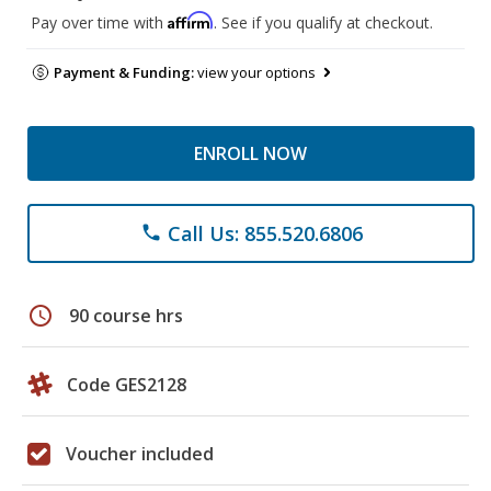
Affirm
Pay over time with
. See if you qualify at checkout.
Payment & Funding:
view your options
ENROLL NOW
Call Us: 855.520.6806
phone
schedule
90 course hrs
Code GES2128
Voucher included