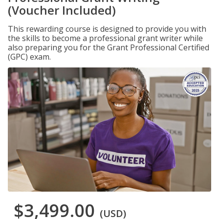
(Voucher Included)
This rewarding course is designed to provide you with
the skills to become a professional grant writer while
also preparing you for the Grant Professional Certified
(GPC) exam.
$3,499.00
(USD)