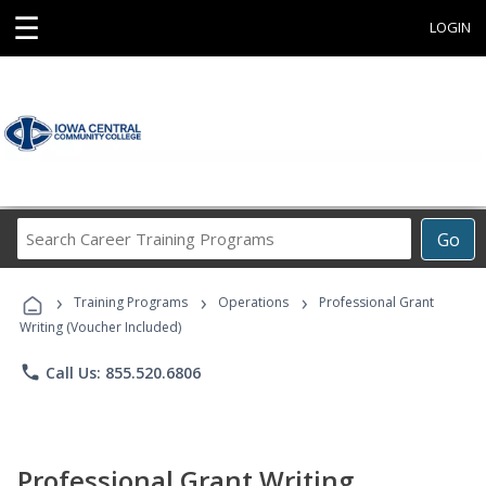
☰
LOGIN
Search
Go
Career
Training
›
›
›
Programs
Training Programs
Operations
Professional Grant
Writing (Voucher Included)
phone
Call Us: 855.520.6806
Professional Grant Writing