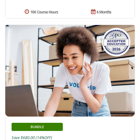
100 Course Hours
6 Months
BUNDLE
Save $680.00 (14%OFF)