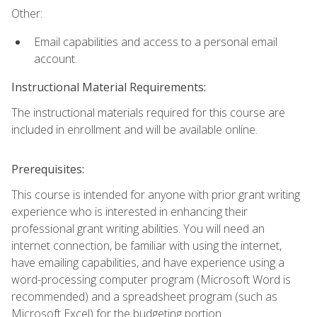
Other:
Email capabilities and access to a personal email
account.
Instructional Material Requirements:
The instructional materials required for this course are
included in enrollment and will be available online.
Prerequisites:
This course is intended for anyone with prior grant writing
experience who is interested in enhancing their
professional grant writing abilities. You will need an
internet connection, be familiar with using the internet,
have emailing capabilities, and have experience using a
word-processing computer program (Microsoft Word is
recommended) and a spreadsheet program (such as
Microsoft Excel) for the budgeting portion.