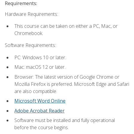
Requirements:
Hardware Requirements:
This course can be taken on either a PC, Mac, or
Chromebook.
Software Requirements:
PC: Windows 10 or later.
Mac: macOS 12 or later.
Browser: The latest version of Google Chrome or
Mozilla Firefox is preferred. Microsoft Edge and Safari
are also compatible.
Microsoft Word Online
Adobe Acrobat Reader
Software must be installed and fully operational
before the course begins.