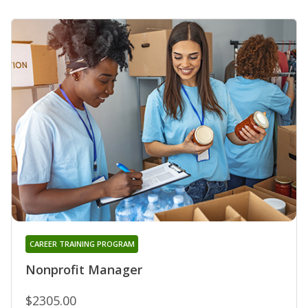
CAREER TRAINING PROGRAM
Nonprofit Manager
$2305.00