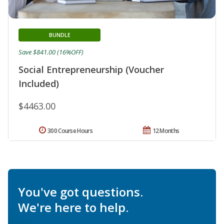
BUNDLE
Save $841.00 (16%OFF)
Social Entrepreneurship (Voucher
Included)
$4463.00
300 Course Hours
12 Months
You've got questions.
We're here to help.