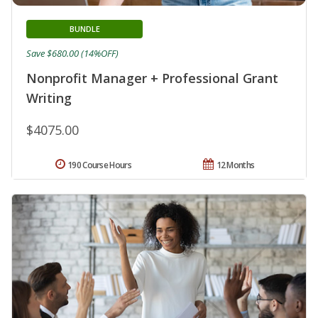
BUNDLE
Save $680.00 (14%OFF)
Nonprofit Manager + Professional Grant
Writing
$4075.00
190 Course Hours
12 Months