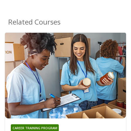
Related Courses
CAREER TRAINING PROGRAM