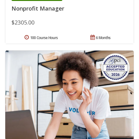
Nonprofit Manager
$2305.00
100 Course Hours
6 Months