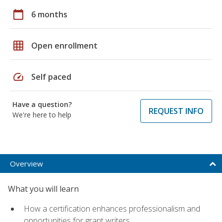
calendar_today
6 months
grid_on
Open enrollment
speed
Self paced
Have a question?
REQUEST INFO
We're here to help
Overview
What you will learn
How a certification enhances professionalism and
opportunities for grant writers