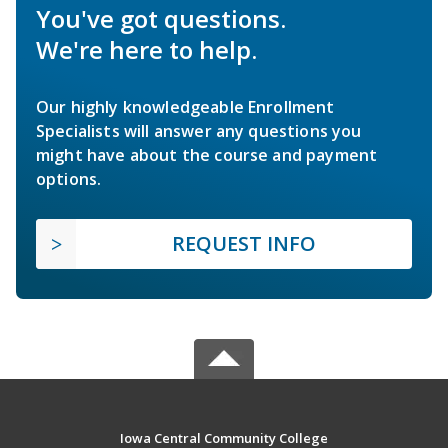
You've got questions.
We're here to help.
Our highly knowledgeable Enrollment
Specialists will answer any questions you
might have about the course and payment
options.
REQUEST INFO
Iowa Central Community College