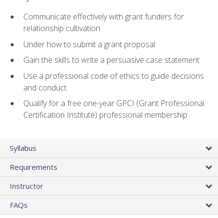
Communicate effectively with grant funders for
relationship cultivation
Under how to submit a grant proposal
Gain the skills to write a persuasive case statement
Use a professional code of ethics to guide decisions
and conduct
Qualify for a free one-year GPCI (Grant Professional
Certification Institute) professional membership
Syllabus
Requirements
Instructor
FAQs