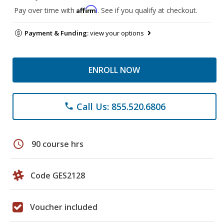
Affirm
Pay over time with
. See if you qualify at checkout.
Payment & Funding:
view your options
ENROLL NOW
Call Us: 855.520.6806
phone
schedule
90 course hrs
Code GES2128
Voucher included