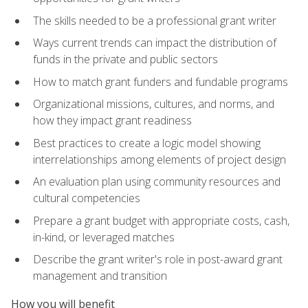
The skills needed to be a professional grant writer
Ways current trends can impact the distribution of
funds in the private and public sectors
How to match grant funders and fundable programs
Organizational missions, cultures, and norms, and
how they impact grant readiness
Best practices to create a logic model showing
interrelationships among elements of project design
An evaluation plan using community resources and
cultural competencies
Prepare a grant budget with appropriate costs, cash,
in-kind, or leveraged matches
Describe the grant writer's role in post-award grant
management and transition
How you will benefit