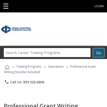
☰
LOGIN
Search
Go
Career
Training
›
›
›
Programs
Training Programs
Operations
Professional Grant
Writing (Voucher Included)
phone
Call Us: 855.520.6806
Professional Grant Writing