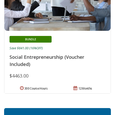
BUNDLE
Save $841.00 (16%OFF)
Social Entrepreneurship (Voucher
Included)
$4463.00
300 Course Hours
12 Months