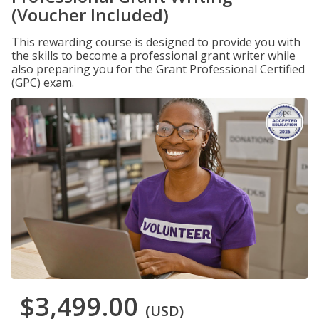
(Voucher Included)
This rewarding course is designed to provide you with
the skills to become a professional grant writer while
also preparing you for the Grant Professional Certified
(GPC) exam.
$3,499.00
(USD)