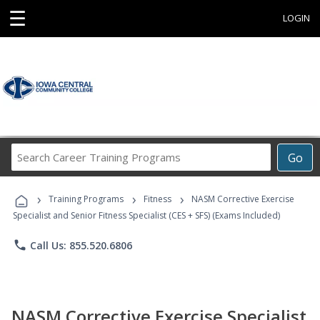
☰
LOGIN
Search
Go
Career
Training
›
›
›
Programs
Training Programs
Fitness
NASM Corrective Exercise
Specialist and Senior Fitness Specialist (CES + SFS) (Exams Included)
phone
Call Us: 855.520.6806
NASM Corrective Exercise Specialist