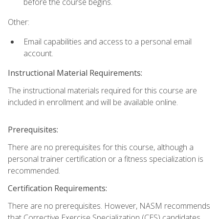
before the course begins.
Other:
Email capabilities and access to a personal email
account.
Instructional Material Requirements:
The instructional materials required for this course are
included in enrollment and will be available online.
Prerequisites:
There are no prerequisites for this course, although a
personal trainer certification or a fitness specialization is
recommended.
Certification Requirements:
There are no prerequisites. However, NASM recommends
that Corrective Exercise Specialization (CES) candidates