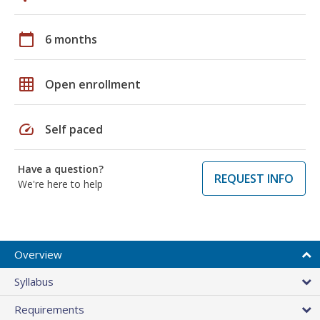
calendar_today
6 months
grid_on
Open enrollment
speed
Self paced
Have a question?
REQUEST INFO
We're here to help
Overview
Syllabus
Requirements