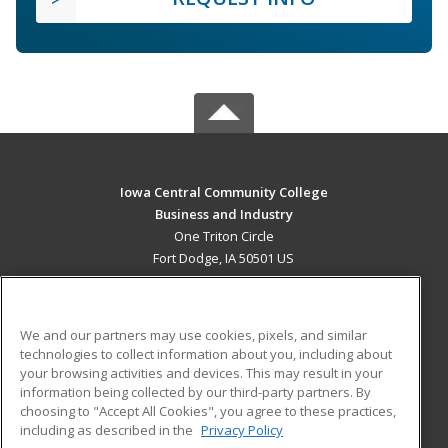
Iowa Central Community College
Business and Industry
One Triton Circle
Fort Dodge, IA 50501 US
MAIN CONTENT
Career Training
We and our partners may use cookies, pixels, and similar
technologies to collect information about you, including about
ADDITIONAL RESOURCES
your browsing activities and devices. This may result in your
information being collected by our third-party partners. By
Military
Student Blog
choosing to "Accept All Cookies", you agree to these practices,
Financial Assistance
including as described in the
Privacy Policy
Help