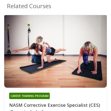
Related Courses
CAREER TRAINING PROGRAM
NASM Corrective Exercise Specialist (CES)