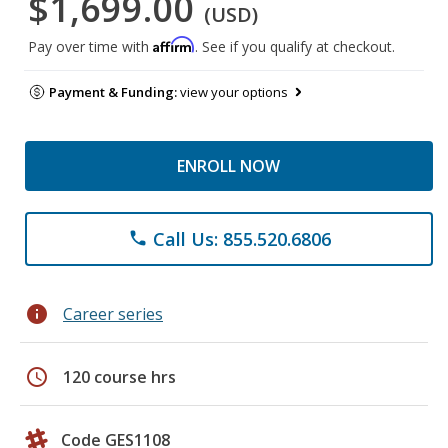
$1,699.00
(USD)
Affirm
Pay over time with
. See if you qualify at checkout.
Payment & Funding:
view your options
ENROLL NOW
Call Us: 855.520.6806
phone
info
Career series
schedule
120 course hrs
Code GES1108