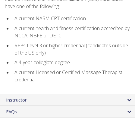
have one of the following:
A current NASM CPT certification
A current health and fitness certification accredited by
NCCA, NBFE or DETC
REPs Level 3 or higher credential (candidates outside
of the US only)
A 4-year collegiate degree
A current Licensed or Certified Massage Therapist
credential
Instructor
FAQs