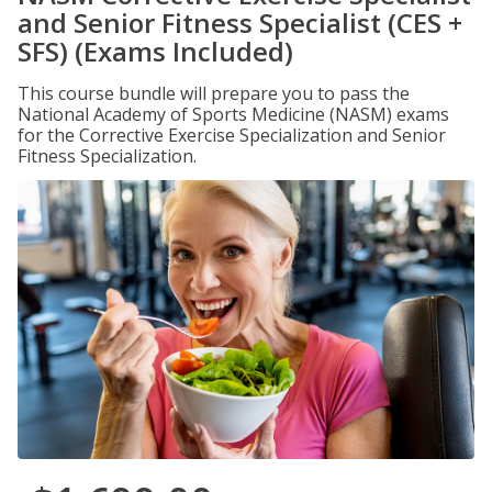
and Senior Fitness Specialist (CES +
SFS) (Exams Included)
This course bundle will prepare you to pass the
National Academy of Sports Medicine (NASM) exams
for the Corrective Exercise Specialization and Senior
Fitness Specialization.