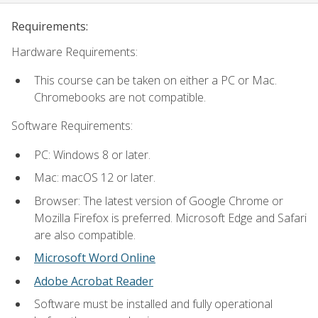
Requirements:
Hardware Requirements:
This course can be taken on either a PC or Mac.
Chromebooks are not compatible.
Software Requirements:
PC: Windows 8 or later.
Mac: macOS 12 or later.
Browser: The latest version of Google Chrome or
Mozilla Firefox is preferred. Microsoft Edge and Safari
are also compatible.
Microsoft Word Online
Adobe Acrobat Reader
Software must be installed and fully operational