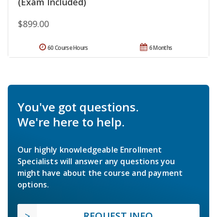
(Exam Included)
$899.00
60 Course Hours
6 Months
You've got questions.
We're here to help.
Our highly knowledgeable Enrollment
Specialists will answer any questions you
might have about the course and payment
options.
REQUEST INFO