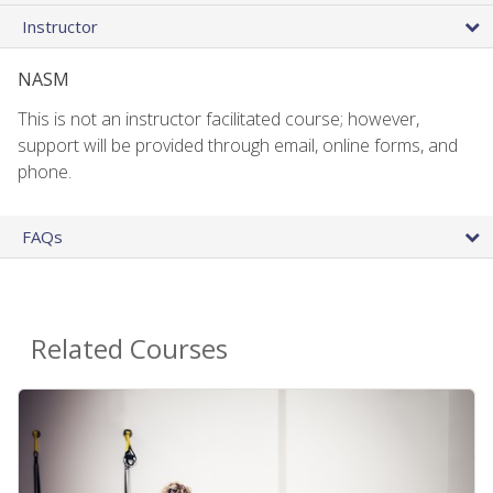
Instructor
NASM
This is not an instructor facilitated course; however,
support will be provided through email, online forms, and
phone.
FAQs
Related Courses