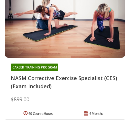
CAREER TRAINING PROGRAM
NASM Corrective Exercise Specialist (CES)
(Exam Included)
$899.00
60 Course Hours
6 Months