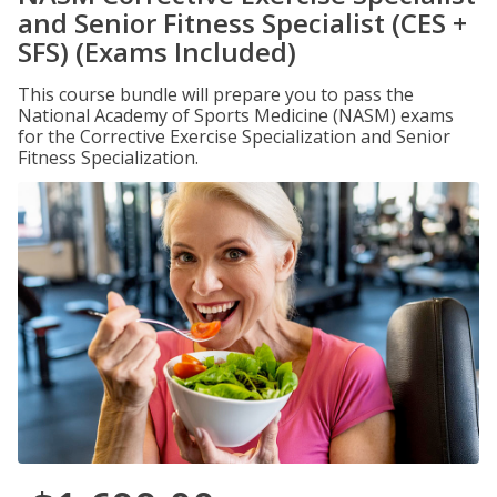
and Senior Fitness Specialist (CES +
SFS) (Exams Included)
This course bundle will prepare you to pass the
National Academy of Sports Medicine (NASM) exams
for the Corrective Exercise Specialization and Senior
Fitness Specialization.