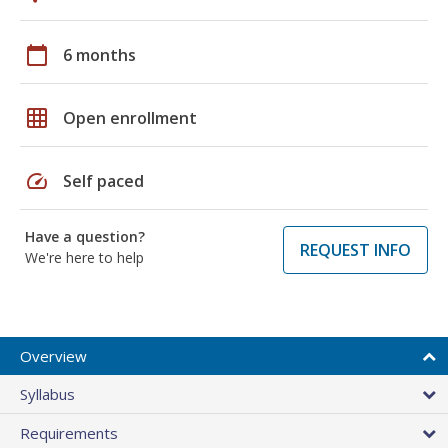
calendar_today
6 months
grid_on
Open enrollment
speed
Self paced
Have a question?
REQUEST INFO
We're here to help
Overview
Syllabus
Requirements