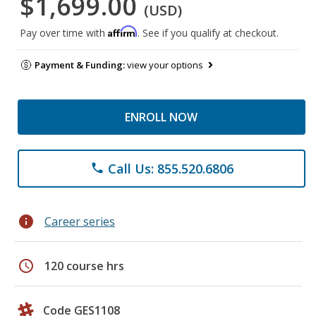
$1,699.00
(USD)
Affirm
Pay over time with
. See if you qualify at checkout.
Payment & Funding:
view your options
ENROLL NOW
Call Us: 855.520.6806
phone
info
Career series
schedule
120 course hrs
Code GES1108