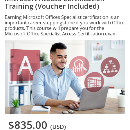
Training (Voucher Included)
Earning Microsoft Offices Specialist certification is an
important career steppingstone if you work with Office
products. This course will prepare you for the
Microsoft Office Specialist Access Certification exam.
$835.00
(USD)