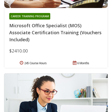
CAREER TRAINING PROGRAM
Microsoft Office Specialist (MOS)
Associate Certification Training (Vouchers
Included)
$2410.00
245 Course Hours
6 Months