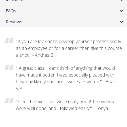
FAQs
Reviews
"If you are looking to develop yourself professionally
as an employee or for a career, then give this course
a shot!" - Andres B.
" A great class! I can't think of anything that would
have made it better. I was especially pleased with
how quickly my questions were answered." - Brian
V.P.
"I feel the exercises were really good! The videos
were well done, and I followed easily!" - Tonya H.