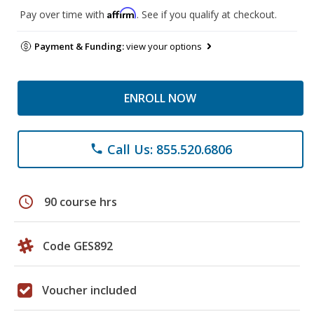
Affirm
Pay over time with
. See if you qualify at checkout.
Payment & Funding:
view your options
ENROLL NOW
Call Us: 855.520.6806
phone
schedule
90 course hrs
Code GES892
Voucher included