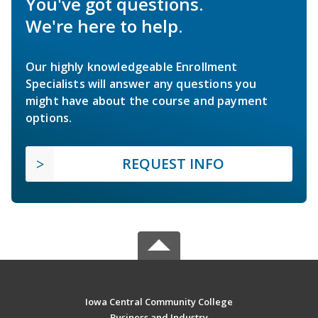
You've got questions.
We're here to help.
Our highly knowledgeable Enrollment
Specialists will answer any questions you
might have about the course and payment
options.
REQUEST INFO
Iowa Central Community College
Business and Industry