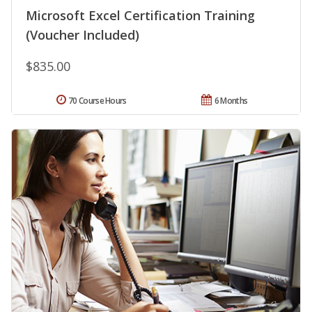
Microsoft Excel Certification Training
(Voucher Included)
$835.00
70 Course Hours
6 Months