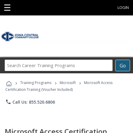
☰
LOGIN
Search
Go
Career
Training
›
›
›
Programs
Training Programs
Microsoft
Microsoft Access
Certification Training (Voucher Included)
phone
Call Us: 855.520.6806
Microsoft Access Certification