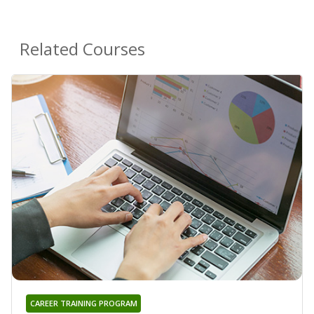
Related Courses
CAREER TRAINING PROGRAM