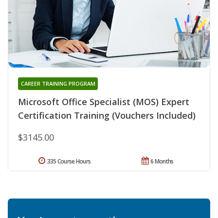
CAREER TRAINING PROGRAM
Microsoft Office Specialist (MOS) Expert
Certification Training (Vouchers Included)
$3145.00
335 Course Hours
6 Months