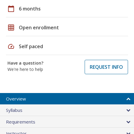
calendar_today
6 months
grid_on
Open enrollment
speed
Self paced
Have a question?
REQUEST INFO
We're here to help
Overview
Syllabus
Requirements
Instructor