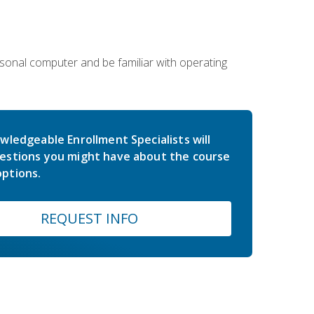
sonal computer and be familiar with operating
wledgeable Enrollment Specialists will
estions you might have about the course
ptions.
REQUEST INFO