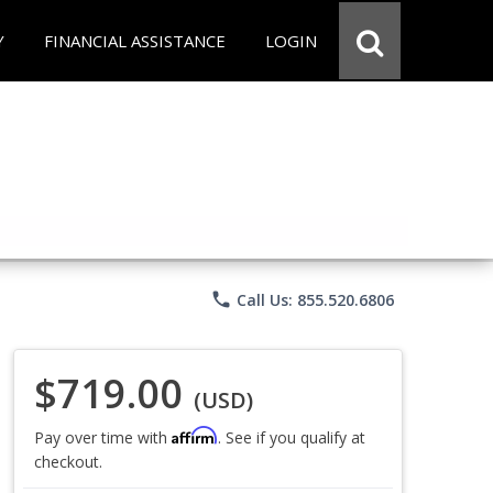
Y
FINANCIAL ASSISTANCE
LOGIN
phone
Call Us: 855.520.6806
$719.00
(USD)
Affirm
Pay over time with
. See if you qualify at
checkout.