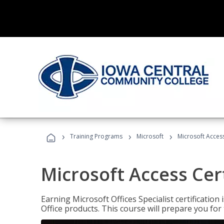
›
›
›
Training Programs
Microsoft
Microsoft Access
Microsoft Access Cert
Earning Microsoft Offices Specialist certificatio
Office products. This course will prepare you for 