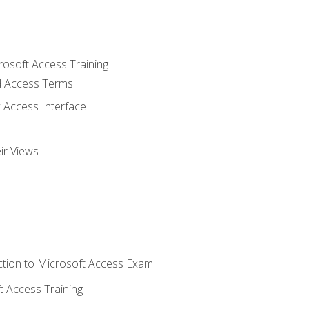
rosoft Access Training
 Access Terms
 Access Interface
ir Views
tion to Microsoft Access Exam
 Access Training