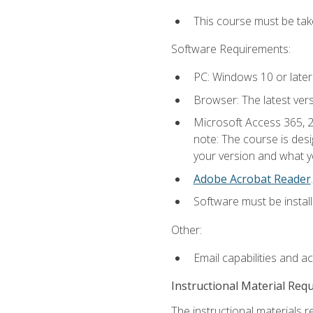
This course must be ta
Software Requirements:
PC: Windows 10 or later
Browser: The latest ver
Microsoft Access 365, 2
note: The course is des
your version and what yo
Adobe Acrobat Reader
.
Software must be install
Other:
Email capabilities and a
Instructional Material Req
The instructional materials r