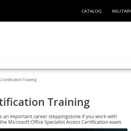
CATALOG
MILITAR
 Certification Training
ification Training
n is an important career steppingstone if you work with
the Microsoft Office Specialist Access Certification exam.