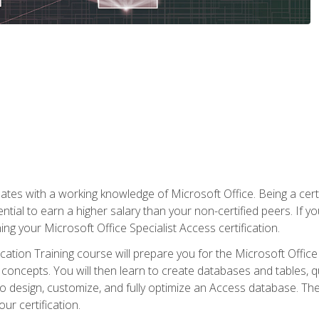
es with a working knowledge of Microsoft Office. Being a certif
ial to earn a higher salary than your non-certified peers. If you
rning your Microsoft Office Specialist Access certification.
cation Training course will prepare you for the Microsoft Office S
concepts. You will then learn to create databases and tables, q
 to design, customize, and fully optimize an Access database. Th
r certification.