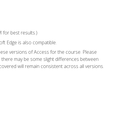
for best results.)
ft Edge is also compatible.
hese versions of Access for the course. Please
so there may be some slight differences between
overed will remain consistent across all versions.