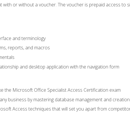
 with or without a voucher. The voucher is prepaid access to sit f
rface and terminology
orms, reports, and macros
mentals
lationship and desktop application with the navigation form
 the Microsoft Office Specialist Access Certification exam
o any business by mastering database management and creation
soft Access techniques that will set you apart from competito