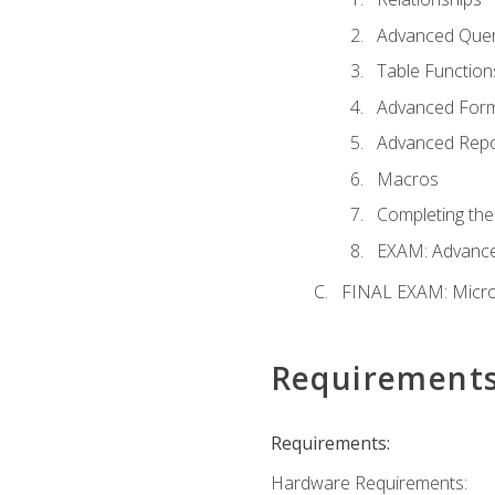
Advanced Quer
Table Function
Advanced For
Advanced Repo
Macros
Completing the
EXAM: Advance
FINAL EXAM: Micro
Requirement
Requirements:
Hardware Requirements: