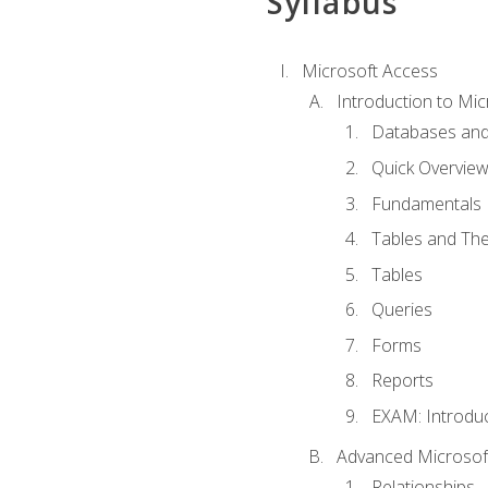
Syllabus
Microsoft Access
Introduction to Mic
Databases and
Quick Overview
Fundamentals
Tables and The
Tables
Queries
Forms
Reports
EXAM: Introduc
Advanced Microsoft
Relationships