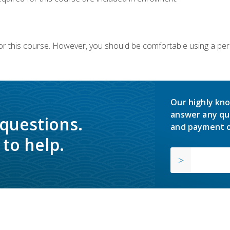
or this course. However, you should be comfortable using a per
Our highly kno
answer any qu
 questions.
and payment o
to help.