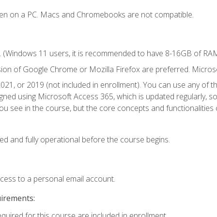
ken on a PC. Macs and Chromebooks are not compatible.
. (Windows 11 users, it is recommended to have 8-16GB of RAM 
sion of Google Chrome or Mozilla Firefox are preferred. Microso
021, or 2019 (not included in enrollment). You can use any of t
igned using Microsoft Access 365, which is updated regularly, 
u see in the course, but the core concepts and functionalities c
ed and fully operational before the course begins.
ccess to a personal email account.
uirements:
equired for this course are included in enrollment.