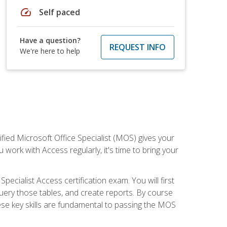
speed
Self paced
Have a question?
REQUEST INFO
We're here to help
ied Microsoft Office Specialist (MOS) gives your
 work with Access regularly, it's time to bring your
pecialist Access certification exam. You will first
uery those tables, and create reports. By course
ese key skills are fundamental to passing the MOS