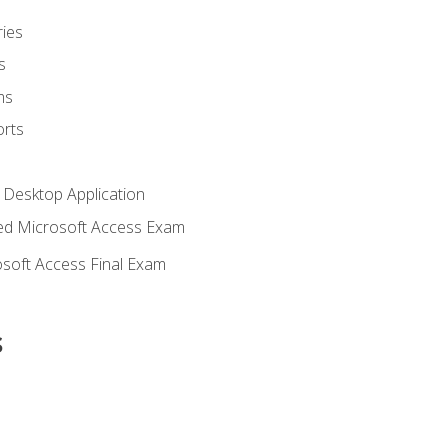
ies
s
ms
rts
 Desktop Application
d Microsoft Access Exam
soft Access Final Exam
s