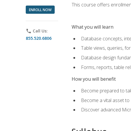
This course offers enrollment
ENROLL NOW
What you will learn
phone
Call Us:
855.520.6806
Database concepts, inte
Table views, queries, f
Database design funda
Forms, reports, table re
How you will benefit
Become prepared to take
Become a vital asset t
Discover advanced Micro