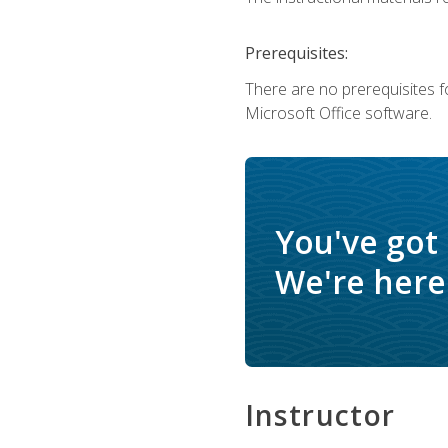
Prerequisites:
There are no prerequisites f
Microsoft Office software.
You've got
We're here 
Instructor