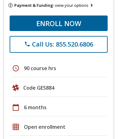
Payment & Funding:
view your options
ENROLL NOW
Call Us: 855.520.6806
phone
schedule
90 course hrs
Code GES884
calendar_today
6 months
grid_on
Open enrollment