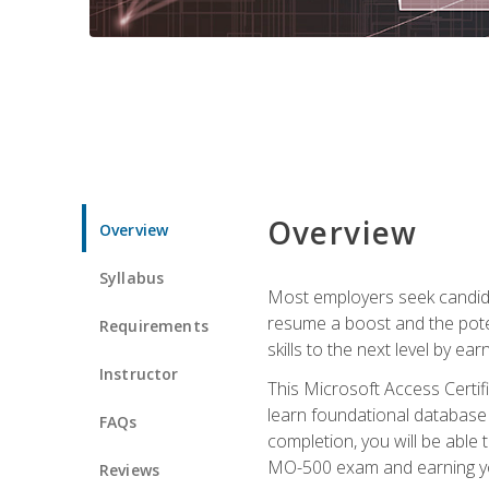
Overview
Overview
Syllabus
Most employers seek candidat
resume a boost and the potent
Requirements
skills to the next level by ea
Instructor
This Microsoft Access Certifi
learn foundational database 
FAQs
completion, you will be able
MO-500 exam and earning you
Reviews