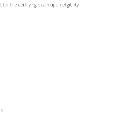
or the certifying exam upon eligibility.
rs