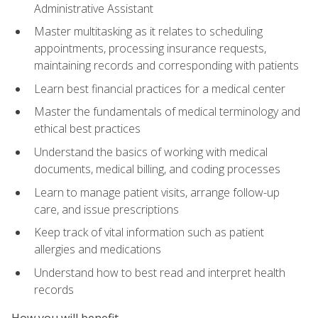
Administrative Assistant
Master multitasking as it relates to scheduling
appointments, processing insurance requests,
maintaining records and corresponding with patients
Learn best financial practices for a medical center
Master the fundamentals of medical terminology and
ethical best practices
Understand the basics of working with medical
documents, medical billing, and coding processes
Learn to manage patient visits, arrange follow-up
care, and issue prescriptions
Keep track of vital information such as patient
allergies and medications
Understand how to best read and interpret health
records
How you will benefit