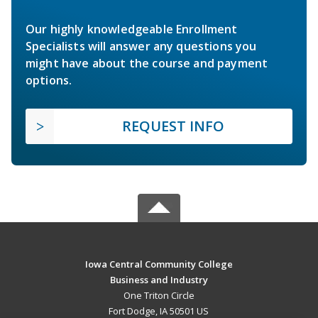
Our highly knowledgeable Enrollment
Specialists will answer any questions you
might have about the course and payment
options.
REQUEST INFO
Iowa Central Community College
Business and Industry
One Triton Circle
Fort Dodge, IA 50501 US