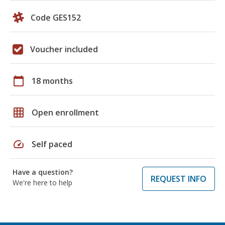
Code GES152
Voucher included
calendar_today
18 months
grid_on
Open enrollment
speed
Self paced
Have a question?
REQUEST INFO
We're here to help