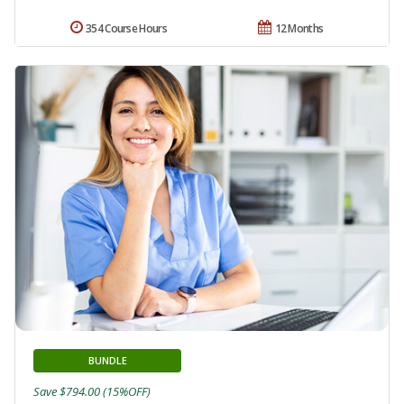
354 Course Hours
12 Months
BUNDLE
Save $794.00 (15%OFF)