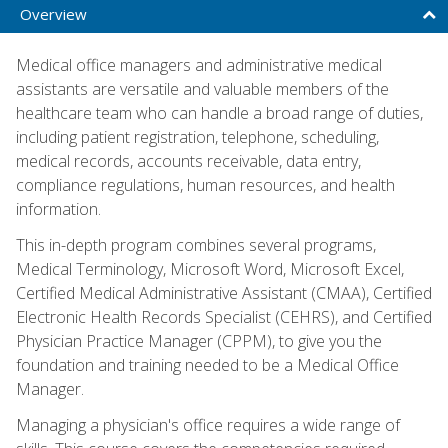
Overview
Medical office managers and administrative medical
assistants are versatile and valuable members of the
healthcare team who can handle a broad range of duties,
including patient registration, telephone, scheduling,
medical records, accounts receivable, data entry,
compliance regulations, human resources, and health
information.
This in-depth program combines several programs,
Medical Terminology, Microsoft Word, Microsoft Excel,
Certified Medical Administrative Assistant (CMAA), Certified
Electronic Health Records Specialist (CEHRS), and Certified
Physician Practice Manager (CPPM), to give you the
foundation and training needed to be a Medical Office
Manager.
Managing a physician's office requires a wide range of