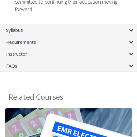
committed to continuing their education moving
forward
Syllabus
Requirements
Instructor
FAQs
Related Courses