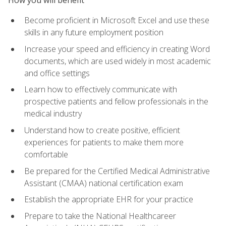
Become proficient in Microsoft Excel and use these
skills in any future employment position
Increase your speed and efficiency in creating Word
documents, which are used widely in most academic
and office settings
Learn how to effectively communicate with
prospective patients and fellow professionals in the
medical industry
Understand how to create positive, efficient
experiences for patients to make them more
comfortable
Be prepared for the Certified Medical Administrative
Assistant (CMAA) national certification exam
Establish the appropriate EHR for your practice
Prepare to take the National Healthcareer