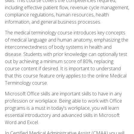
skills. This course covers the competencies required,
including effective patient flow, revenue cycle management,
compliance regulations, human resources, health
information, and general business processes.
The medical terminology course introduces key concepts
of medical language and human anatomy, emphasizing the
interconnectedness of body systems in health and
disease. Students with prior knowledge can optionally test
out by achieving a minimum score of 80%, replacing
course content if desired. It is important to understand
that this course feature only applies to the online Medical
Terminology course.
Microsoft Office skills are important skills to have in any
profession or workplace. Being able to work with Office
programs is a must in today's workplace, you will learn
essential introductory and advanced skills in Microsoft
Word and Excel.
In Certified Medical Administrative Assist (CMAA) you will