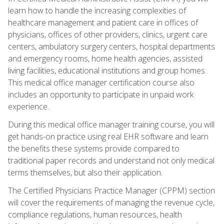
learn how to handle the increasing complexities of
healthcare management and patient care in offices of
physicians, offices of other providers, clinics, urgent care
centers, ambulatory surgery centers, hospital departments
and emergency rooms, home health agencies, assisted
living facilities, educational institutions and group homes.
This medical office manager certification course also
includes an opportunity to participate in unpaid work
experience.
During this medical office manager training course, you will
get hands-on practice using real EHR software and learn
the benefits these systems provide compared to
traditional paper records and understand not only medical
terms themselves, but also their application.
The Certified Physicians Practice Manager (CPPM) section
will cover the requirements of managing the revenue cycle,
compliance regulations, human resources, health