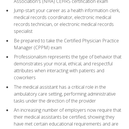
Association's (NHA) CEHRS certification exam
Jump-start your career as a health information clerk,
medical records coordinator, electronic medical
records technician, or electronic medical records
specialist
Be prepared to take the Certified Physician Practice
Manager (CPPM) exam
Professionalism represents the type of behavior that
demonstrates your moral, ethical, and respectful
attributes when interacting with patients and
coworkers
The medical assistant has a critical role in the
ambulatory care setting, performing administrative
tasks under the direction of the provider
An increasing number of employers now require that
their medical assistants be certified, showing they
have met certain educational requirements and are