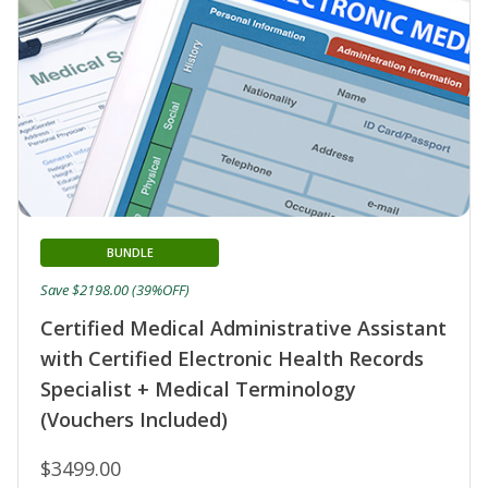
BUNDLE
Save $2198.00 (39%OFF)
Certified Medical Administrative Assistant
with Certified Electronic Health Records
Specialist + Medical Terminology
(Vouchers Included)
$3499.00