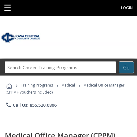
☰
LOGIN
Search
Go
Career
Training
›
›
›
Programs
Training Programs
Medical
Medical Office Manager
(CPPM) (Vouchers Included)
phone
Call Us: 855.520.6806
Medical Office Manager (CPPM)