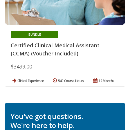
BUNDLE
Certified Clinical Medical Assistant
(CCMA) (Voucher Included)
$3499.00
Clinical Experience
540 Course Hours
12 Months
You've got questions.
We're here to help.