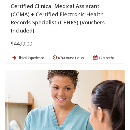
Certified Clinical Medical Assistant
(CCMA) + Certified Electronic Health
Records Specialist (CEHRS) (Vouchers
Included)
$4499.00
Clinical Experience
674 Course Hours
12 Months