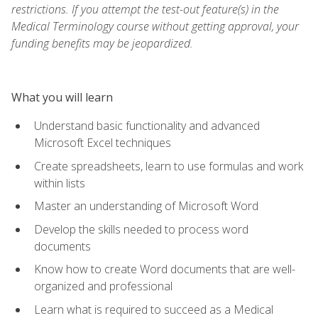
restrictions. If you attempt the test-out feature(s) in the
Medical Terminology course without getting approval, your
funding benefits may be jeopardized.
What you will learn
Understand basic functionality and advanced
Microsoft Excel techniques
Create spreadsheets, learn to use formulas and work
within lists
Master an understanding of Microsoft Word
Develop the skills needed to process word
documents
Know how to create Word documents that are well-
organized and professional
Learn what is required to succeed as a Medical