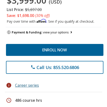
$3,999.00
(USD)
List Price:
$5,697.00
Save: $1,698.00
(30% off)
Affirm
Pay over time with
. See if you qualify at checkout.
Payment & Funding:
view your options
ENROLL NOW
Call Us: 855.520.6806
phone
info
Career series
schedule
486 course hrs