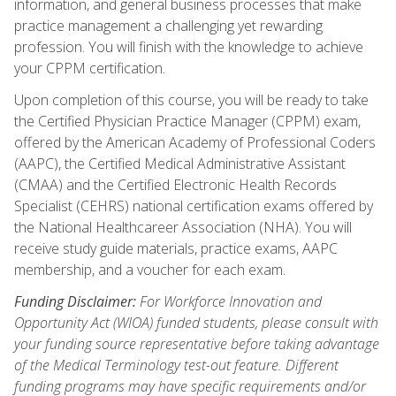
information, and general business processes that make
practice management a challenging yet rewarding
profession. You will finish with the knowledge to achieve
your CPPM certification.
Upon completion of this course, you will be ready to take
the Certified Physician Practice Manager (CPPM) exam,
offered by the American Academy of Professional Coders
(AAPC), the Certified Medical Administrative Assistant
(CMAA) and the Certified Electronic Health Records
Specialist (CEHRS) national certification exams offered by
the National Healthcareer Association (NHA). You will
receive study guide materials, practice exams, AAPC
membership, and a voucher for each exam.
Funding Disclaimer:
For Workforce Innovation and
Opportunity Act (WIOA) funded students, please consult with
your funding source representative before taking advantage
of the Medical Terminology test-out feature. Different
funding programs may have specific requirements and/or