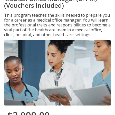
(Vouchers Included)
This program teaches the skills needed to prepare you
for a career as a medical office manager. You will learn
the professional traits and responsibilities to become a
vital part of the healthcare team in a medical office,
clinic, hospital, and other healthcare settings.