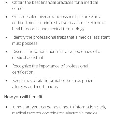
Obtain the best financial practices for a medical
center
Get a detailed overview across multiple areas in a
certified medical administrative assistant, electronic
health records, and medical terminology
Identify the professional traits that a medical assistant
must possess
Discuss the various administrative job duties of a
medical assistant
Recognize the importance of professional
certification
Keep track of vital information such as patient
allergies and medications
How you will benefit
Jump-start your career as a health information clerk,
medical records coordinator, electronic medical