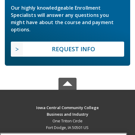
Our highly knowledgeable Enrollment
Specialists will answer any questions you
might have about the course and payment
options.
REQUEST INFO
Iowa Central Community College
Business and Industry
One Triton Circle
Fort Dodge, IA 50501 US