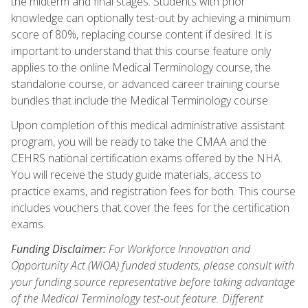
the midterm and final stages. Students with prior
knowledge can optionally test-out by achieving a minimum
score of 80%, replacing course content if desired. It is
important to understand that this course feature only
applies to the online Medical Terminology course, the
standalone course, or advanced career training course
bundles that include the Medical Terminology course.
Upon completion of this medical administrative assistant
program, you will be ready to take the CMAA and the
CEHRS national certification exams offered by the NHA.
You will receive the study guide materials, access to
practice exams, and registration fees for both. This course
includes vouchers that cover the fees for the certification
exams.
Funding Disclaimer:
For Workforce Innovation and
Opportunity Act (WIOA) funded students, please consult with
your funding source representative before taking advantage
of the Medical Terminology test-out feature. Different