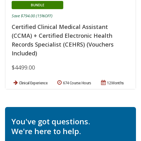
BUNDLE
Save $794.00 (15%OFF)
Certified Clinical Medical Assistant
(CCMA) + Certified Electronic Health
Records Specialist (CEHRS) (Vouchers
Included)
$4499.00
Clinical Experience
674 Course Hours
12 Months
You've got questions.
We're here to help.