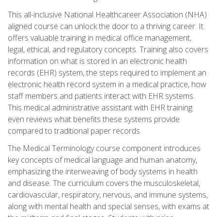
This all-inclusive National Healthcareer Association (NHA)
aligned course can unlock the door to a thriving career. It
offers valuable training in medical office management,
legal, ethical, and regulatory concepts. Training also covers
information on what is stored in an electronic health
records (EHR) system, the steps required to implement an
electronic health record system in a medical practice, how
staff members and patients interact with EHR systems.
This medical administrative assistant with EHR training
even reviews what benefits these systems provide
compared to traditional paper records.
The Medical Terminology course component introduces
key concepts of medical language and human anatomy,
emphasizing the interweaving of body systems in health
and disease. The curriculum covers the musculoskeletal,
cardiovascular, respiratory, nervous, and immune systems,
along with mental health and special senses, with exams at