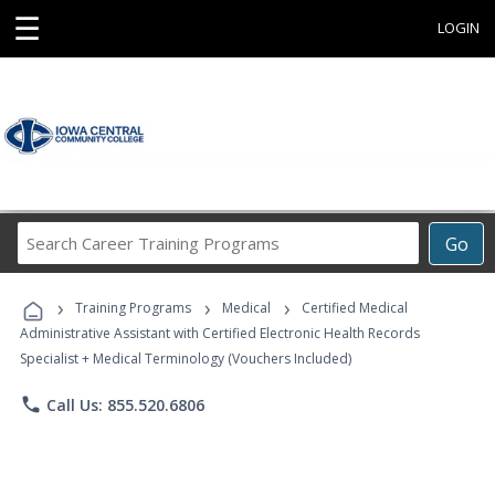
☰
LOGIN
Search
Go
Career
Training
›
›
›
Programs
Training Programs
Medical
Certified Medical
Administrative Assistant with Certified Electronic Health Records
Specialist + Medical Terminology (Vouchers Included)
phone
Call Us: 855.520.6806