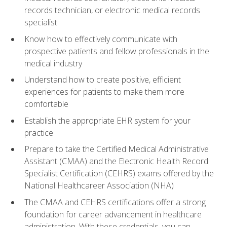
records technician, or electronic medical records
specialist
Know how to effectively communicate with
prospective patients and fellow professionals in the
medical industry
Understand how to create positive, efficient
experiences for patients to make them more
comfortable
Establish the appropriate EHR system for your
practice
Prepare to take the Certified Medical Administrative
Assistant (CMAA) and the Electronic Health Record
Specialist Certification (CEHRS) exams offered by the
National Healthcareer Association (NHA)
The CMAA and CEHRS certifications offer a strong
foundation for career advancement in healthcare
administration. With these credentials, you can