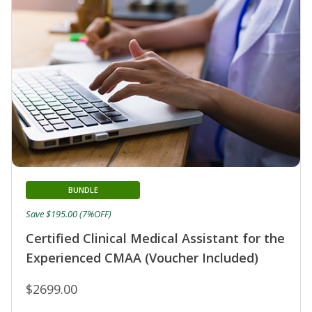
BUNDLE
Save $195.00 (7%OFF)
Certified Clinical Medical Assistant for the
Experienced CMAA (Voucher Included)
$2699.00