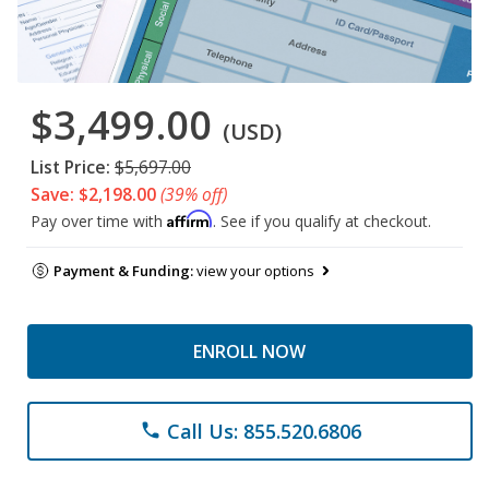
$3,499.00
(USD)
List Price:
$5,697.00
Save: $2,198.00
(39% off)
Affirm
Pay over time with
. See if you qualify at checkout.
Payment & Funding:
view your options
ENROLL NOW
Call Us: 855.520.6806
phone