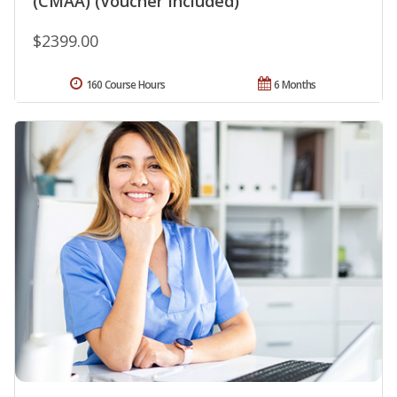
(CMAA) (Voucher Included)
$2399.00
160 Course Hours
6 Months