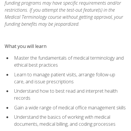
funding programs may have specific requirements and/or
restrictions. If you attempt the test-out feature(s) in the
Medical Terminology course without getting approval, your
funding benefits may be jeopardized.
What you will learn
Master the fundamentals of medical terminology and
ethical best practices
Learn to manage patient visits, arrange follow-up
care, and issue prescriptions
Understand how to best read and interpret health
records
Gain a wide range of medical office management skills
Understand the basics of working with medical
documents, medical billing, and coding processes