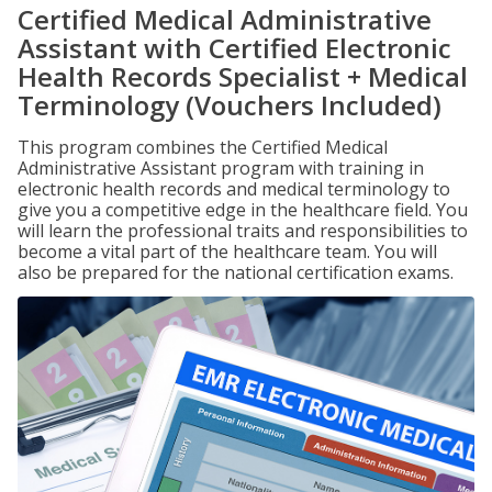
Certified Medical Administrative
Assistant with Certified Electronic
Health Records Specialist + Medical
Terminology (Vouchers Included)
This program combines the Certified Medical
Administrative Assistant program with training in
electronic health records and medical terminology to
give you a competitive edge in the healthcare field. You
will learn the professional traits and responsibilities to
become a vital part of the healthcare team. You will
also be prepared for the national certification exams.