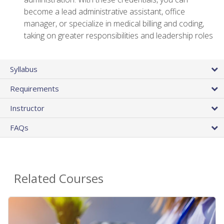
become a lead administrative assistant, office
manager, or specialize in medical billing and coding,
taking on greater responsibilities and leadership roles
Syllabus
Requirements
Instructor
FAQs
Related Courses