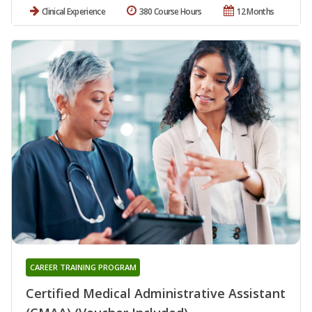
Clinical Experience
380 Course Hours
12 Months
CAREER TRAINING PROGRAM
Certified Medical Administrative Assistant