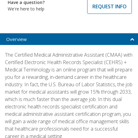
Have a question?
REQUEST INFO
We're here to help
Overview
The Certified Medical Administrative Assistant (CMAA) with
Certified Electronic Health Records Specialist (CEHRS) +
Medical Terminology is an online program that will prepare
you for a rewarding, in-demand career in the healthcare
industry. In fact, the U.S. Bureau of Labor Statistics, the job
market for medical assistants will grow 15% through 2033,
which is much faster than the average job. In this dual
electronic health records specialist certification and
medical administrative assistant certification program, you
will gain a wide range of medical office management skills
that healthcare professionals need for a successful
career in a medical setting.