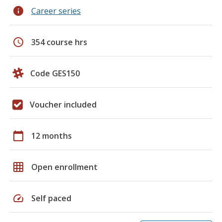
info
Career series
schedule
354 course hrs
Code GES150
Voucher included
calendar_today
12 months
grid_on
Open enrollment
speed
Self paced