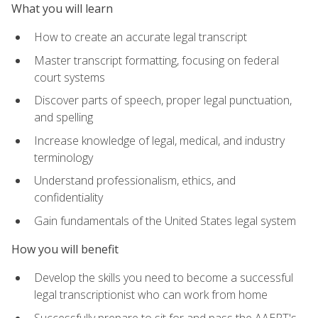
What you will learn
How to create an accurate legal transcript
Master transcript formatting, focusing on federal
court systems
Discover parts of speech, proper legal punctuation,
and spelling
Increase knowledge of legal, medical, and industry
terminology
Understand professionalism, ethics, and
confidentiality
Gain fundamentals of the United States legal system
How you will benefit
Develop the skills you need to become a successful
legal transcriptionist who can work from home
Successfully prepare to sit for and pass the AAERT's