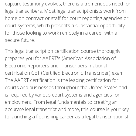
capture testimony evolves, there is a tremendous need for
legal transcribers. Most legal transcriptionists work from
home on contract or staff for court reporting agencies or
court systems, which presents a substantial opportunity
for those looking to work remotely in a career with a
secure future.
This legal transcription certification course thoroughly
prepares you for AAERT's (American Association of
Electronic Reporters and Transcribers) national
certification CET (Certified Electronic Transcriber) exam.
The AAERT certification is the leading certification for
courts and businesses throughout the United States and
is required by various court systems and agencies for
employment. From legal fundamentals to creating an
accurate legal transcript and more, this course is your key
to launching a flourishing career as a legal transcriptionist.