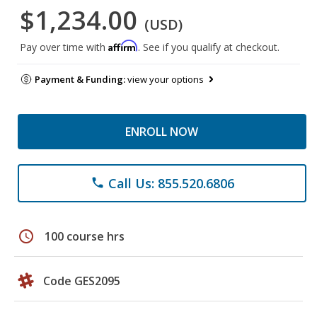
$1,234.00
(USD)
Affirm
Pay over time with
. See if you qualify at checkout.
Payment & Funding:
view your options
ENROLL NOW
Call Us: 855.520.6806
phone
schedule
100 course hrs
Code GES2095