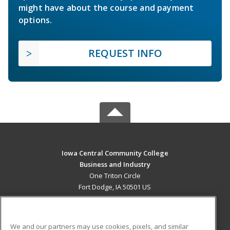
might have about the course and payment
options.
REQUEST INFO
Iowa Central Community College
Business and Industry
One Triton Circle
Fort Dodge, IA 50501 US
MAIN CONTENT
Career Training
We and our partners may use cookies, pixels, and similar