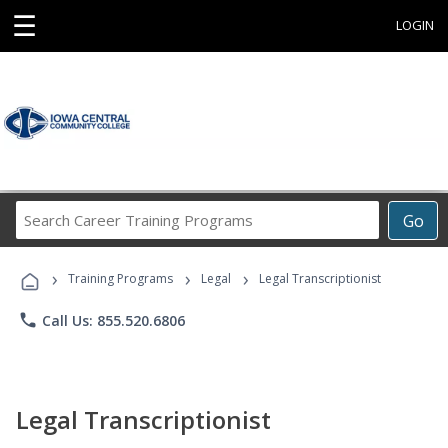
☰
LOGIN
Search
Go
Career
Training
›
›
›
Programs
Training Programs
Legal
Legal Transcriptionist
phone
Call Us: 855.520.6806
Legal Transcriptionist