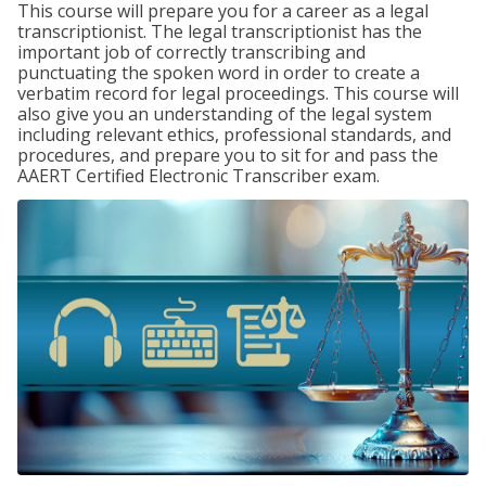
This course will prepare you for a career as a legal
transcriptionist. The legal transcriptionist has the
important job of correctly transcribing and
punctuating the spoken word in order to create a
verbatim record for legal proceedings. This course will
also give you an understanding of the legal system
including relevant ethics, professional standards, and
procedures, and prepare you to sit for and pass the
AAERT Certified Electronic Transcriber exam.