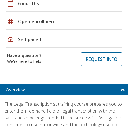
calendar_today
6 months
grid_on
Open enrollment
speed
Self paced
Have a question?
REQUEST INFO
We're here to help
Overview
The Legal Transcriptionist training course prepares you to
enter the in-demand field of legal transcription with the
skills and knowledge needed to be successful. As litigation
continues to rise nationwide and the technology used to