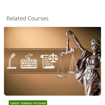
Related Courses
CAREER TRAINING PROGRAM