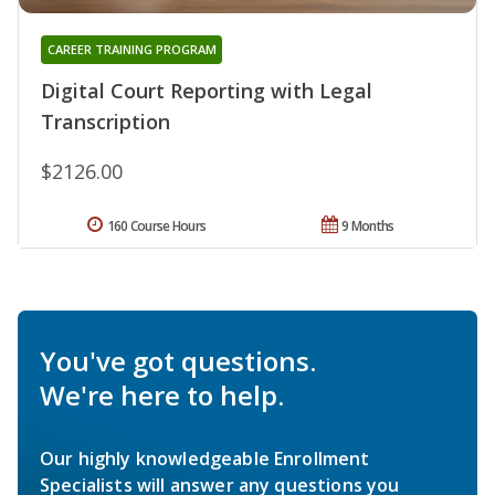
CAREER TRAINING PROGRAM
Digital Court Reporting with Legal
Transcription
$2126.00
160 Course Hours
9 Months
You've got questions.
We're here to help.
Our highly knowledgeable Enrollment
Specialists will answer any questions you