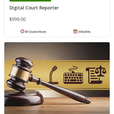
Digital Court Reporter
$999.00
80 Course Hours
6 Months