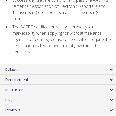
(American Association of Electronic Reporters and
Transcribers) Certified Electronic Transcriber (CET)
exam
The AAERT certification vastly improves your
marketability when applying for work at freelance
agencies or court systems, some of which require the
certification by law or because of government
contracts
Syllabus
Requirements
Instructor
FAQs
Reviews