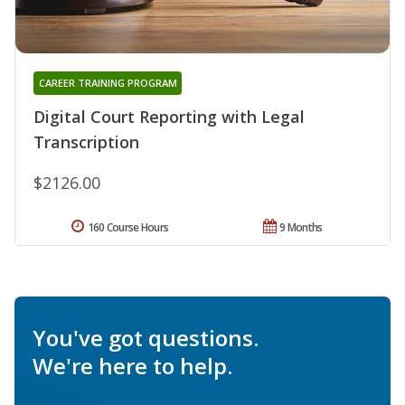
CAREER TRAINING PROGRAM
Digital Court Reporting with Legal
Transcription
$2126.00
160 Course Hours
9 Months
You've got questions.
We're here to help.