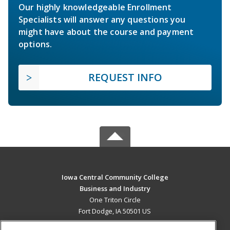
Our highly knowledgeable Enrollment
Specialists will answer any questions you
might have about the course and payment
options.
REQUEST INFO
Iowa Central Community College
Business and Industry
One Triton Circle
Fort Dodge, IA 50501 US