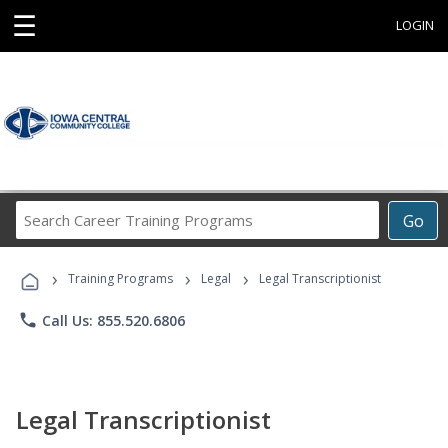
☰
LOGIN
Search
Go
Career
Training
›
›
›
Programs
Training Programs
Legal
Legal Transcriptionist
phone
Call Us: 855.520.6806
Legal Transcriptionist