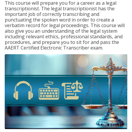
This course will prepare you for a career as a legal
transcriptionist. The legal transcriptionist has the
important job of correctly transcribing and
punctuating the spoken word in order to create a
verbatim record for legal proceedings. This course will
also give you an understanding of the legal system
including relevant ethics, professional standards, and
procedures, and prepare you to sit for and pass the
AAERT Certified Electronic Transcriber exam.