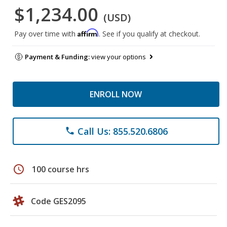
$1,234.00
(USD)
Affirm
Pay over time with
. See if you qualify at checkout.
Payment & Funding:
view your options
ENROLL NOW
Call Us: 855.520.6806
phone
schedule
100 course hrs
Code GES2095