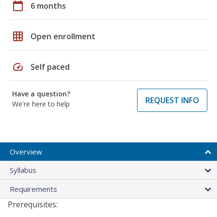
calendar_today
6 months
grid_on
Open enrollment
speed
Self paced
Have a question?
REQUEST INFO
We're here to help
Overview
Syllabus
Requirements
Prerequisites: