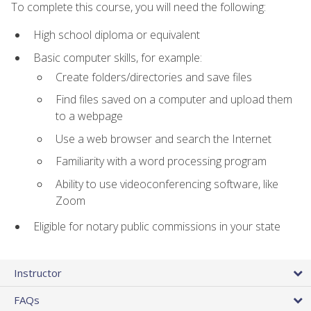
To complete this course, you will need the following:
High school diploma or equivalent
Basic computer skills, for example:
Create folders/directories and save files
Find files saved on a computer and upload them
to a webpage
Use a web browser and search the Internet
Familiarity with a word processing program
Ability to use videoconferencing software, like
Zoom
Eligible for notary public commissions in your state
Instructor
FAQs