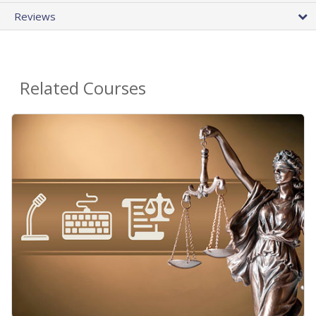
Reviews
Related Courses