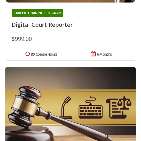
CAREER TRAINING PROGRAM
Digital Court Reporter
$999.00
80 Course Hours
6 Months