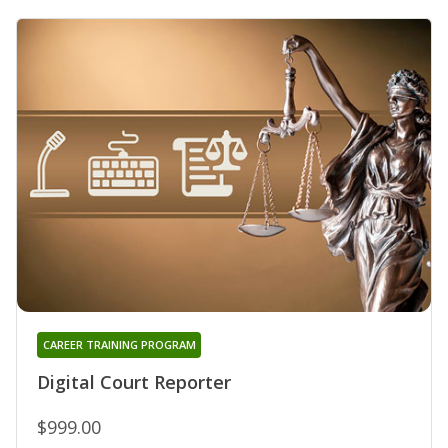
CAREER TRAINING PROGRAM
Digital Court Reporter
$999.00