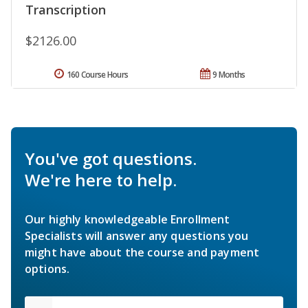
Transcription
$2126.00
160 Course Hours
9 Months
You've got questions.
We're here to help.
Our highly knowledgeable Enrollment
Specialists will answer any questions you
might have about the course and payment
options.