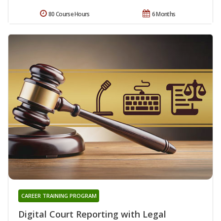
80 Course Hours
6 Months
CAREER TRAINING PROGRAM
Digital Court Reporting with Legal