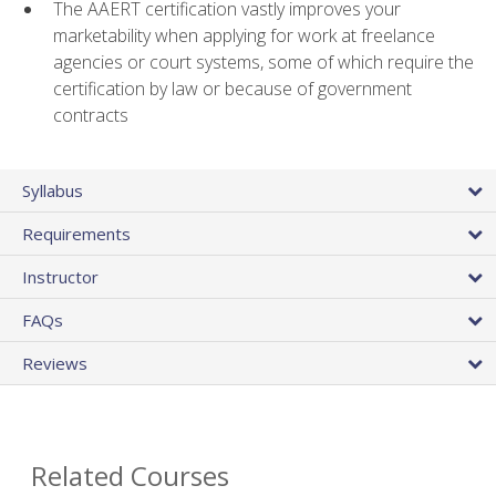
The AAERT certification vastly improves your
marketability when applying for work at freelance
agencies or court systems, some of which require the
certification by law or because of government
contracts
Syllabus
Requirements
Instructor
FAQs
Reviews
Related Courses