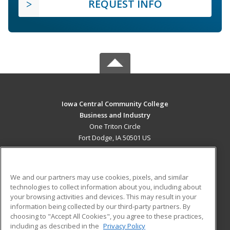
REQUEST INFO
Iowa Central Community College
Business and Industry
One Triton Circle
Fort Dodge, IA 50501 US
MAIN CONTENT
Career Training
We and our partners may use cookies, pixels, and similar
technologies to collect information about you, including about
ADDITIONAL RESOURCES
your browsing activities and devices. This may result in your
information being collected by our third-party partners. By
Military
Student Blog
choosing to "Accept All Cookies", you agree to these practices,
Financial Assistance
including as described in the
Privacy Policy