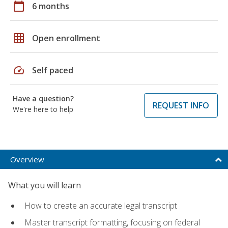
calendar_today
6 months
grid_on
Open enrollment
speed
Self paced
Have a question?
REQUEST INFO
We're here to help
Overview
What you will learn
How to create an accurate legal transcript
Master transcript formatting, focusing on federal