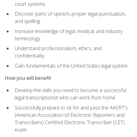
court systems
Discover parts of speech, proper legal punctuation,
and spelling
Increase knowledge of legal, medical, and industry
terminology
Understand professionalism, ethics, and
confidentiality
Gain fundamentals of the United States legal system
How you will benefit
Develop the skills you need to become a successful
legal transcriptionist who can work from home
Successfully prepare to sit for and pass the AAERT's
(American Association of Electronic Reporters and
Transcribers) Certified Electronic Transcriber (CET)
exam