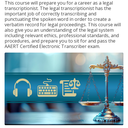
This course will prepare you for a career as a legal
transcriptionist. The legal transcriptionist has the
important job of correctly transcribing and
punctuating the spoken word in order to create a
verbatim record for legal proceedings. This course will
also give you an understanding of the legal system
including relevant ethics, professional standards, and
procedures, and prepare you to sit for and pass the
AAERT Certified Electronic Transcriber exam.