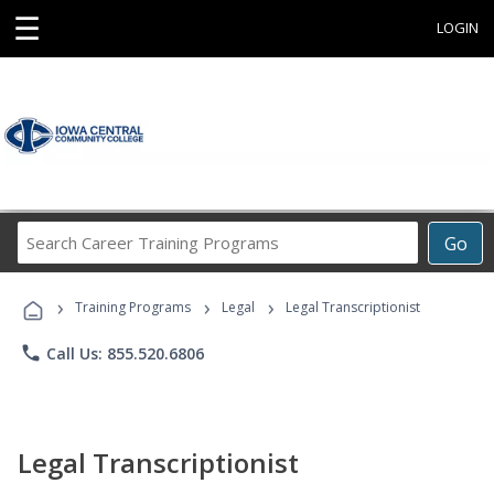
☰
LOGIN
Search
Go
Career
Training
›
›
›
Programs
Training Programs
Legal
Legal Transcriptionist
phone
Call Us: 855.520.6806
Legal Transcriptionist