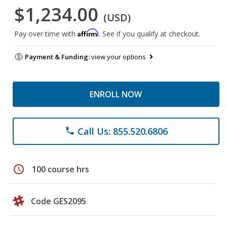
$1,234.00
(USD)
Affirm
Pay over time with
. See if you qualify at checkout.
Payment & Funding:
view your options
ENROLL NOW
Call Us: 855.520.6806
phone
schedule
100 course hrs
Code GES2095