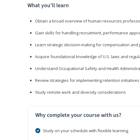
What you’ll learn
Obtain a broad overview of human resources professio
Gain skills for handling recruitment, performance appra
Learn strategic decision-making for compensation and 
Acquire foundational knowledge of U.S. laws and regul
Understand Occupational Safety and Health Administra
Review strategies for implementing retention initiatives
Study remote work and diversity considerations
Why complete your course with us?
Study on your schedule with flexible learning