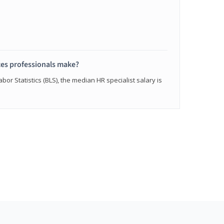
s professionals make?
bor Statistics (BLS), the median HR specialist salary is