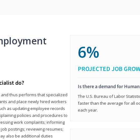
mployment
6%
PROJECTED JOB GRO
ialist do?
Is there a demand for Human
s and thus performs that specialized
The U.S. Bureau of Labor Statisti
icants and place newly hired workers
faster than the average for all 
ks such as updating employee records
each year.
xplaining policies and procedures to
essing work complaints; informing
ng job postings; reviewing resumes;
y also be additional duties