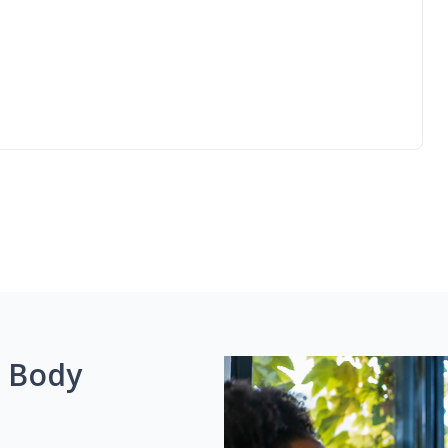
g Body