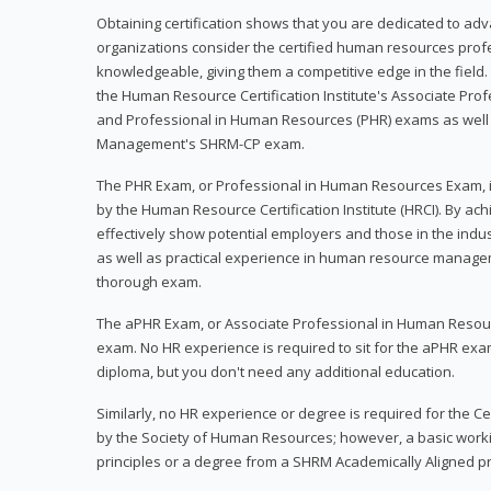
Obtaining certification shows that you are dedicated to ad
organizations consider the certified human resources prof
knowledgeable, giving them a competitive edge in the field. 
the Human Resource Certification Institute's Associate Pr
and Professional in Human Resources (PHR) exams as well
Management's SHRM-CP exam.
The PHR Exam, or Professional in Human Resources Exam, i
by the Human Resource Certification Institute (HRCI). By achi
effectively show potential employers and those in the ind
as well as practical experience in human resource manage
thorough exam.
The aPHR Exam, or Associate Professional in Human Resou
exam. No HR experience is required to sit for the aPHR exam
diploma, but you don't need any additional education.
Similarly, no HR experience or degree is required for the 
by the Society of Human Resources; however, a basic work
principles or a degree from a SHRM Academically Aligned