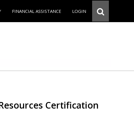
Y
FINANCIAL ASSISTANCE
LOGIN
esources Certification