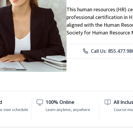
This human resources (HR) cer
professional certification in 
aligned with the Human Resour
Society for Human Resource
Call Us: 855.477.98
d
100% Online
All Inclu
ur own schedule
Learn anytime, anywhere
Course mat