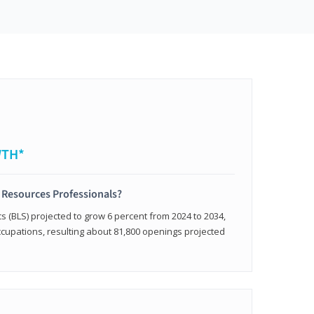
WTH*
 Resources Professionals?
cs (BLS) projected to grow 6 percent from 2024 to 2034,
occupations, resulting about 81,800 openings projected