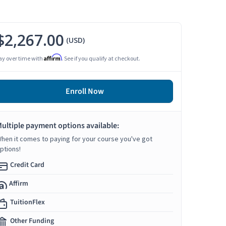
$2,267.00
(USD)
Affirm
ay over time with
. See if you qualify at checkout.
Enroll Now
ultiple payment options available:
hen it comes to paying for your course you've got
ptions!
Credit Card
Affirm
TuitionFlex
Other Funding