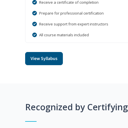
Receive a certificate of completion
Prepare for professional certification
Receive support from expert instructors
All course materials included
View Syllabus
Recognized by Certifyin