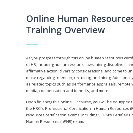
Online Human Resources 
Training Overview
As you progress through this online human resources certif
of HR, including human resource laws, hiring disciplines, and
affirmative action, diversity considerations, and come to 
make regarding retention, recruiting, and hiring. Additional
as related topics such as performance appraisals, remote w
media, compensation and benefits, and more.
Upon finishing this online HR course, you will be equipped to 
the HRCI's Professional Certification in Human Resources (
resources certification exams, including SHRM's Certified 
Human Resources (aPHR) exam.