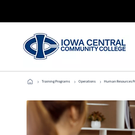
›
›
›
Training Programs
Operations
Human Resources Pr