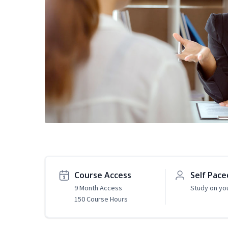
Course Access
Self Pace
9 Month Access
Study on yo
150 Course Hours