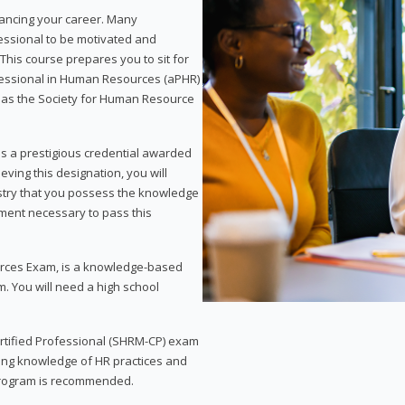
vancing your career. Many
essional to be motivated and
This course prepares you to sit for
ofessional in Human Resources (aPHR)
 as the Society for Human Resource
s a prestigious credential awarded
eving this designation, you will
ustry that you possess the knowledge
ment necessary to pass this
rces Exam, is a knowledge-based
. You will need a high school
Certified Professional (SHRM-CP) exam
ing knowledge of HR practices and
 program is recommended.