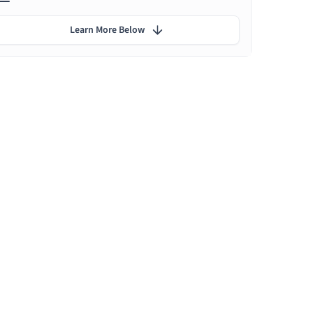
Learn More Below