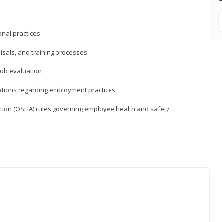
nal practices
isals, and training processes
job evaluation
ations regarding employment practices
tion (OSHA) rules governing employee health and safety