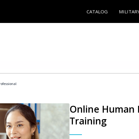
CATALOG
MILITAR
ofessional
Online Human R
Training