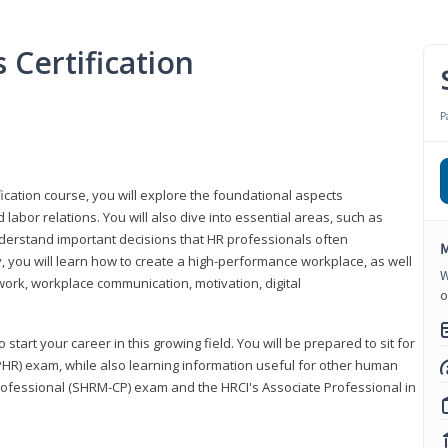
Certification
P
ication course, you will explore the foundational aspects
 labor relations. You will also dive into essential areas, such as
understand important decisions that HR professionals often
M
ly, you will learn how to create a high-performance workplace, as well
W
ork, workplace communication, motivation, digital
o
start your career in this growing field. You will be prepared to sit for
PHR) exam, while also learning information useful for other human
Professional (SHRM-CP) exam and the HRCI's Associate Professional in