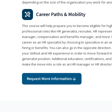
depending on the size of the organization you work for and
Career Paths & Mobility
This course will help prepare you to become eligible for 
professional roles like HR generalist, recruiter, HR represen
manager, compensation and benefits manager, and more. F
career as an HR specialist by choosing to specialize in an 
hiring or benefits. You can also go in the opposite directi
your skillset and HR experience in order to move forward i
generalist position. Additional education, certifications, a
make the move into a role as an HR manager or HR directo
Request More Information