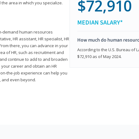
$72,910
 the area in which you specialize.
MEDIAN SALARY*
high-demand human resources
tative, HR assistant, HR specialist, HR
How much do human resource
rom there, you can advance in your
According to the U.S. Bureau of La
area of HR, such as recruitment and
$72,910 as of May 2024.
on and continue to add to and broaden
n your career and obtain an HR
nd on-the-job experience can help you
r, and even beyond.