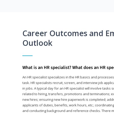
Career Outcomes and E
Outlook
What is an HR specialist? What does an HR spec
An HR specialist specializes in the HR basics and processe
task. HR specialists recruit, screen, and interview job appl
in jobs. A typical day for an HR specialist will involve tas
related to hiring, transfers, promotions and terminations; e
new hires; ensuring new hire paperwork is completed; addr
applicants of duties, benefits, work hours, etc.; coordinati
and conducting background and reference checks. There ma