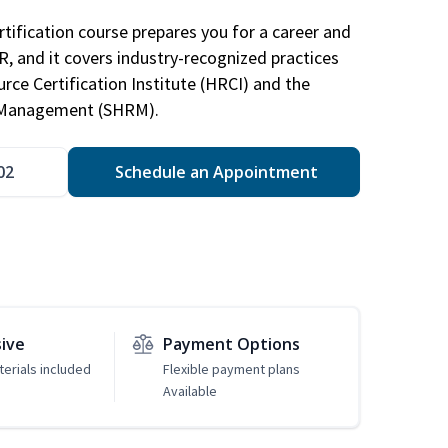
tification course prepares you for a career and
HR, and it covers industry-recognized practices
ce Certification Institute (HRCI) and the
 Management (SHRM).
02
Schedule an Appointment
sive
Payment Options
erials included
Flexible payment plans
Available