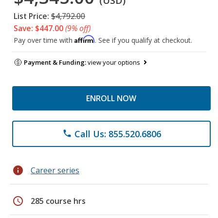
(USD)
List Price:
$4,792.00
Save: $447.00
(9% off)
Affirm
Pay over time with
. See if you qualify at checkout.
Payment & Funding:
view your options
ENROLL NOW
Call Us: 855.520.6806
phone
info
Career series
schedule
285 course hrs