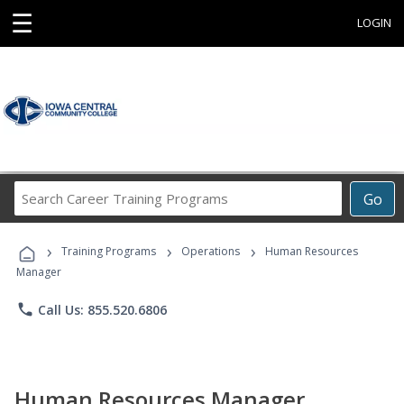
☰
LOGIN
Search
Go
Career
Training
›
›
›
Programs
Training Programs
Operations
Human Resources
Manager
phone
Call Us: 855.520.6806
Human Resources Manager