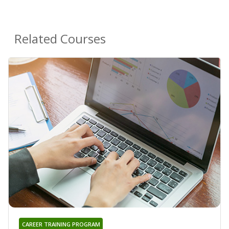
Related Courses
CAREER TRAINING PROGRAM