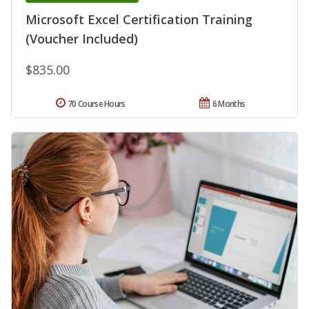
Microsoft Excel Certification Training
(Voucher Included)
$835.00
70 Course Hours
6 Months