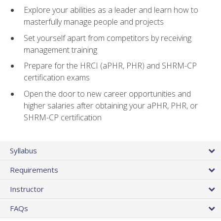
Explore your abilities as a leader and learn how to
masterfully manage people and projects
Set yourself apart from competitors by receiving
management training
Prepare for the HRCI (aPHR, PHR) and SHRM-CP
certification exams
Open the door to new career opportunities and
higher salaries after obtaining your aPHR, PHR, or
SHRM-CP certification
Syllabus
Requirements
Instructor
FAQs