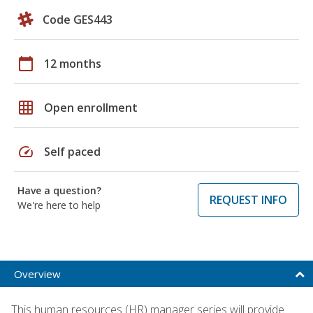
Code GES443
calendar_today
12 months
grid_on
Open enrollment
speed
Self paced
Have a question?
REQUEST INFO
We're here to help
Overview
This human resources (HR) manager series will provide