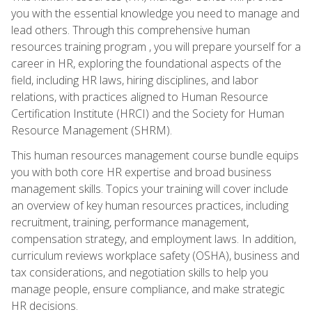
you with the essential knowledge you need to manage and
lead others. Through this comprehensive human
resources training program , you will prepare yourself for a
career in HR, exploring the foundational aspects of the
field, including HR laws, hiring disciplines, and labor
relations, with practices aligned to Human Resource
Certification Institute (HRCI) and the Society for Human
Resource Management (SHRM).
This human resources management course bundle equips
you with both core HR expertise and broad business
management skills. Topics your training will cover include
an overview of key human resources practices, including
recruitment, training, performance management,
compensation strategy, and employment laws. In addition,
curriculum reviews workplace safety (OSHA), business and
tax considerations, and negotiation skills to help you
manage people, ensure compliance, and make strategic
HR decisions.