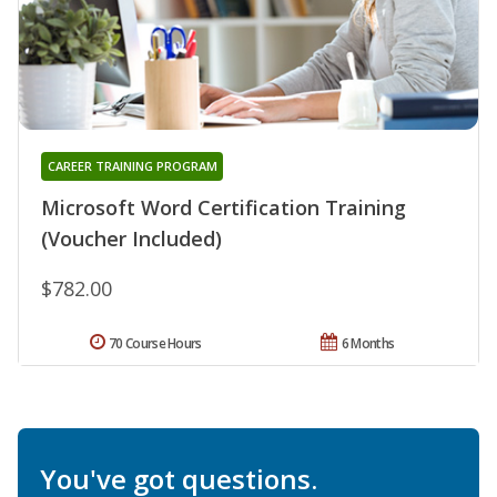
CAREER TRAINING PROGRAM
Microsoft Word Certification Training
(Voucher Included)
$782.00
70 Course Hours
6 Months
You've got questions.