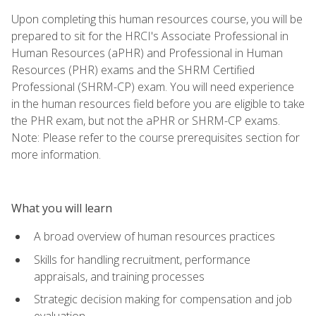
Upon completing this human resources course, you will be
prepared to sit for the HRCI's Associate Professional in
Human Resources (aPHR) and Professional in Human
Resources (PHR) exams and the SHRM Certified
Professional (SHRM-CP) exam. You will need experience
in the human resources field before you are eligible to take
the PHR exam, but not the aPHR or SHRM-CP exams.
Note: Please refer to the course prerequisites section for
more information.
What you will learn
A broad overview of human resources practices
Skills for handling recruitment, performance
appraisals, and training processes
Strategic decision making for compensation and job