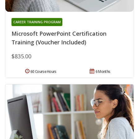
CAREER TRAINING PROGRAM
Microsoft PowerPoint Certification
Training (Voucher Included)
$835.00
60 Course Hours
6 Months