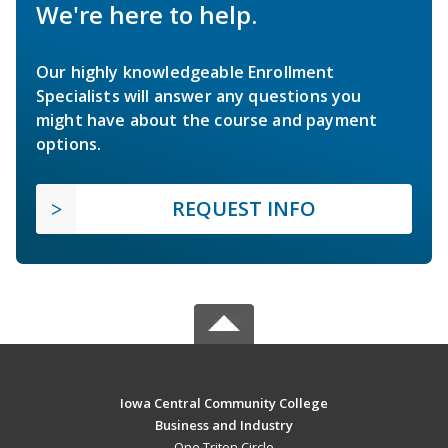
We're here to help.
Our highly knowledgeable Enrollment
Specialists will answer any questions you
might have about the course and payment
options.
REQUEST INFO
Iowa Central Community College
Business and Industry
One Triton Circle