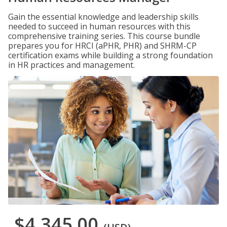
Gain the essential knowledge and leadership skills
needed to succeed in human resources with this
comprehensive training series. This course bundle
prepares you for HRCI (aPHR, PHR) and SHRM-CP
certification exams while building a strong foundation
in HR practices and management.
$4,345.00