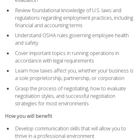
evaluation
Review foundational knowledge of U.S. laws and
regulations regarding employment practices, including
financial and accounting terms
Understand OSHA rules governing employee health
and safety
Cover important topics in running operations in
accordance with legal requirements
Learn how taxes affect you, whether your business is
a sole proprietorship, partnership, or corporation
Grasp the process of negotiating, how to evaluate
negotiation styles, and successful negotiation
strategies for most environments
How you will benefit
Develop communication skills that will allow you to
thrive in a professional environment