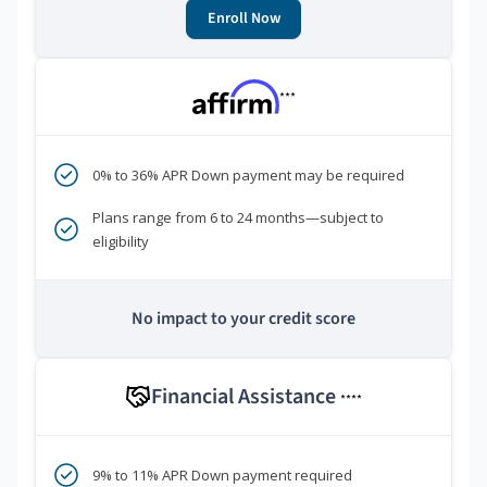
Enroll Now
***
0% to 36% APR Down payment may be required
Plans range from 6 to 24 months—subject to
eligibility
No impact to your credit score
Financial Assistance
****
9% to 11% APR Down payment required