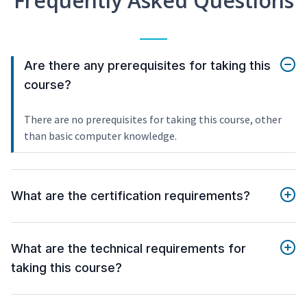
Frequently Asked Questions
Are there any prerequisites for taking this
course?
There are no prerequisites for taking this course, other
than basic computer knowledge.
What are the certification requirements?
What are the technical requirements for
taking this course?