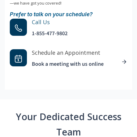
—we have got you covered!
Prefer to talk on your schedule?
Call Us
1-855-477-9802
Schedule an Appointment
Book a meeting with us online
Your Dedicated Success
Team