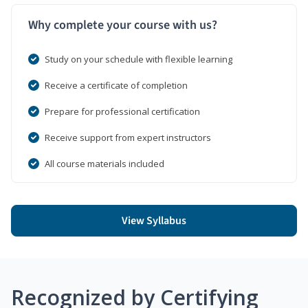
Why complete your course with us?
Study on your schedule with flexible learning
Receive a certificate of completion
Prepare for professional certification
Receive support from expert instructors
All course materials included
View Syllabus
Recognized by Certifying