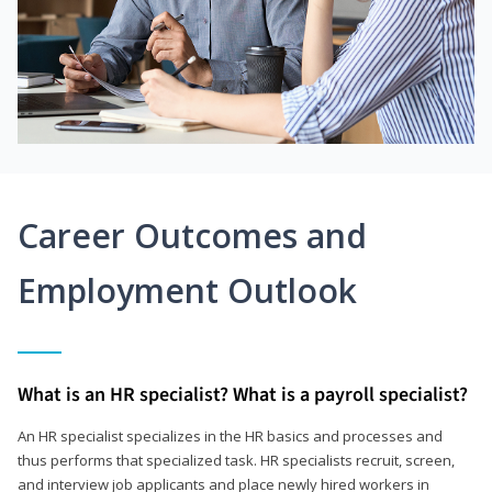
Career Outcomes and
Employment Outlook
What is an HR specialist? What is a payroll specialist?
An HR specialist specializes in the HR basics and processes and
thus performs that specialized task. HR specialists recruit, screen,
and interview job applicants and place newly hired workers in