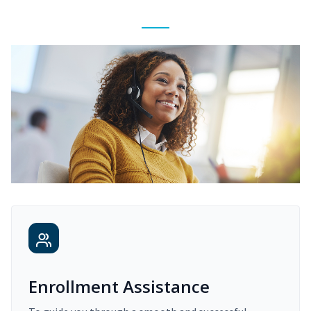
Enrollment Assistance