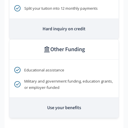
Split your tuition into 12 monthly payments
Hard inquiry on credit
Other Funding
Educational assistance
Military and government funding, education grants,
or employer-funded
Use your benefits