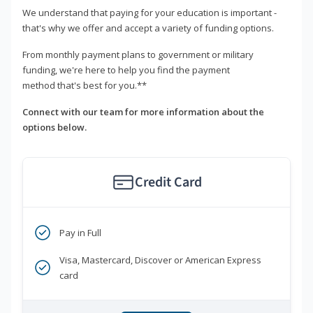
We understand that paying for your education is important -
that's why we offer and accept a variety of funding options.
From monthly payment plans to government or military
funding, we're here to help you find the payment
method that's best for you.**
Connect with our team for more information about the
options below.
Credit Card
Pay in Full
Visa, Mastercard, Discover or American Express
card