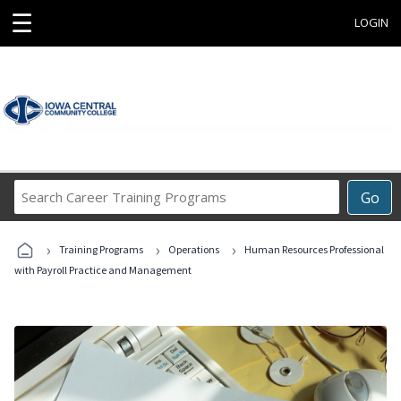
☰
LOGIN
Search
Go
Career
Training
›
›
›
Programs
Training Programs
Operations
Human Resources Professional
with Payroll Practice and Management