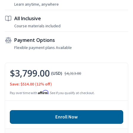
Learn anytime, anywhere
All Inclusive
Course materials included
Payment Options
Flexible payment plans Available
$3,799.00
(USD)
$4,313.00
Save: $514.00
(12% off)
Affirm
Pay over time with
. See if you qualify at checkout.
Enroll Now