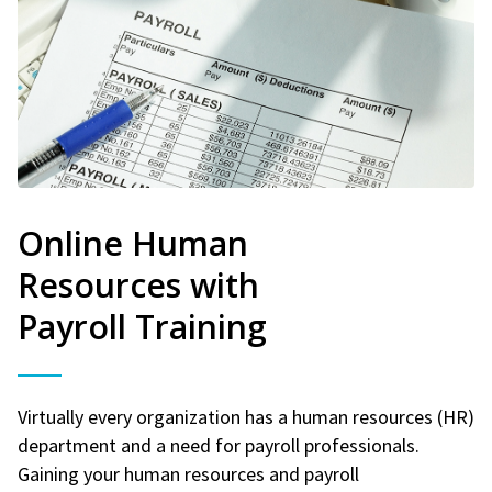
Online Human
Resources with
Payroll Training
Virtually every organization has a human resources (HR)
department and a need for payroll professionals.
Gaining your human resources and payroll