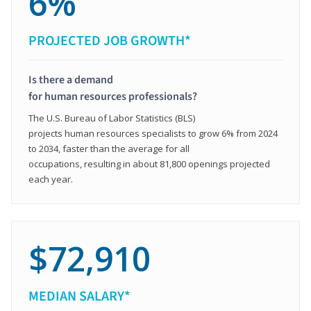
6%
PROJECTED JOB GROWTH*
Is there a demand
for human resources professionals?
The U.S. Bureau of Labor Statistics (BLS)
projects human resources specialists to grow 6% from 2024
to 2034, faster than the average for all
occupations, resulting in about 81,800 openings projected
each year.
$72,910
MEDIAN SALARY*