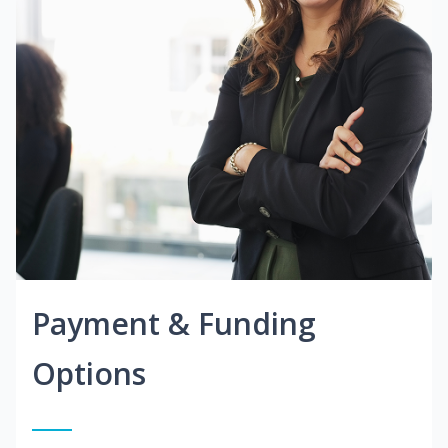
Payment & Funding
Options