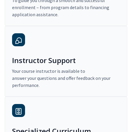
To guide you through a smooth and successful
enrollment – from program details to financing
application assistance.
Instructor Support
Your course instructor is available to
answer your questions and offer feedback on your
performance.
Specialized Curriculum