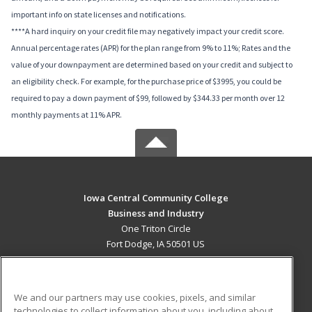
important info on state licenses and notifications.
****A hard inquiry on your credit file may negatively impact your credit score.
Annual percentage rates (APR) for the plan range from 9% to 11%; Rates and the
value of your downpayment are determined based on your credit and subject to
an eligibility check. For example, for the purchase price of $3995, you could be
required to pay a down payment of $99, followed by $344.33 per month over 12
monthly payments at 11% APR.
Iowa Central Community College
Business and Industry
One Triton Circle
Fort Dodge, IA 50501 US
MAIN CONTENT
Career Training
We and our partners may use cookies, pixels, and similar
technologies to collect information about you, including about