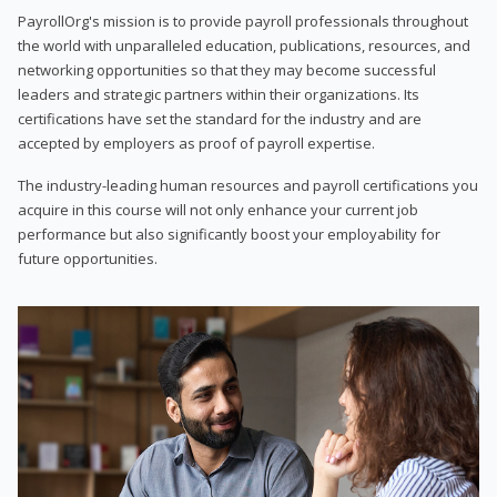
PayrollOrg's mission is to provide payroll professionals throughout
the world with unparalleled education, publications, resources, and
networking opportunities so that they may become successful
leaders and strategic partners within their organizations. Its
certifications have set the standard for the industry and are
accepted by employers as proof of payroll expertise.
The industry-leading human resources and payroll certifications you
acquire in this course will not only enhance your current job
performance but also significantly boost your employability for
future opportunities.