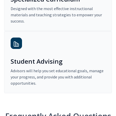
Designed with the most effective instructional
materials and teaching strategies to empower your
success.
Student Advising
Advisors will help you set educational goals, manage
your progress, and provide you with additional
opportunities.