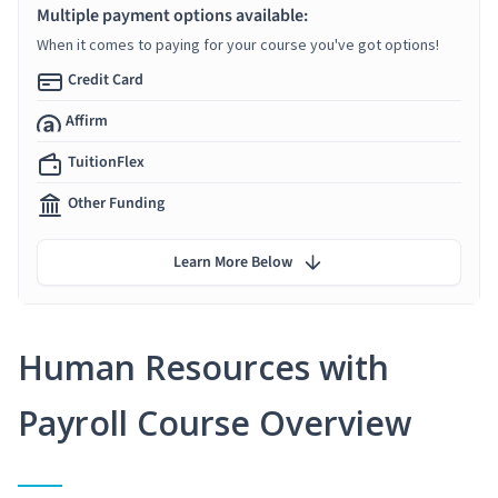
Multiple payment options available:
When it comes to paying for your course you've got options!
Credit Card
Affirm
TuitionFlex
Other Funding
Learn More Below
Human Resources with
Payroll Course Overview