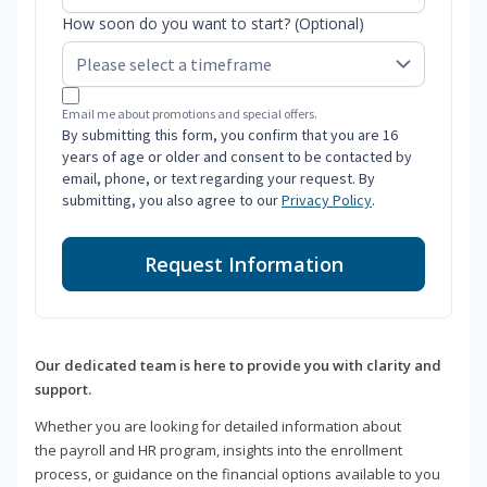
How soon do you want to start? (Optional)
Email me about promotions and special offers.
By submitting this form, you confirm that you are 16
years of age or older and consent to be contacted by
email, phone, or text regarding your request. By
submitting, you also agree to our
Privacy Policy
.
Request Information
Our dedicated team is here to provide you with clarity and
support.
Whether you are looking for detailed information about
the payroll and HR program, insights into the enrollment
process, or guidance on the financial options available to you