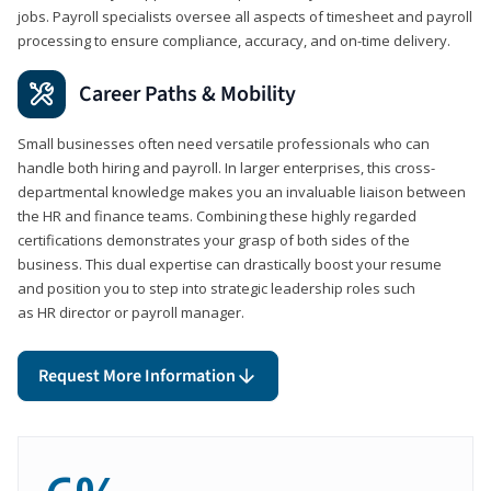
jobs. Payroll specialists oversee all aspects of timesheet and payroll
processing to ensure compliance, accuracy, and on-time delivery.
Career Paths & Mobility
Small businesses often need versatile professionals who can
handle both hiring and payroll. In larger enterprises, this cross-
departmental knowledge makes you an invaluable liaison between
the HR and finance teams. Combining these highly regarded
certifications demonstrates your grasp of both sides of the
business. This dual expertise can drastically boost your resume
and position you to step into strategic leadership roles such
as HR director or payroll manager.
Request More Information