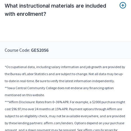
What instructional materials are included
with enrollment?
Course Code:
GES2056
*Occupational data, including salary information and job growth are provided by
the Bureau of Labor Statistics and are subject to change. Not all data may be up-
to-date in real-time. Be sure to verify the latest information independently.
**Iowa Central Community College does not endorse any financing option
mentioned on this website.
***Affirm Disclosure: Rates from 0–36% APR. For example, a $2000 purchase might
cost $96.97/mo over 24 months at 15% APR. Payment options through Affirm are
subject to an eligibility check, may not be available everywhere, and are provided
by these lending partners: affirm.com/lenders. Options depend on your purchase
amount, and a down payment may be required. See affirm.com/licenses for