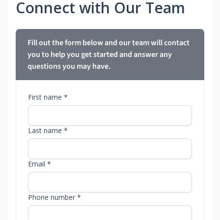
Connect with Our Team
Fill out the form below and our team will contact
you to help you get started and answer any
questions you may have.
First name *
Last name *
Email *
Phone number *