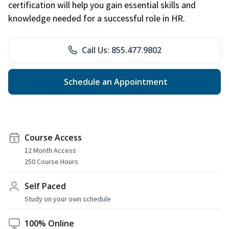
certification will help you gain essential skills and
knowledge needed for a successful role in HR.
Call Us: 855.477.9802
Schedule an Appointment
Course Access
12 Month Access
250 Course Hours
Self Paced
Study on your own schedule
100% Online