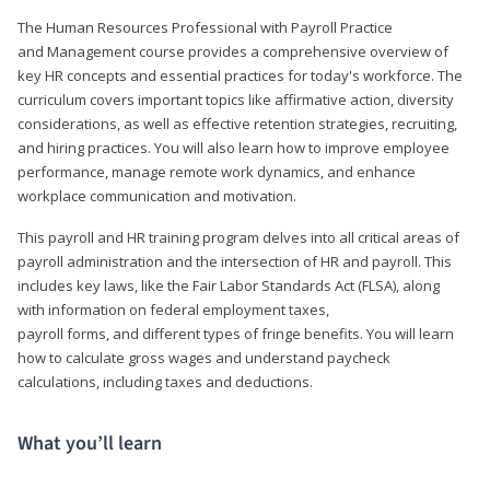
The Human Resources Professional with Payroll Practice
and Management course provides a comprehensive overview of
key HR concepts and essential practices for today's workforce. The
curriculum covers important topics like affirmative action, diversity
considerations, as well as effective retention strategies, recruiting,
and hiring practices. You will also learn how to improve employee
performance, manage remote work dynamics, and enhance
workplace communication and motivation.
This payroll and HR training program delves into all critical areas of
payroll administration and the intersection of HR and payroll. This
includes key laws, like the Fair Labor Standards Act (FLSA), along
with information on federal employment taxes,
payroll forms, and different types of fringe benefits. You will learn
how to calculate gross wages and understand paycheck
calculations, including taxes and deductions.
What you’ll learn