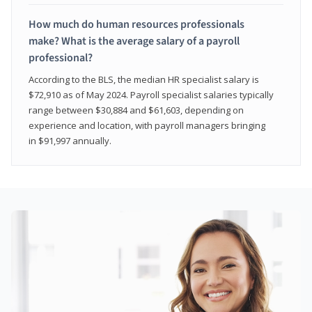
How much do human resources professionals
make? What is the average salary of a payroll
professional?
According to the BLS, the median HR specialist salary is
$72,910 as of May 2024. Payroll specialist salaries typically
range between $30,884 and $61,603, depending on
experience and location, with payroll managers bringing
in $91,997 annually.