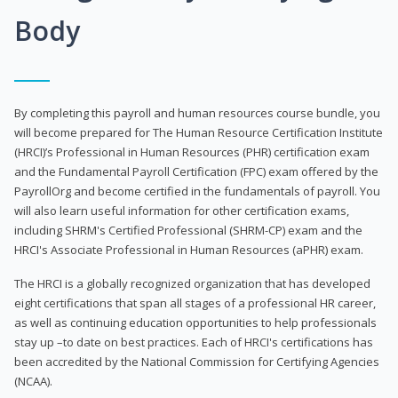
Body
By completing this payroll and human resources course bundle, you
will become prepared for The Human Resource Certification Institute
(HRCI)’s Professional in Human Resources (PHR) certification exam
and the Fundamental Payroll Certification (FPC) exam offered by the
PayrollOrg and become certified in the fundamentals of payroll. You
will also learn useful information for other certification exams,
including SHRM's Certified Professional (SHRM-CP) exam and the
HRCI's Associate Professional in Human Resources (aPHR) exam.
The HRCI is a globally recognized organization that has developed
eight certifications that span all stages of a professional HR career,
as well as continuing education opportunities to help professionals
stay up –to date on best practices. Each of HRCI's certifications has
been accredited by the National Commission for Certifying Agencies
(NCAA).