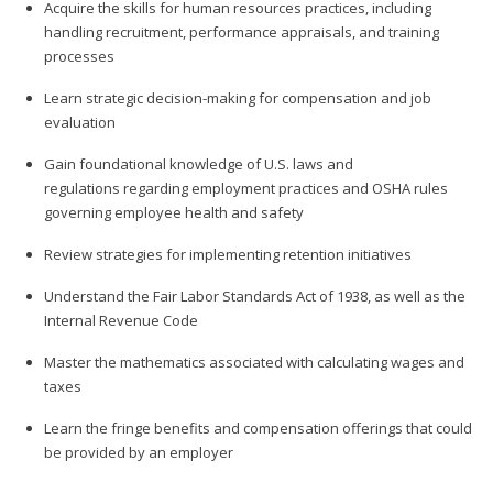
Acquire the skills for human resources practices, including
handling recruitment, performance appraisals, and training
processes
Learn strategic decision-making for compensation and job
evaluation
Gain foundational knowledge of U.S. laws and
regulations regarding employment practices and OSHA rules
governing employee health and safety
Review strategies for implementing retention initiatives
Understand the Fair Labor Standards Act of 1938, as well as the
Internal Revenue Code
Master the mathematics associated with calculating wages and
taxes
Learn the fringe benefits and compensation offerings that could
be provided by an employer