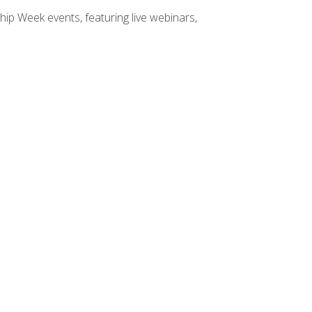
hip Week events, featuring live webinars,