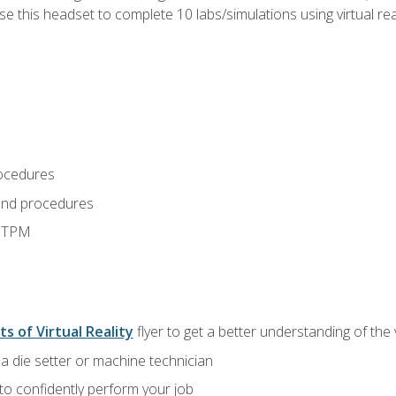
use this headset to complete 10 labs/simulations using virtual rea
ocedures
and procedures
d TPM
ts of Virtual Reality
flyer to get a better understanding of the
a die setter or machine technician
 to confidently perform your job