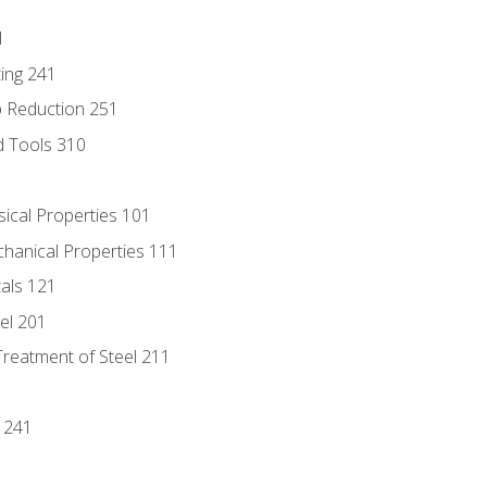
1
ing 241
p Reduction 251
d Tools 310
sical Properties 101
chanical Properties 111
tals 121
eel 201
Treatment of Steel 211
1
 241