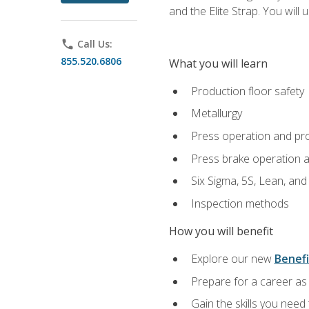
and the Elite Strap. You will 
phone
Call Us:
855.520.6806
What you will learn
Production floor safety
Metallurgy
Press operation and pr
Press brake operation 
Six Sigma, 5S, Lean, an
Inspection methods
How you will benefit
Explore our new
Benefi
Prepare for a career as 
Gain the skills you need