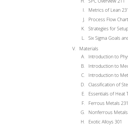
SPC Overview 211
Metrics of Lean 23
Process Flow Chart
Strategies for Setu
Six Sigma Goals an
Materials
Introduction to Phy
Introduction to Me
Introduction to Me
Classification of St
Essentials of Heat 
Ferrous Metals 23
Nonferrous Metals
Exotic Alloys 301