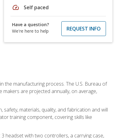
speed
Self paced
Have a question?
REQUEST INFO
We're here to help
e in the manufacturing process. The U.S. Bureau of
ie makers are projected annually, on average,
safety, materials, quality, and fabrication and will
or training component, covering skills like
3 headset with two controllers, a carrying case,