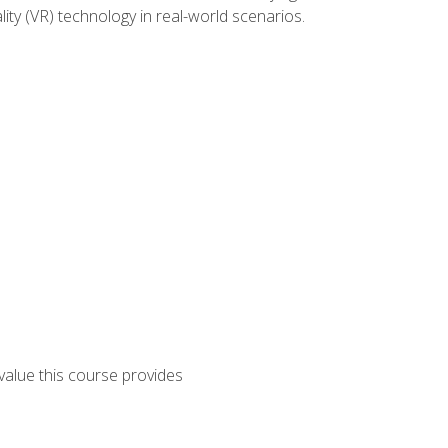
lity (VR) technology in real-world scenarios.
 value this course provides