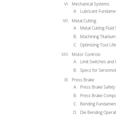
Mechanical Systems
Lubricant Fundame
Metal Cutting
Metal Cutting Fluid
Machining Titanium
Optimizing Tool Lif
Motor Controls
Limit Switches and
Specs for Servomo
Press Brake
Press Brake Safety
Press Brake Comp
Bending Fundament
Die Bending Operat