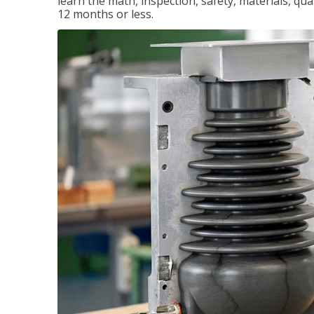
learn the math, inspection, safety, materials, qual
12 months or less.