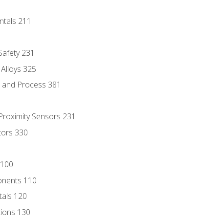
ntals 211
 Safety 231
 Alloys 325
e and Process 381
 Proximity Sensors 231
tors 330
 100
onents 110
als 120
ions 130