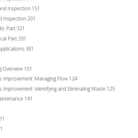
nd Inspection 151
d Inspection 201
tic Part 321
ical Part 331
Applications 381
g Overview 101
s Improvement: Managing Flow 124
 Improvement: Identifying and Eliminating Waste 125
aintenance 141
171
81