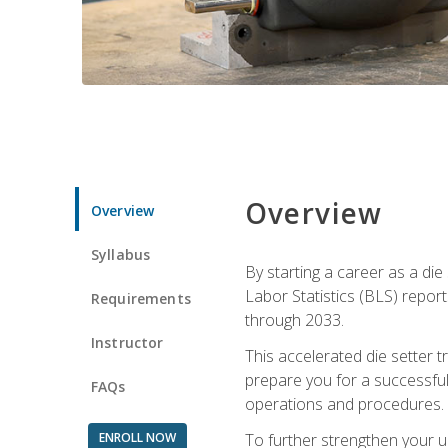
Overview
Overview
Syllabus
By starting a career as a die
Labor Statistics (BLS) repor
Requirements
through 2033.
Instructor
This accelerated die setter tr
prepare you for a successful 
FAQs
operations and procedures.
ENROLL NOW
To further strengthen your u