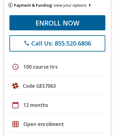
Payment & Funding:
view your options
ENROLL NOW
Call Us: 855.520.6806
phone
schedule
100 course hrs
Code GES7063
calendar_today
12 months
grid_on
Open enrollment