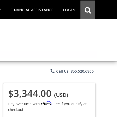
Y
FINANCIAL ASSISTANCE
LOGIN
phone
Call Us: 855.520.6806
$3,344.00
(USD)
Affirm
Pay over time with
. See if you qualify at
checkout.