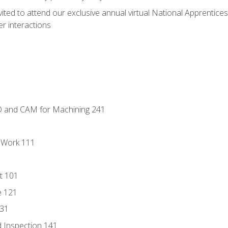
vited to attend our exclusive annual virtual National Apprentices
r interactions
D and CAM for Machining 241
l Work 111
t 101
e 121
131
 Inspection 141