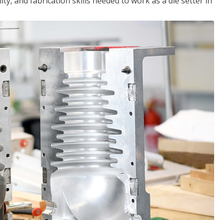
ity, and fabrication skills needed to work as a die setter in