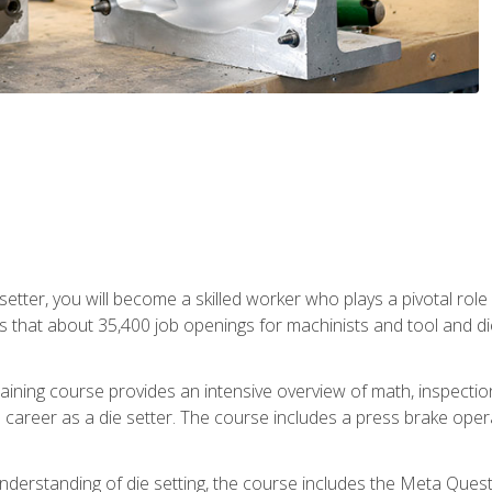
 setter, you will become a skilled worker who plays a pivotal rol
ts that about 35,400 job openings for machinists and tool and d
aining course provides an intensive overview of math, inspection, 
career as a die setter. The course includes a press brake operat
nderstanding of die setting, the course includes the Meta Quest 