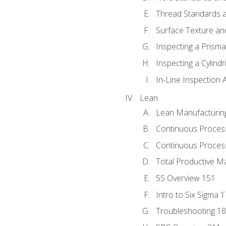
Thread Standards a
Surface Texture an
Inspecting a Prisma
Inspecting a Cylindr
In-Line Inspection 
Lean
Lean Manufacturin
Continuous Proces
Continuous Process
Total Productive M
5S Overview 151
Intro to Six Sigma 
Troubleshooting 1