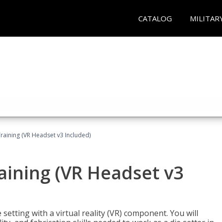
CATALOG
MILITAR
Training (VR Headset v3 Included)
raining (VR Headset v3
setting with a virtual reality (VR) component. You will