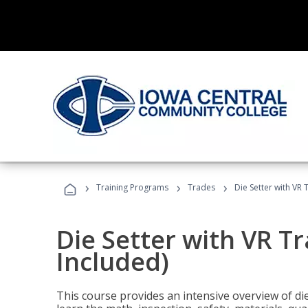
›
›
›
Training Programs
Trades
Die Setter with VR 
Die Setter with VR T
Included)
This course provides an intensive overview of die 