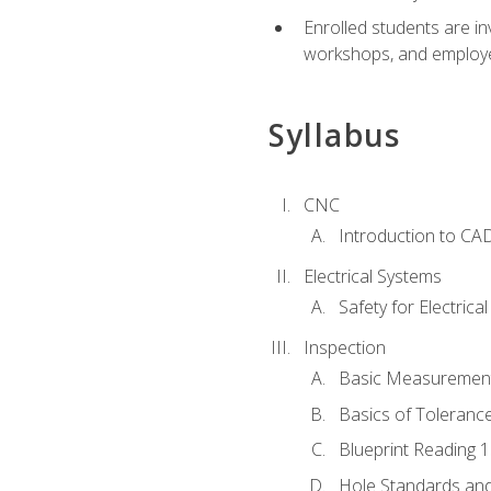
Enrolled students are in
workshops, and employe
Syllabus
CNC
Introduction to CA
Electrical Systems
Safety for Electrica
Inspection
Basic Measuremen
Basics of Toleranc
Blueprint Reading 
Hole Standards and