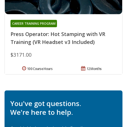
CAREER TRAINING PROGRAM
Press Operator: Hot Stamping with VR
Training (VR Headset v3 Included)
$3171.00
100 Course Hours
12 Months
You've got questions.
We're here to help.