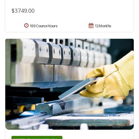
$3749.00
100 Course Hours
12 Months