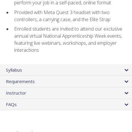
perform your job in a self-paced, online format
Provided with Meta Quest 3 headset with two
controllers, a carrying case, and the Elite Strap
Enrolled students are invited to attend our exclusive
annual virtual National Apprenticeship Week events,
featuring live webinars, workshops, and employer
interactions
Syllabus
Requirements
Instructor
FAQs