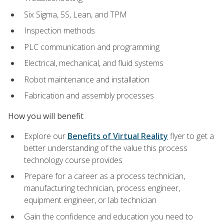
Six Sigma, 5S, Lean, and TPM
Inspection methods
PLC communication and programming
Electrical, mechanical, and fluid systems
Robot maintenance and installation
Fabrication and assembly processes
How you will benefit
Explore our
Benefits of Virtual Reality
flyer to get a
better understanding of the value this process
technology course provides
Prepare for a career as a process technician,
manufacturing technician, process engineer,
equipment engineer, or lab technician
Gain the confidence and education you need to