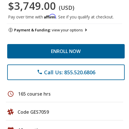
$3,749.00
(USD)
Affirm
Pay over time with
. See if you qualify at checkout.
Payment & Funding:
view your options
ENROLL NOW
Call Us: 855.520.6806
phone
schedule
165 course hrs
Code GES7059