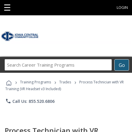
☰
LOGIN
Search
Go
Career
Training
›
›
›
Programs
Training Programs
Trades
Process Technician with VR
Training (VR Headset v3 Included)
phone
Call Us: 855.520.6806
Process Technician with VR