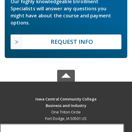
Our highly knowledgeable Enrollment
Specialists will answer any questions you
might have about the course and payment
options.
REQUEST INFO
Iowa Central Community College
Business and Industry
One Triton Circle
Fort Dodge, IA 50501 US
MAIN CONTENT