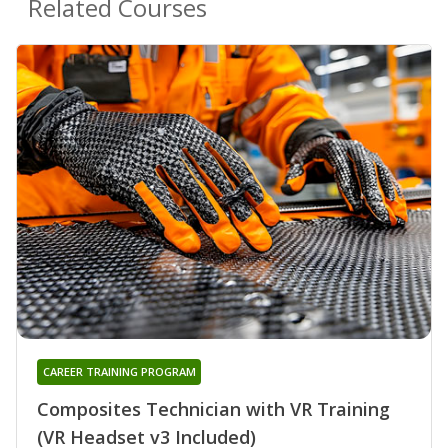
Related Courses
CAREER TRAINING PROGRAM
Composites Technician with VR Training
(VR Headset v3 Included)