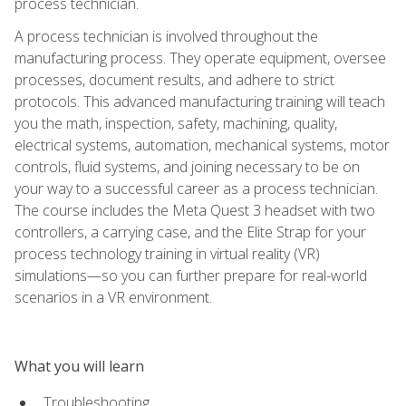
process technician.
A process technician is involved throughout the
manufacturing process. They operate equipment, oversee
processes, document results, and adhere to strict
protocols. This advanced manufacturing training will teach
you the math, inspection, safety, machining, quality,
electrical systems, automation, mechanical systems, motor
controls, fluid systems, and joining necessary to be on
your way to a successful career as a process technician.
The course includes the Meta Quest 3 headset with two
controllers, a carrying case, and the Elite Strap for your
process technology training in virtual reality (VR)
simulations—so you can further prepare for real-world
scenarios in a VR environment.
What you will learn
Troubleshooting