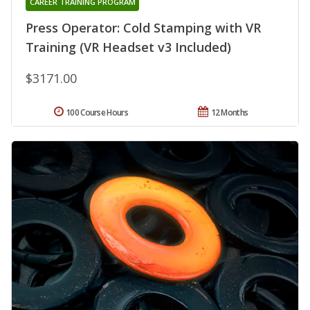
CAREER TRAINING PROGRAM
Press Operator: Cold Stamping with VR
Training (VR Headset v3 Included)
$3171.00
100 Course Hours
12 Months