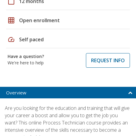
calendar_today
12 months
grid_on
Open enrollment
speed
Self paced
Have a question?
REQUEST INFO
We're here to help
Overview
Are you looking for the education and training that will give
your career a boost and allow you to get the job you
want? This online Process Technician course provides an
intensive overview of the skills necessary to become a