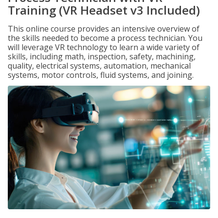
Training (VR Headset v3 Included)
This online course provides an intensive overview of
the skills needed to become a process technician. You
will leverage VR technology to learn a wide variety of
skills, including math, inspection, safety, machining,
quality, electrical systems, automation, mechanical
systems, motor controls, fluid systems, and joining.