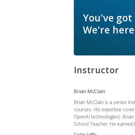
You've got
We're here 
Instructor
Brian McClain
Brian McClain is a senior in
courses. His expertise cove
OpenAI technologies). Brian 
School Teacher. He earned hi
Colin Jaffe