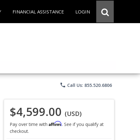
Y
FINANCIAL ASSISTANCE
LOGIN
phone
Call Us: 855.520.6806
$4,599.00
(USD)
Affirm
Pay over time with
. See if you qualify at
checkout.