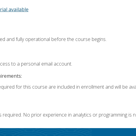
rial available
ed and fully operational before the course begins.
ccess to a personal email account.
uirements:
quired for this course are included in enrollment and will be avai
s required. No prior experience in analytics or programming is 