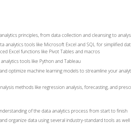
alytics principles, from data collection and cleansing to analys
ta analytics tools like Microsoft Excel and SQL for simplified 
d Excel functions like Pivot Tables and macros
analytics tools like Python and Tableau
n and optimize machine learning models to streamline your analy
lysis methods like regression analysis, forecasting, and prescri
nderstanding of the data analytics process from start to finish
 and organize data using several industry-standard tools as wel