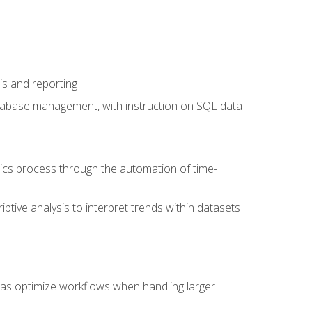
is and reporting
database management, with instruction on SQL data
tics process through the automation of time-
ptive analysis to interpret trends within datasets
l as optimize workflows when handling larger