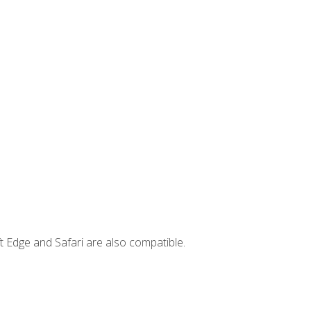
t Edge and Safari are also compatible.