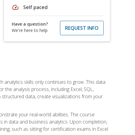
speed
Self paced
Have a question?
REQUEST INFO
We're here to help
 analytics skills only continues to grow. This data
r the analysis process, including Excel, SQL,
 structured data, create visualizations from your
onstrate your real-world abilities. The course
es in data and business analytics. Upon completion,
ng, such as sitting for certification exams in Excel