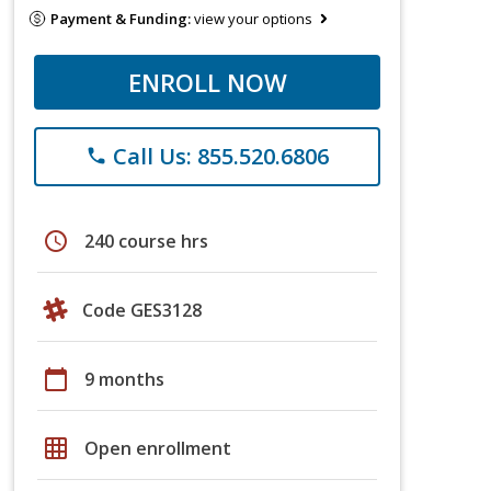
Payment & Funding:
view your options
ENROLL NOW
Call Us: 855.520.6806
phone
schedule
240 course hrs
Code GES3128
calendar_today
9 months
grid_on
Open enrollment