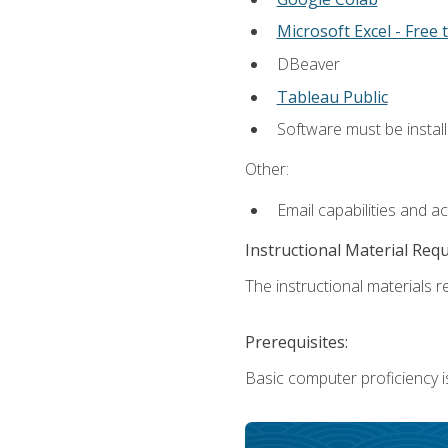
Microsoft Excel - Free t
DBeaver
Tableau Public
Software must be install
Other:
Email capabilities and a
Instructional Material Req
The instructional materials re
Prerequisites:
Basic computer proficiency i