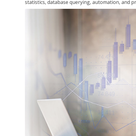
statistics, database querying, automation, and pr