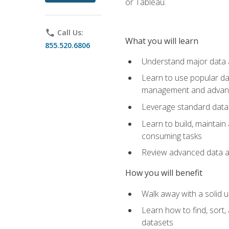
or Tableau.
phone
Call Us:
What you will learn
855.520.6806
Understand major data an
Learn to use popular da
management and advance
Leverage standard data 
Learn to build, maintai
consuming tasks
Review advanced data ana
How you will benefit
Walk away with a solid u
Learn how to find, sort,
datasets