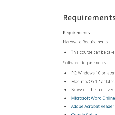
Requirement
Requirements:
Hardware Requirements:
This course can be take
Software Requirements:
PC: Windows 10 or later
Mac: macOS 12 or later.
Browser: The latest vers
Microsoft Word Online
Adobe Acrobat Reader
Google Colab