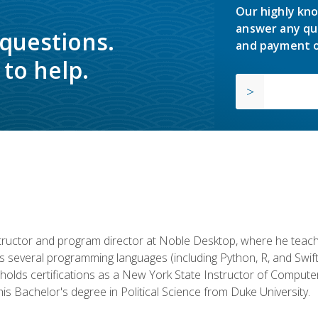
Our highly kno
answer any qu
 questions.
and payment o
to help.
structor and program director at Noble Desktop, where he teach
rs several programming languages (including Python, R, and Swi
holds certifications as a New York State Instructor of Compute
s Bachelor's degree in Political Science from Duke University.