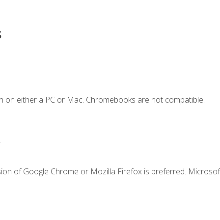
s
n on either a PC or Mac. Chromebooks are not compatible.
.
ion of Google Chrome or Mozilla Firefox is preferred. Microsof