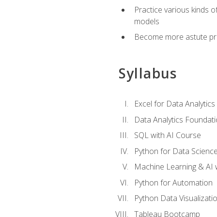
Practice various kinds 
models
Become more astute probl
Syllabus
Excel for Data Analytics
Data Analytics Foundat
SQL with AI Course
Python for Data Scienc
Machine Learning & AI 
Python for Automation
Python Data Visualizati
Tableau Bootcamp