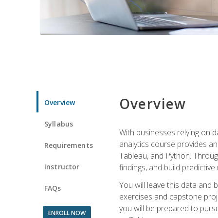
Overview
Overview
Syllabus
With businesses relying on da
analytics course provides an 
Requirements
Tableau, and Python. Througho
Instructor
findings, and build predictiv
You will leave this data and 
FAQs
exercises and capstone projec
you will be prepared to pursu
ENROLL NOW