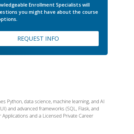
wledgeable Enrollment Specialists will
estions you might have about the course
ptions.
REQUEST INFO
es Python, data science, machine learning, and AI
ftUI) and advanced frameworks (SQL, Flask, and
r Applications and a Licensed Private Career