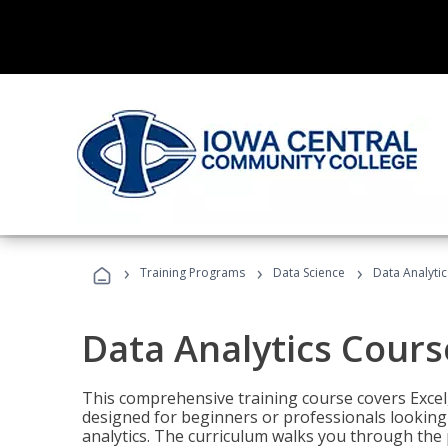
›
›
›
Training Programs
Data Science
Data Analyti
Data Analytics Cours
This comprehensive training course covers Excel,
designed for beginners or professionals looking t
analytics. The curriculum walks you through the 