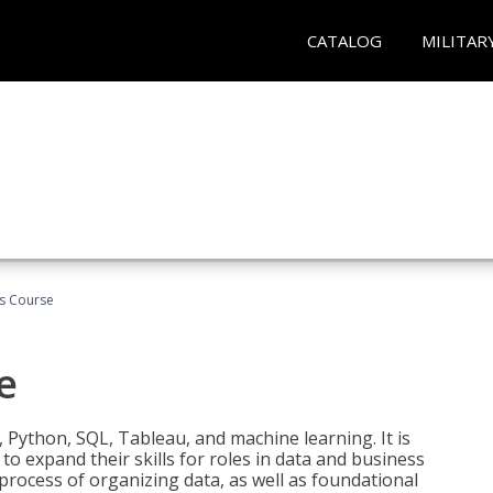
CATALOG
MILITAR
cs Course
e
 Python, SQL, Tableau, and machine learning. It is
o expand their skills for roles in data and business
process of organizing data, as well as foundational