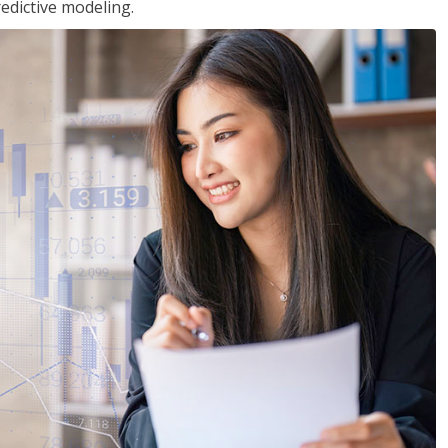
edictive modeling.