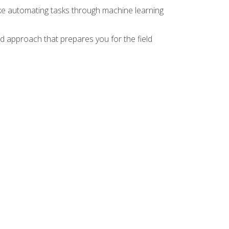
ike automating tasks through machine learning
d approach that prepares you for the field