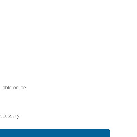
lable online.
necessary.