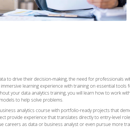
ta to drive their decision-making, the need for professionals with
immersive learning experience with training on essential tools fo
ut your data analytics training, you will learn how to work with
e models to help solve problems.
business analytics course with portfolio-ready projects that dem
t provide experience that translates directly to entry-level rol
e careers as data or business analyst or even pursue more traini