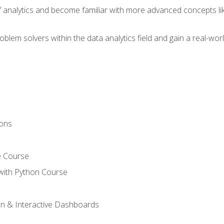
of analytics and become familiar with more advanced concepts l
em solvers within the data analytics field and gain a real-worl
ions
e Course
with Python Course
on & Interactive Dashboards