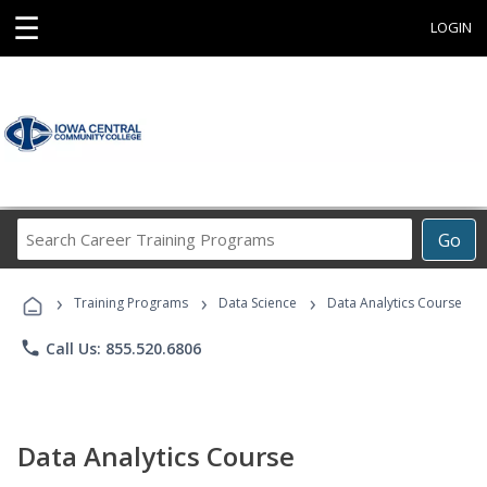
☰
LOGIN
Search
Go
Career
Training
›
›
›
Programs
Training Programs
Data Science
Data Analytics Course
phone
Call Us: 855.520.6806
Data Analytics Course