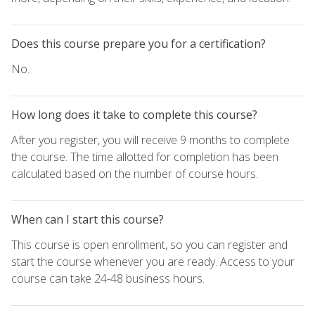
Does this course prepare you for a certification?
No.
How long does it take to complete this course?
After you register, you will receive 9 months to complete
the course. The time allotted for completion has been
calculated based on the number of course hours.
When can I start this course?
This course is open enrollment, so you can register and
start the course whenever you are ready. Access to your
course can take 24-48 business hours.