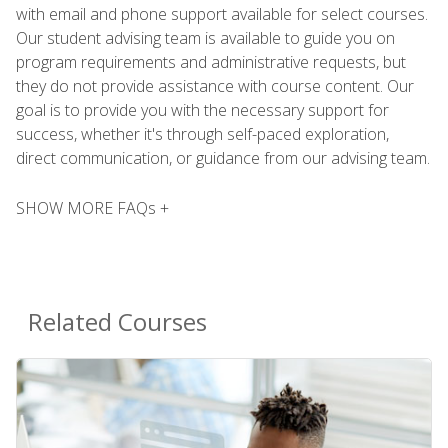
with email and phone support available for select courses.
Our student advising team is available to guide you on
program requirements and administrative requests, but
they do not provide assistance with course content. Our
goal is to provide you with the necessary support for
success, whether it's through self-paced exploration,
direct communication, or guidance from our advising team.
SHOW MORE FAQs +
Related Courses