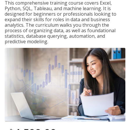
This comprehensive training course covers Excel,
Python, SQL, Tableau, and machine learning. It is
designed for beginners or professionals looking to
expand their skills for roles in data and business
analytics. The curriculum walks you through the
process of organizing data, as well as foundational
statistics, database querying, automation, and
predictive modeling.