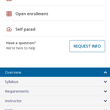
grid_on
Open enrollment
speed
Self paced
Have a question?
REQUEST INFO
We're here to help
Overview
Syllabus
Requirements
Instructor