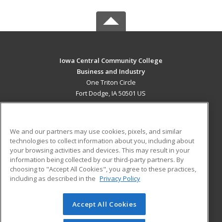
Iowa Central Community College
Business and Industry
One Triton Circle
Fort Dodge, IA 50501 US
MAIN CONTENT
Career Training
We and our partners may use cookies, pixels, and similar
technologies to collect information about you, including about
ADDITIONAL RESOURCES
your browsing activities and devices. This may result in your
information being collected by our third-party partners. By
Military
Student Blog
choosing to "Accept All Cookies", you agree to these practices,
Financial Assistance
including as described in the
Privacy Policy
Help
Accept All Cookies
© 2026 ed2go, a division of Cengage Learning. All rights
reserved. The material on this site cannot be reproduced or