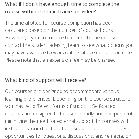
What if I don't have enough time to complete the
course within the time frame provided?
The time allotted for course completion has been
calculated based on the number of course hours.
However, if you are unable to complete the course,
contact the student advising team to see what options you
may have available to work out a suitable completion date.
Please note that an extension fee may be charged.
What kind of support will I receive?
Our courses are designed to accommodate various
learning preferences. Depending on the course structure,
you may get different forms of support. Self-paced
courses are designed to be user-friendly and independent,
minimizing the need for external support. In courses with
instructors, our direct platform support feature includes
opportunities for questions, discussions, and remediation,