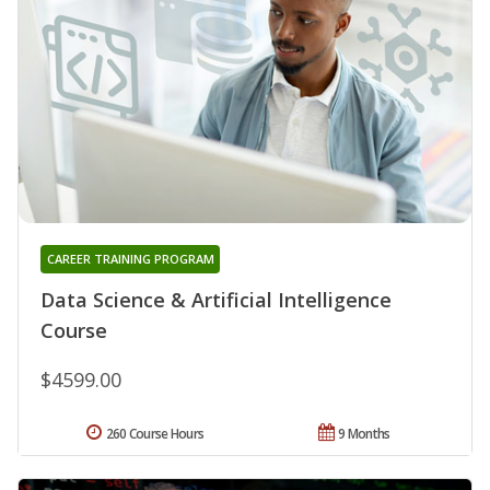
CAREER TRAINING PROGRAM
Data Science & Artificial Intelligence
Course
$4599.00
260 Course Hours
9 Months