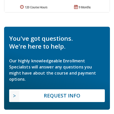
120 Course Hours
9 Months
You've got questions.
We're here to help.
Our highly knowledgeable Enrollment
Specialists will answer any questions you
might have about the course and payment
options.
REQUEST INFO