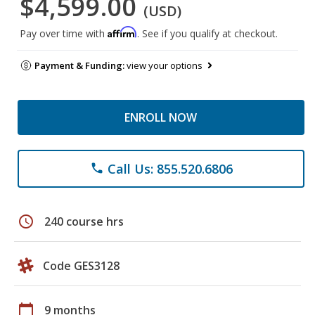
$4,599.00
(USD)
Affirm
Pay over time with
. See if you qualify at checkout.
Payment & Funding:
view your options
ENROLL NOW
Call Us: 855.520.6806
phone
schedule
240 course hrs
Code GES3128
calendar_today
9 months