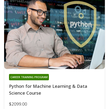
CAREER TRAINING PROGRAM
Python for Machine Learning & Data
Science Course
$2099.00