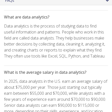
FAQs
What are data analytics?
Data analytics is the process of studying data to find
useful information and patterns. People who work in this
field are called data analysts. They help businesses make
better decisions by collecting data, cleaning it, analyzing it,
and creating charts or reports to explain what they find.
They often use tools like Excel, SQL, Python, and Tableau.
What is the average salary in data analytics?
In 2025, data analysts in the U.S. earn an average salary of
about $75,000 per year. Those just starting out typically
earn between $55,000 and $70,000, while analysts with a
few years of experience earn around $70,000 to $90,000.
Senior data analysts can earn $90,000 to $115,000 or
more, depending on their skills, experience, and location.