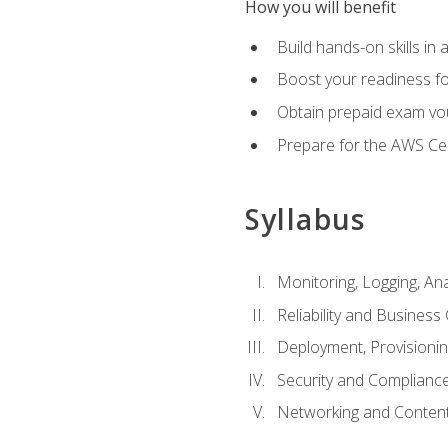
How you will benefit
Build hands-on skills in 
Boost your readiness fo
Obtain prepaid exam vou
Prepare for the AWS Ce
Syllabus
Monitoring, Logging, An
Reliability and Business 
Deployment, Provisioni
Security and Complianc
Networking and Content