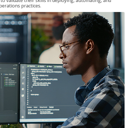
 validate their skills in deploying, automating, and
rations practices.