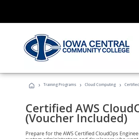
›
›
›
Training Programs
Cloud Computing
Certifi
Certified AWS CloudO
(Voucher Included)
Prepare for the AWS Certified CloudOps Engineer 