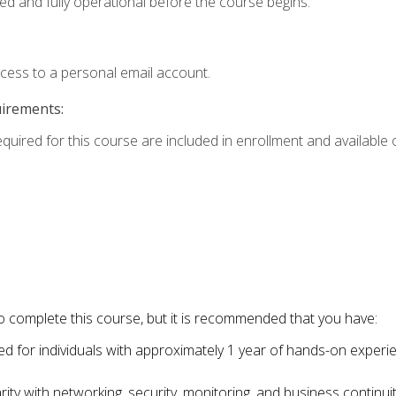
ed and fully operational before the course begins.
ccess to a personal email account.
uirements:
equired for this course are included in enrollment and available o
o complete this course, but it is recommended that you have:
for individuals with approximately 1 year of hands-on experi
ity with networking, security, monitoring, and business continu