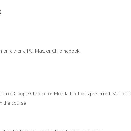
s
n on either a PC, Mac, or Chromebook.
ion of Google Chrome or Mozilla Firefox is preferred. Microsof
th the course