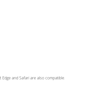
t Edge and Safari are also compatible.