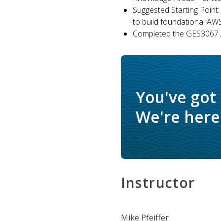
Suggested Starting Point:
to build foundational AW
Completed the GES3067 A
You've got
We're here 
Instructor
Mike Pfeiffer