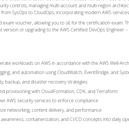
rity controls, managing multi-account and multi-region archite
on from SysOps to CloudOps, incorporating modern AWS services 
 exam voucher, allowing you to sit for the certification exam. The
t version or upgrading to the AWS Certified DevOps Engineer – 
erate workloads on AWS in accordance with the AWS Well-Arc
ogging, and automation using CloudWatch, EventBridge, and Sy
ity, backup, and disaster recovery strategies
d provisioning with CloudFormation, CDK, and Terraform
er AWS security services to enforce compliance
ze networking, content delivery, and performance
l awareness, containerization, and CI/CD concepts into daily op