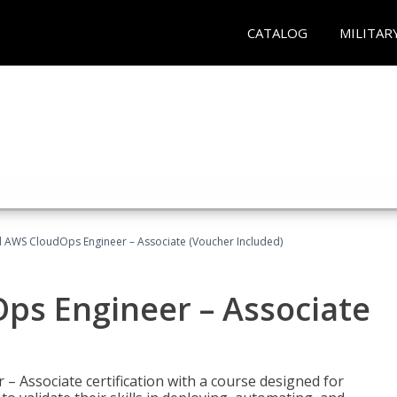
CATALOG
MILITAR
ed AWS CloudOps Engineer – Associate (Voucher Included)
ps Engineer – Associate
– Associate certification with a course designed for