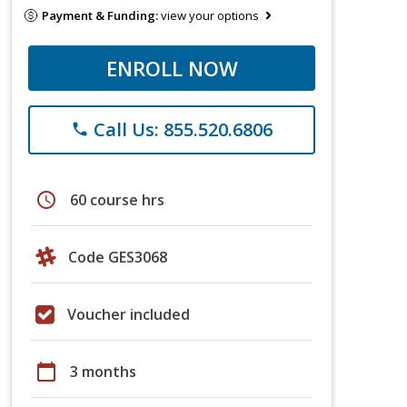
Payment & Funding:
view your options
ENROLL NOW
Call Us: 855.520.6806
phone
schedule
60 course hrs
Code GES3068
Voucher included
calendar_today
3 months