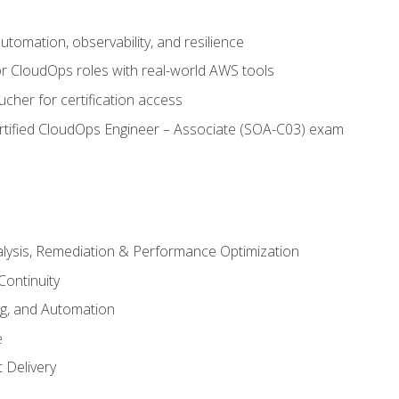
automation, observability, and resilience
r CloudOps roles with real-world AWS tools
cher for certification access
rtified CloudOps Engineer – Associate (SOA-C03) exam
alysis, Remediation & Performance Optimization
Continuity
ng, and Automation
e
 Delivery