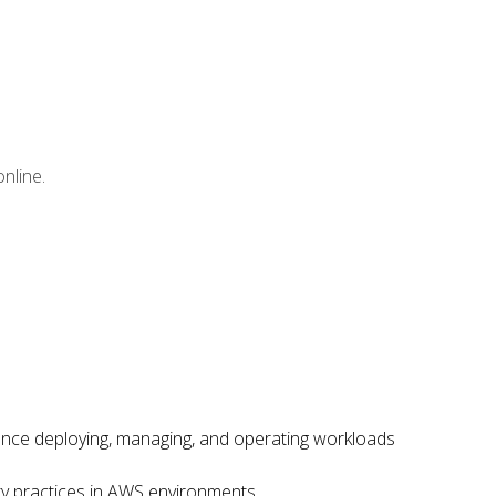
nline.
ence deploying, managing, and operating workloads
ity practices in AWS environments.