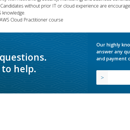
 Candidates without prior IT or cloud experience are encouraged
S knowledge.
WS Cloud Practitioner course
Our highly kno
answer any qu
 questions.
and payment o
to help.