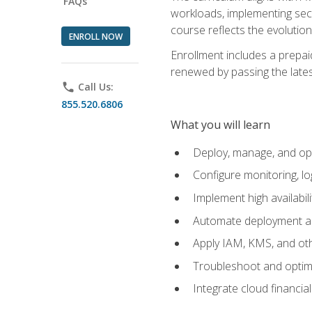
FAQs
workloads, implementing secu
course reflects the evoluti
ENROLL NOW
Enrollment includes a prepaid
renewed by passing the lates
phone
Call Us:
855.520.6806
What you will learn
Deploy, manage, and op
Configure monitoring, l
Implement high availabil
Automate deployment an
Apply IAM, KMS, and oth
Troubleshoot and optimi
Integrate cloud financia