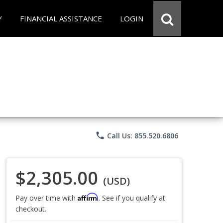
Y
FINANCIAL ASSISTANCE
LOGIN
phone
Call Us: 855.520.6806
$2,305.00
(USD)
Affirm
Pay over time with
. See if you qualify at
checkout.