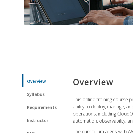
Overview
Overview
Syllabus
This online training course 
ability to deploy, manage, a
Requirements
operations, including CloudO
Instructor
automation, observability, an
The curriculum aligns with AW