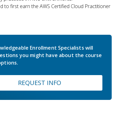
 to first earn the AWS Certified Cloud Practitioner
wledgeable Enrollment Specialists will
estions you might have about the course
ptions.
REQUEST INFO