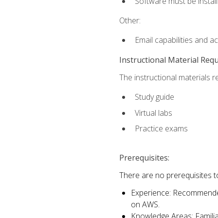
Software must be install
Other:
Email capabilities and a
Instructional Material Req
The instructional materials r
Study guide
Virtual labs
Practice exams
Prerequisites:
There are no prerequisites t
Experience: Recommended 
on AWS.
Knowledge Areas: Familiar