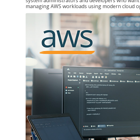
system administrators and developers who want to
managing AWS workloads using modern cloud ope