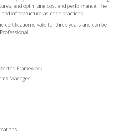
ctures, and optimizing cost and performance. The
and infrastructure-as-code practices.
 certification is valid for three years and can be
Professional.
hitected Framework
stems Manager
erations