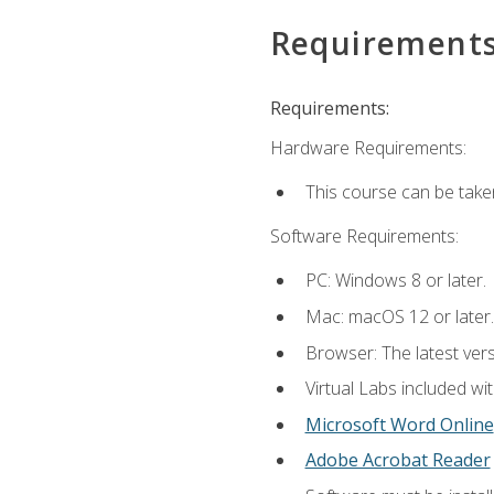
Requirement
Requirements:
Hardware Requirements:
This course can be take
Software Requirements:
PC: Windows 8 or later.
Mac: macOS 12 or later.
Browser: The latest vers
Virtual Labs included wi
Microsoft Word Online
Adobe Acrobat Reader