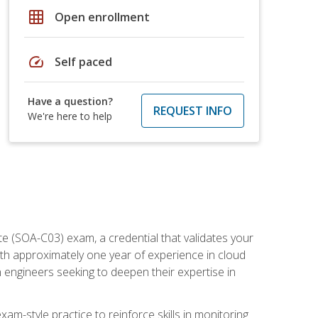
grid_on
Open enrollment
speed
Self paced
Have a question?
REQUEST INFO
We're here to help
e (SOA-C03) exam, a credential that validates your
ith approximately one year of experience in cloud
 engineers seeking to deepen their expertise in
am-style practice to reinforce skills in monitoring