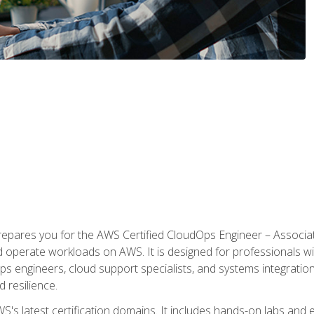
prepares you for the AWS Certified CloudOps Engineer – Associat
nd operate workloads on AWS. It is designed for professionals w
ps engineers, cloud support specialists, and systems integration
d resilience.
S's latest certification domains. It includes hands-on labs and ex