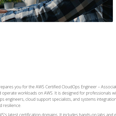
prepares you for the AWS Certified CloudOps Engineer – Associat
nd operate workloads on AWS. It is designed for professionals w
ps engineers, cloud support specialists, and systems integration
d resilience.
S's latest certification domains. It includes hands-on labs and ex