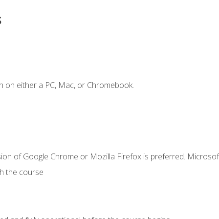
s
n on either a PC, Mac, or Chromebook.
ion of Google Chrome or Mozilla Firefox is preferred. Microsof
th the course