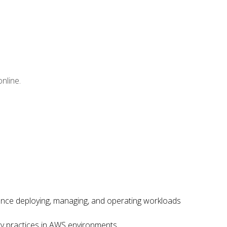
nline.
ence deploying, managing, and operating workloads
ity practices in AWS environments.