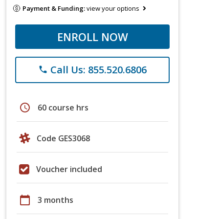
Payment & Funding:
view your options
ENROLL NOW
Call Us: 855.520.6806
phone
schedule
60 course hrs
Code GES3068
Voucher included
calendar_today
3 months