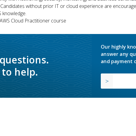
 Candidates without prior IT or cloud experience are encouraged
S knowledge.
WS Cloud Practitioner course
Our highly kno
answer any qu
 questions.
and payment o
to help.