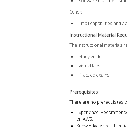
Software must be install
Other:
Email capabilities and a
Instructional Material Req
The instructional materials r
Study guide
Virtual labs
Practice exams
Prerequisites:
There are no prerequisites t
Experience: Recommended 
on AWS.
Knowledge Areas: Familiar