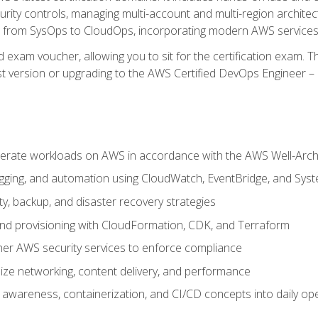
rity controls, managing multi-account and multi-region archite
on from SysOps to CloudOps, incorporating modern AWS services 
 exam voucher, allowing you to sit for the certification exam. The
t version or upgrading to the AWS Certified DevOps Engineer – 
erate workloads on AWS in accordance with the AWS Well-Arc
ogging, and automation using CloudWatch, EventBridge, and Sy
ity, backup, and disaster recovery strategies
d provisioning with CloudFormation, CDK, and Terraform
er AWS security services to enforce compliance
ze networking, content delivery, and performance
l awareness, containerization, and CI/CD concepts into daily op