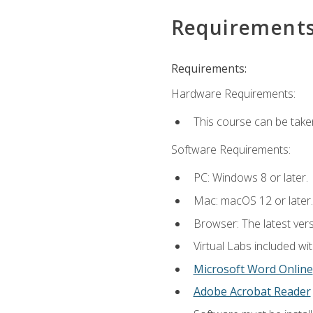
Requirement
Requirements:
Hardware Requirements:
This course can be take
Software Requirements:
PC: Windows 8 or later.
Mac: macOS 12 or later.
Browser: The latest vers
Virtual Labs included wi
Microsoft Word Online
Adobe Acrobat Reader