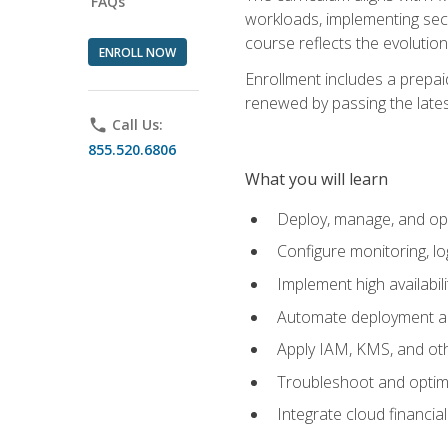
FAQs
workloads, implementing secu
course reflects the evoluti
ENROLL NOW
Enrollment includes a prepaid
renewed by passing the lates
phone
Call Us:
855.520.6806
What you will learn
Deploy, manage, and op
Configure monitoring, l
Implement high availabil
Automate deployment an
Apply IAM, KMS, and oth
Troubleshoot and optimi
Integrate cloud financia