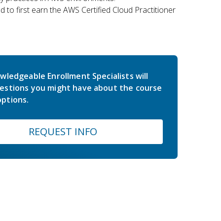
 to first earn the AWS Certified Cloud Practitioner
wledgeable Enrollment Specialists will
estions you might have about the course
ptions.
REQUEST INFO