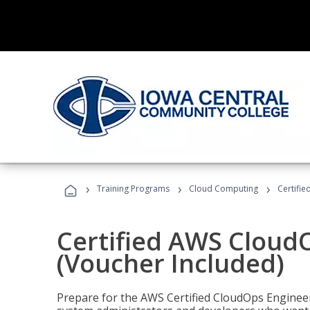
›
›
›
Training Programs
Cloud Computing
Certifi
Certified AWS CloudO
(Voucher Included)
Prepare for the AWS Certified CloudOps Engineer 