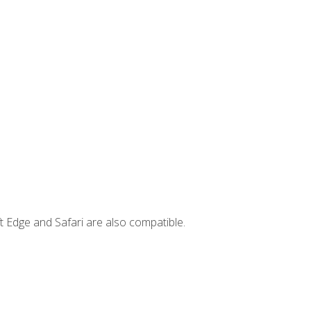
t Edge and Safari are also compatible.