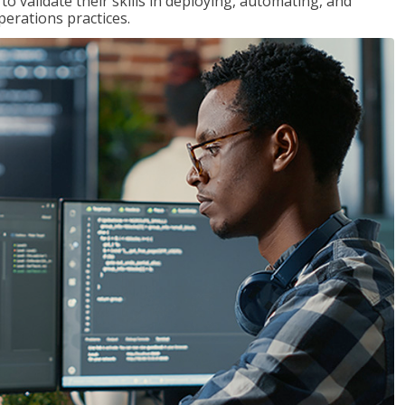
 validate their skills in deploying, automating, and
rations practices.