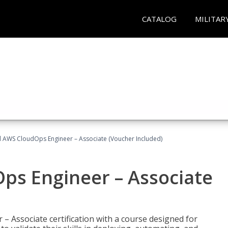
CATALOG
MILITAR
ed AWS CloudOps Engineer – Associate (Voucher Included)
ps Engineer – Associate
– Associate certification with a course designed for