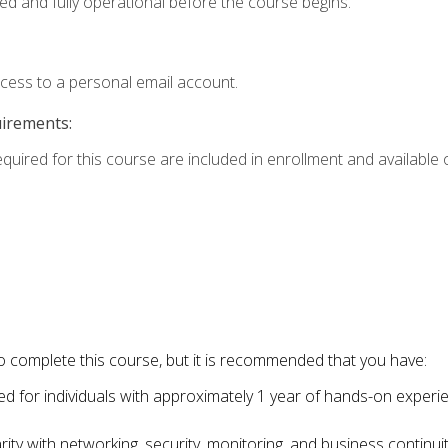
ed and fully operational before the course begins.
ccess to a personal email account.
uirements:
equired for this course are included in enrollment and available o
o complete this course, but it is recommended that you have:
for individuals with approximately 1 year of hands-on experi
ity with networking, security, monitoring, and business continu