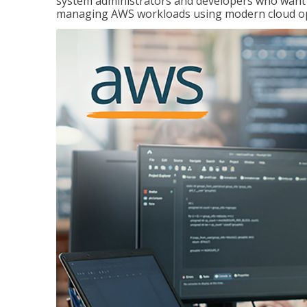
system administrators and developers who want to
managing AWS workloads using modern cloud ope