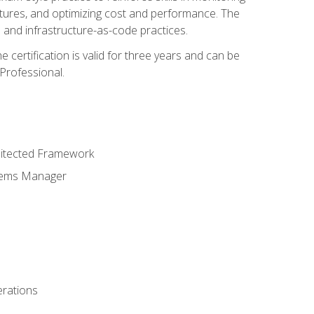
ctures, and optimizing cost and performance. The
and infrastructure-as-code practices.
 certification is valid for three years and can be
Professional.
hitected Framework
stems Manager
erations