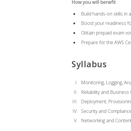
How you will benefit
Build hands-on skills in 
Boost your readiness fo
Obtain prepaid exam vou
Prepare for the AWS Ce
Syllabus
Monitoring, Logging, An
Reliability and Business 
Deployment, Provisioni
Security and Complianc
Networking and Content