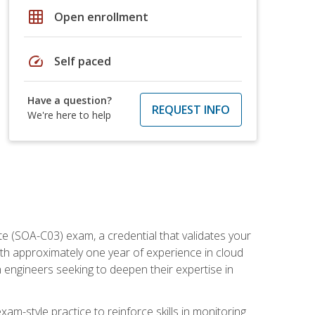
grid_on
Open enrollment
speed
Self paced
Have a question?
REQUEST INFO
We're here to help
e (SOA-C03) exam, a credential that validates your
ith approximately one year of experience in cloud
 engineers seeking to deepen their expertise in
am-style practice to reinforce skills in monitoring