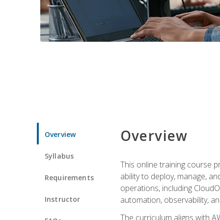
Overview
Overview
Syllabus
This online training course 
ability to deploy, manage, a
Requirements
operations, including CloudO
Instructor
automation, observability, an
The curriculum aligns with AW