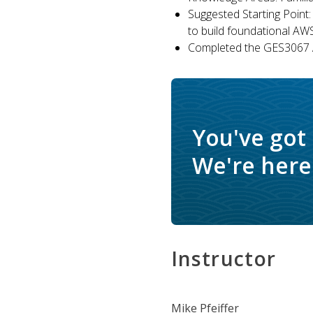
Suggested Starting Point:
to build foundational AW
Completed the GES3067 A
You've got
We're here 
Instructor
Mike Pfeiffer