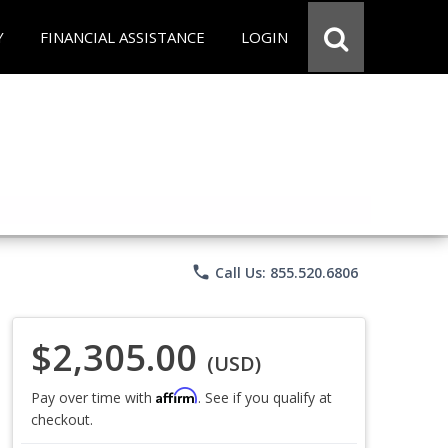
Y
FINANCIAL ASSISTANCE
LOGIN
phone
Call Us: 855.520.6806
$2,305.00
(USD)
Affirm
Pay over time with
. See if you qualify at
checkout.