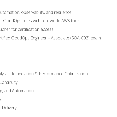
automation, observability, and resilience
r CloudOps roles with real-world AWS tools
cher for certification access
rtified CloudOps Engineer – Associate (SOA-C03) exam
alysis, Remediation & Performance Optimization
Continuity
ng, and Automation
e
 Delivery