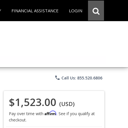
Y
FINANCIAL ASSISTANCE
LOGIN
phone
Call Us: 855.520.6806
$1,523.00
(USD)
Affirm
Pay over time with
. See if you qualify at
checkout.