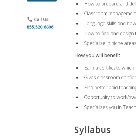
How to prepare and deli
Classroom management 
phone
Call Us:
Language skills and how
855.520.6806
How to find and design 
Specialize in niche area
How you will benefit
Earn a certificate which 
Gives classroom confid
Find better paid teachin
Opportunity to work/tra
Specializes you in Teac
Syllabus