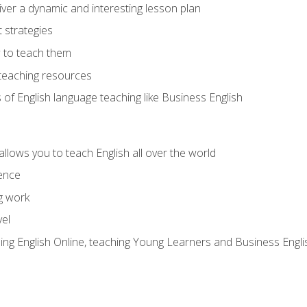
ver a dynamic and interesting lesson plan
strategies
 to teach them
teaching resources
s of English language teaching like Business English
allows you to teach English all over the world
ence
g work
vel
hing English Online, teaching Young Learners and Business Engli