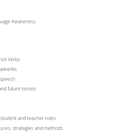
uage Awareness
 not Verbs
 adverbs
 speech
and future tenses
student and teacher roles
tures, strategies and methods