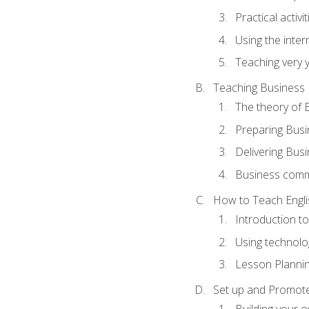
Practical activ
Using the inter
Teaching very 
Teaching Business 
The theory of 
Preparing Busi
Delivering Busi
Business commu
How to Teach Engli
Introduction t
Using technolo
Lesson Planni
Set up and Promote