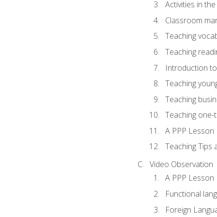
Activities in t
Classroom mana
Teaching vocab
Teaching readin
Introduction t
Teaching young
Teaching busin
Teaching one-
A PPP Lesson
Teaching Tips
Video Observation
A PPP Lesson
Functional lan
Foreign Langu