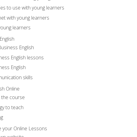
ities to use with young learners
net with young learners
young learners
English
Business English
ness English lessons
ness English
nication skills
sh Online
o the course
gy to teach
ng
 your Online Lessons