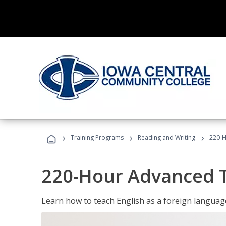
›
›
›
Training Programs
Reading and Writing
220-H
220-Hour Advanced TE
Learn how to teach English as a foreign language