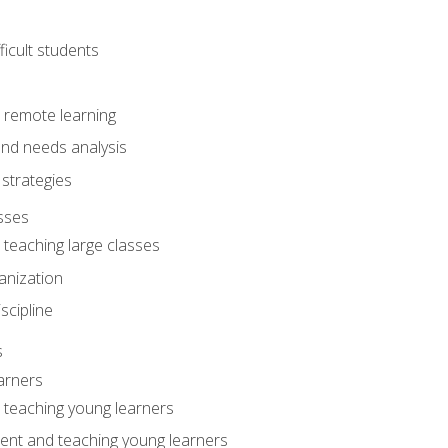
ficult students
o remote learning
nd needs analysis
strategies
sses
 teaching large classes
anization
iscipline
s
arners
o teaching young learners
ent and teaching young learners