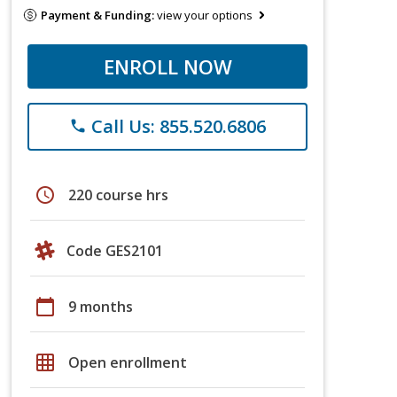
Payment & Funding:
view your options
ENROLL NOW
Call Us: 855.520.6806
phone
schedule
220 course hrs
Code GES2101
calendar_today
9 months
grid_on
Open enrollment