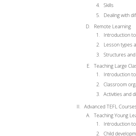
Skills
Dealing with dif
Remote Learning
Introduction t
Lesson types a
Structures and 
Teaching Large Cla
Introduction to
Classroom org
Activities and d
Advanced TEFL Course
Teaching Young Le
Introduction t
Child developm