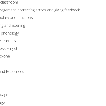
he classroom
gement, correcting errors and giving feedback
ulary and functions
g and listening
o phonology
 learners
ess English
to-one
 and Resources
guage
age