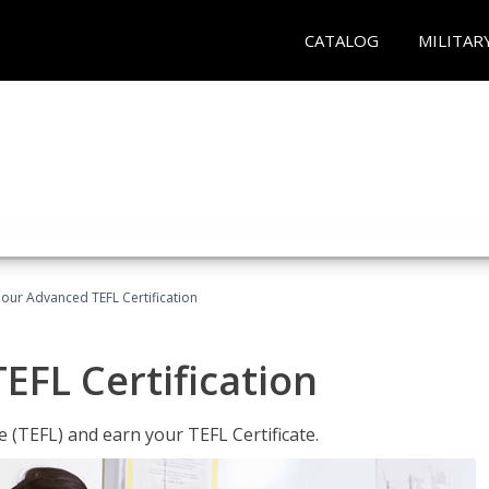
CATALOG
MILITAR
our Advanced TEFL Certification
FL Certification
 (TEFL) and earn your TEFL Certificate.