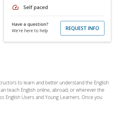
speed
Self paced
Have a question?
REQUEST INFO
We're here to help
tructors to learn and better understand the English
 can teach English online, abroad, or wherever the
iness English Users and Young Learners. Once you