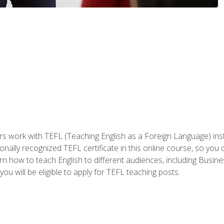
ers work with TEFL (Teaching English as a Foreign Language) ins
onally recognized TEFL certificate in this online course, so you
earn how to teach English to different audiences, including Bus
ou will be eligible to apply for TEFL teaching posts.