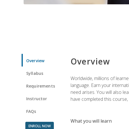
Overview
Overview
Syllabus
Worldwide, millions of learn
language. Earn your internati
Requirements
need arises. You will also l
Instructor
have completed this course, y
FAQs
What you will learn
ENROLL NOW