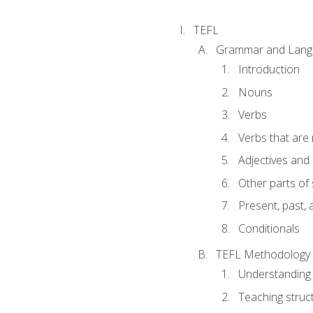
TEFL
Grammar and Lang
Introduction
Nouns
Verbs
Verbs that are
Adjectives and
Other parts of
Present, past, 
Conditionals
TEFL Methodology
Understanding 
Teaching struc