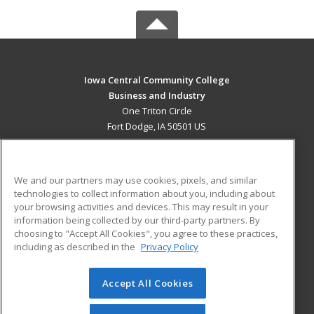
Iowa Central Community College
Business and Industry
One Triton Circle
Fort Dodge, IA 50501 US
MAIN CONTENT
Career Training
We and our partners may use cookies, pixels, and similar
technologies to collect information about you, including about
ADDITIONAL RESOURCES
your browsing activities and devices. This may result in your
information being collected by our third-party partners. By
Military
Student Blog
choosing to "Accept All Cookies", you agree to these practices,
Financial Assistance
including as described in the
Privacy Policy
Help
Accept All Cookies
© 2026 ed2go, a division of Cengage Learning. All rights
reserved. The material on this site cannot be reproduced or