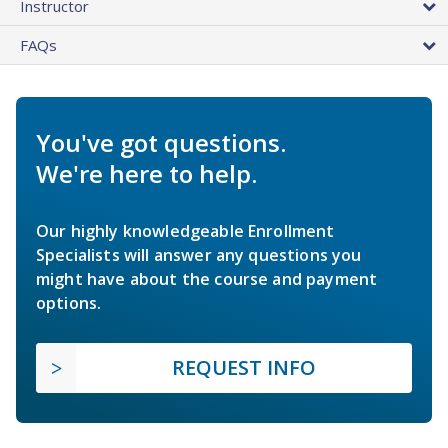
Instructor
FAQs
You've got questions.
We're here to help.
Our highly knowledgeable Enrollment
Specialists will answer any questions you
might have about the course and payment
options.
REQUEST INFO