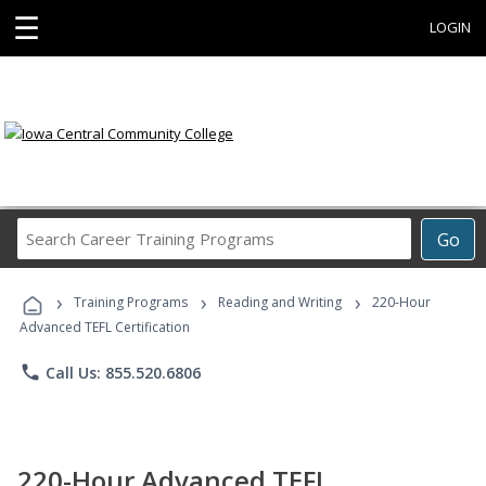
☰
LOGIN
Search
Go
Career
Training
›
›
›
Programs
Training Programs
Reading and Writing
220-Hour
Advanced TEFL Certification
phone
Call Us: 855.520.6806
220-Hour Advanced TEFL