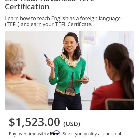
Certification
Learn how to teach English as a foreign language
(TEFL) and earn your TEFL Certificate.
$1,523.00
(USD)
Affirm
Pay over time with
. See if you qualify at checkout.