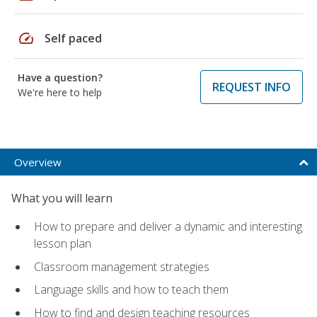
speed
Self paced
Have a question?
REQUEST INFO
We're here to help
Overview
What you will learn
How to prepare and deliver a dynamic and interesting
lesson plan
Classroom management strategies
Language skills and how to teach them
How to find and design teaching resources