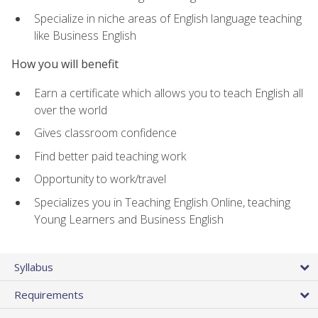
Specialize in niche areas of English language teaching
like Business English
How you will benefit
Earn a certificate which allows you to teach English all
over the world
Gives classroom confidence
Find better paid teaching work
Opportunity to work/travel
Specializes you in Teaching English Online, teaching
Young Learners and Business English
Syllabus
Requirements