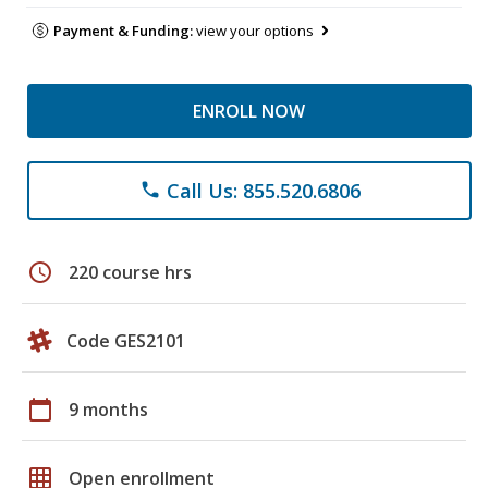
Payment & Funding:
view your options
ENROLL NOW
Call Us: 855.520.6806
phone
schedule
220 course hrs
Code GES2101
calendar_today
9 months
grid_on
Open enrollment